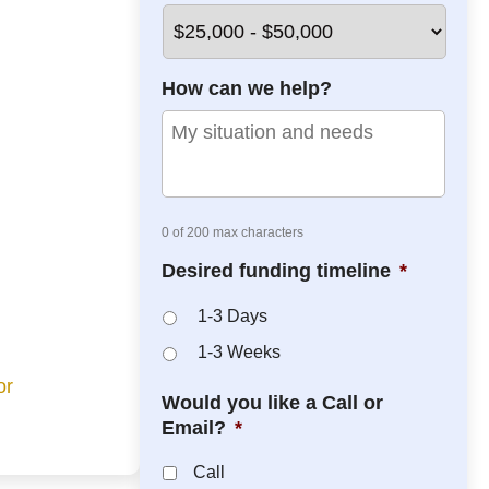
*
*
How can we help?
0 of 200 max characters
Desired funding timeline
*
1-3 Days
1-3 Weeks
or
Would you like a Call or
Email?
*
Call