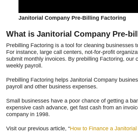
Janitorial Company Pre-Billing Factoring
What is Janitorial Company Pre-bil
Prebilling Factoring is a tool for cleaning businesses 
For instance, large call centers, not-for-profit organiz
submit monthly invoices. By prebilling Factoring, our 
weekly payroll.
Prebilling Factoring helps Janitorial Company busin
payroll and other business expenses.
Small businesses have a poor chance of getting a bank 
expensive cash advance, get fast cash from an invoice 
company in 1998.
Visit our previous article, “
How to Finance a Janitori