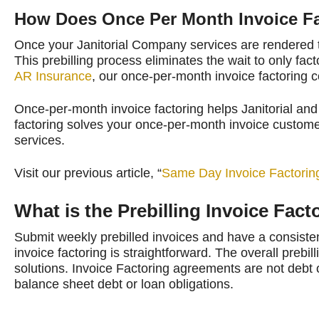
How Does Once Per Month Invoice F
Once your Janitorial Company services are rendered t
This prebilling process eliminates the wait to only f
AR Insurance
, our once-per-month invoice factoring c
Once-per-month invoice factoring helps Janitorial and 
factoring solves your once-per-month invoice customer
services.
Visit our previous article, “
Same Day Invoice Factorin
What is the Prebilling Invoice Fac
Submit weekly prebilled invoices and have a consisten
invoice factoring is straightforward. The overall prebill
solutions. Invoice Factoring agreements are not debt 
balance sheet debt or loan obligations.