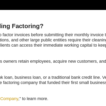
ling Factoring?
to factor invoices before submitting their monthly invoice
ations, and other large public entities require their clean
clients can access their immediate working capital to kee
ess owners retain employees, acquire new customers, and
loan, business loan, or a traditional bank credit line. 
factoring company that funded their first small business 
al Company
,” to learn more.