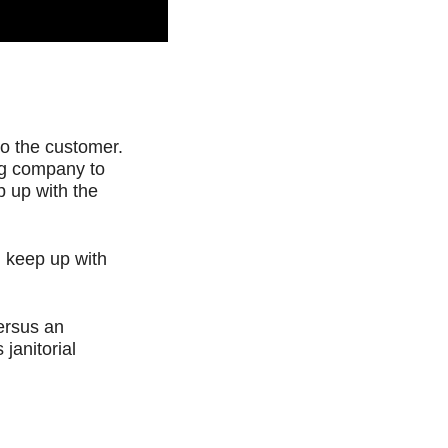
 to the customer.
ing company to
p up with the
 keep up with
Versus an
janitorial