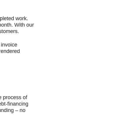
pleted work.
month. With our
ustomers.
 invoice
 rendered
.
e process of
ebt-financing
unding – no