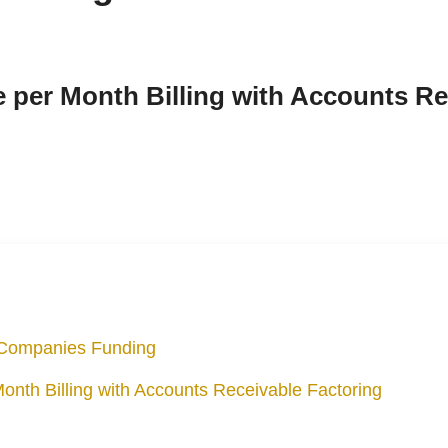
 per Month Billing with Accounts Re
l Companies Funding
nth Billing with Accounts Receivable Factoring