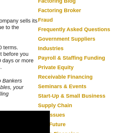
Factoring Blog
Factoring Broker
Fraud
Company sells its
e to the
Frequently Asked Questions
Government Suppliers
0 terms.
Industries
t before you
Payroll & Staffing Funding
0 days or more
.
Private Equity
Receivable Financing
to Bankers
Seminars & Events
ables, your
ling
Start-Up & Small Business
Supply Chain
Tax Issues
The Future