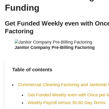
Funding
Get Funded Weekly even with Once
Factoring
Janitor Company Pre-Billing Factoring
Table of contents
Commercial Cleaning Factoring and Janitoria
Get Funded Weekly even with Once per Mo
Weekly Payroll versus 30-60 Day Terms