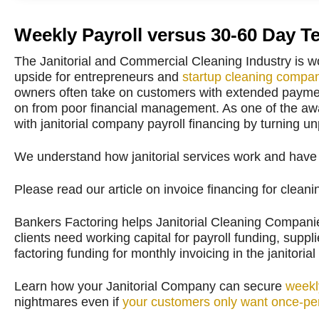
Weekly Payroll versus 30-60 Day T
The Janitorial and Commercial Cleaning Industry is w
upside for entrepreneurs and
startup cleaning compa
owners often take on customers with extended payment
on from poor financial management. As one of the aw
with janitorial company payroll financing by turning u
We understand how janitorial services work and have a
Please read our article on invoice financing for clea
Bankers Factoring helps Janitorial Cleaning Companies
clients need working capital for payroll funding, supp
factoring funding for monthly invoicing in the janitorial
Learn how your Janitorial Company can secure
weekl
nightmares even if
your customers only want once-per