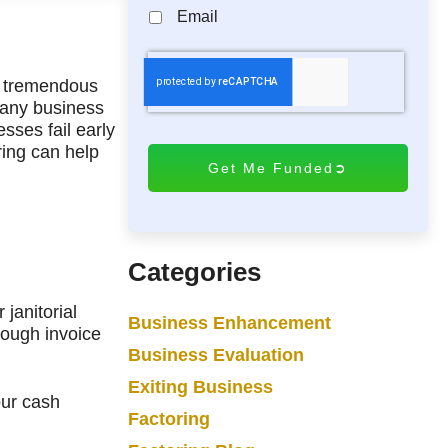
Email
C
A
ng tremendous
pany business
P
sses fail early
T
ing can help
C
H
A
Categories
janitorial
Business Enhancement
rough invoice
Business Evaluation
Exiting Business
our cash
Factoring