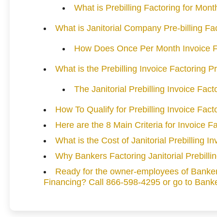
What is Prebilling Factoring for Mont
What is Janitorial Company Pre-billing Fa
How Does Once Per Month Invoice F
What is the Prebilling Invoice Factoring 
The Janitorial Prebilling Invoice Fac
How To Qualify for Prebilling Invoice Fact
Here are the 8 Main Criteria for Invoice Fa
What is the Cost of Janitorial Prebilling I
Why Bankers Factoring Janitorial Prebilli
Ready for the owner-employees of Bankers
Financing? Call 866-598-4295 or go to Banke