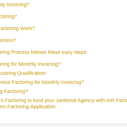
hly Invoicing?
ctoring?
actoring Work?
Process?
toring Process follows these easy steps:
oring for Monthly Invoicing?
ctoring Qualification:
nvoice Factoring for Monthly Invoicing?
ng Factoring?
 Factoring to fund your Janitorial Agency with A/R Fact
rs-Factoring-Application.