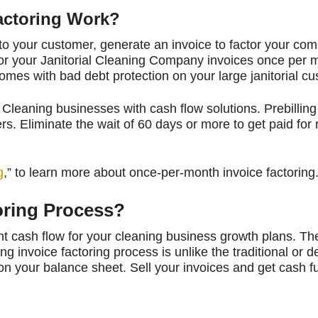
actoring Work?
o your customer, generate an invoice to factor your com
actor your Janitorial Cleaning Company invoices once per 
omes with bad debt protection on your large janitorial c
Cleaning businesses with cash flow solutions. Prebilling
s. Eliminate the wait of 60 days or more to get paid for
g
,” to learn more about once-per-month invoice factoring
toring Process?
t cash flow for your cleaning business growth plans. Th
ing invoice factoring process is unlike the traditional or d
on your balance sheet. Sell your invoices and get cash f