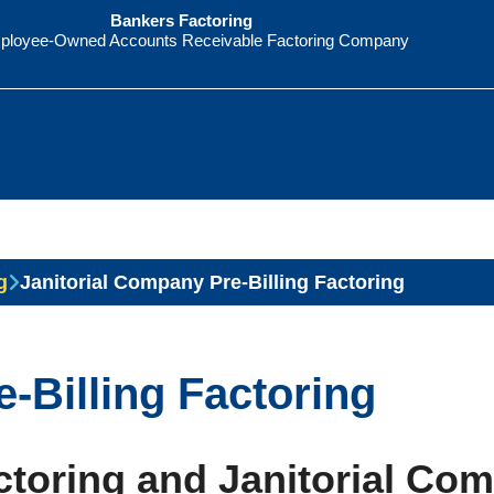
Bankers Factoring
ployee-Owned Accounts Receivable Factoring Company
g
Janitorial Company Pre-Billing Factoring
-Billing Factoring
toring and Janitorial Co