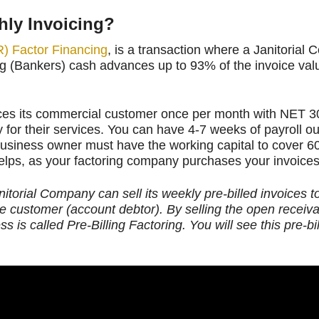
hly Invoicing?
) Factor Financing
, is a transaction where a Janitorial 
g (Bankers) cash advances up to 93% of the invoice valu
ces its commercial customer once per month with NET 3
for their services. You can have 4-7 weeks of payroll ou
business owner must have the working capital to cover 6
lps, as your factoring company purchases your invoices
anitorial Company can sell its weekly pre-billed invoices 
he customer (account debtor). By selling the open receiv
 is called Pre-Billing Factoring.
You will see this pre-bil