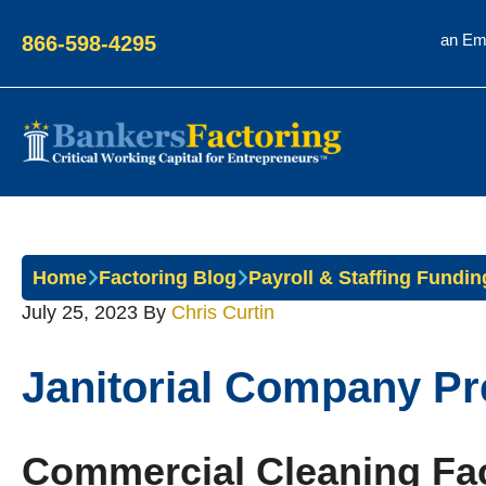
an Em
866-598-4295
Bankers
Factoring
Home
Factoring Blog
Payroll & Staffing Fundin
July 25, 2023
By
Chris Curtin
Janitorial Company Pre
Commercial Cleaning Fac