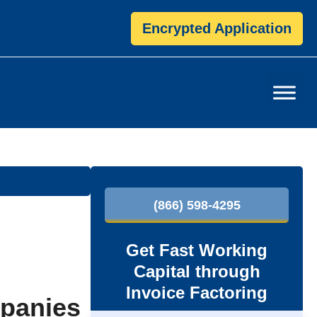
Encrypted Application
P
(866) 598-4295
r
i
Get Fast Working
Capital through
m
Invoice Factoring
mpanies
a