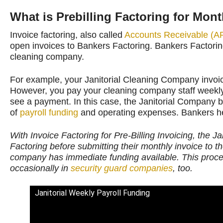
What is Prebilling Factoring for Mont
Invoice factoring, also called
Accounts Receivable (AR
open invoices to Bankers Factoring. Bankers Factorin
cleaning company.
For example, your Janitorial Cleaning Company invoi
However, you pay your cleaning company staff weekly 
see a payment. In this case, the Janitorial Company 
of
payroll funding
and operating expenses. Bankers he
With Invoice Factoring for Pre-Billing Invoicing, the J
Factoring before submitting their monthly invoice to t
company has immediate funding available. This process
occasionally in
security guard companies
, too.
Janitorial Weekly Payroll Funding