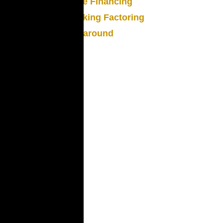
Trade Financing
Trucking Factoring
Turnaround