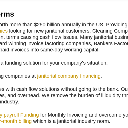
erms
orth more than $250 billion annually in the US. Providi
nies
looking for new janitorial customers. Cleaning Com
 terms causing cash flow issues. Many janitorial busine
ard-winning invoice factoring companies, Bankers Factor
npaid invoices into same-day working capital.
 funding solution for your company’s situation.
ning companies at
janitorial company financing
.
 with cash flow solutions without going to the bank. Our 
lies, and overhead. We remove the burden of illiquidity th
 industry.
y payroll Funding
for Monthly Invoicing and overcome y
-month billing
which is a janitorial industry norm.