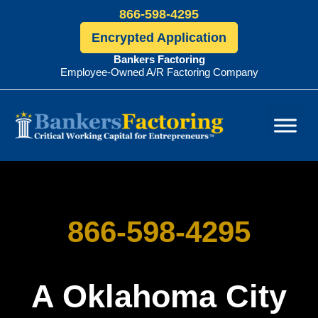
866-598-4295
Encrypted Application
Bankers Factoring
Employee-Owned A/R Factoring Company
Bankers
Factoring
866-598-4295
A Oklahoma City