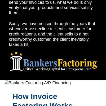
send your invoices to us, what we do is only
verify that your products and services satisfy
them.
Sadly, we have noticed through the years that
whenever we decline a client’s customer for
credit reasons, and the client sells to a not
creditworthy customer, the client inevitably
takes a hit.
How Invoice
Factoring Works