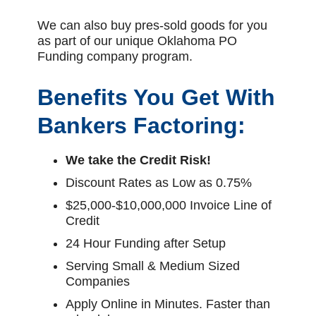
We can also buy pres-sold goods for you
as part of our unique Oklahoma PO
Funding company program.
Benefits You Get With
Bankers Factoring:
We take the Credit Risk!
Discount Rates as Low as 0.75%
$25,000-$10,000,000 Invoice Line of
Credit
24 Hour Funding after Setup
Serving Small & Medium Sized
Companies
Apply Online in Minutes. Faster than