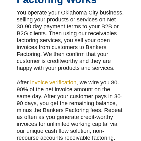
You operate your Oklahoma City business,
selling your products or services on Net
30-90 day payment terms to your B2B or
B2G clients. Then using our receivables
factoring services, you sell your open
invoices from customers to Bankers
Factoring. We then confirm that your
customer is creditworthy and they are
happy with your products and services.
After
invoice verification
, we wire you 80-
90% of the net invoice amount on the
same day. After your customer pays in 30-
90 days, you get the remaining balance,
minus the Bankers Factoring fees. Repeat
as often as you generate credit-worthy
invoices for unlimited working capital via
our unique cash flow solution, non-
recourse accounts receivable factoring.