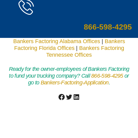
866-598-4295
Bankers Factoring Alabama Offices
|
Bankers
Factoring Florida Offices
|
Bankers Factoring
Tennessee Offices
Ready for the owner-employees of Bankers Factoring
to fund your trucking company? Call
866-598-4295
or
go to
Bankers-Factoring-Application
.
Facebook
Twitter
LinkedIn