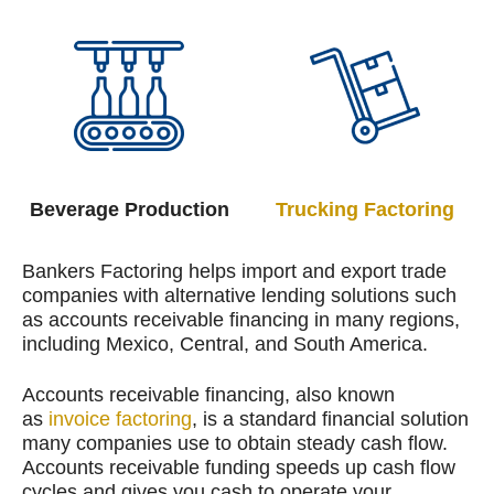
Beverage Production
Trucking Factoring
Bankers Factoring helps import and export trade
companies with alternative lending solutions such
as accounts receivable financing in many regions,
including Mexico, Central, and South America.
Accounts receivable financing, also known
as
invoice factoring
, is a standard financial solution
many companies use to obtain steady cash flow.
Accounts receivable funding speeds up cash flow
cycles and gives you cash to operate your