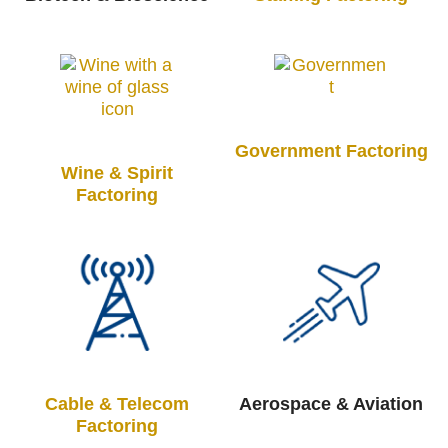
Government Factoring
Wine & Spirit
Factoring
Cable & Telecom
Aerospace & Aviation
Factoring