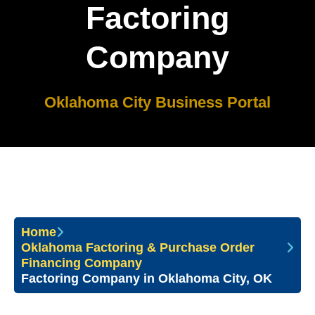
Factoring
Company
Oklahoma City Business Portal
Home
Oklahoma Factoring & Purchase Order
Financing Company
Factoring Company in Oklahoma City, OK