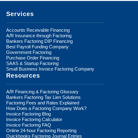
Footer
Services
Accounts Receivable Financing
A/R Insurance through Factoring
Bankers Factoring DIP Financing
Best Payroll Funding Company
Government Factoring
Purchase Order Financing
SAAS & Startup Factoring
Small Business Invoice Factoring Company
Resources
A/R Financing & Factoring Glossary
Bankers Factoring Tax Lien Solutions
Factoring Fees and Rates Explained
How Does a Factoring Company Work?
Invoice Factoring Blog
Invoice Factoring Calculator
Invoice Factoring FAQ
Online 24-hour Factoring Reporting
Quickbooks Factoring Journal Entries