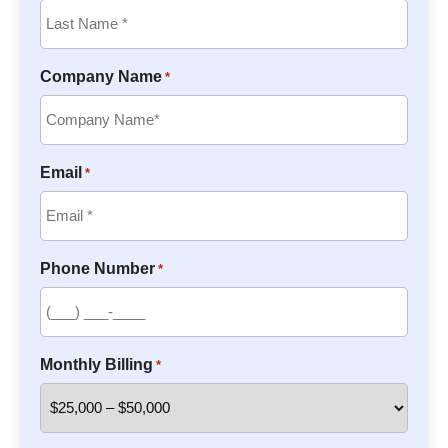
Company Name
*
Email
*
Phone Number
*
Monthly Billing
*