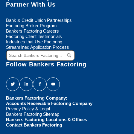
Partner With Us
Bank & Credit Union Partnerships
Factoring Broker Program
Bankers Factoring Careers
Factoring Client Testimonials
Industries that Use Factoring
Streamlined Application Process
Search
Bankers
Factoring...
Follow Bankers Factoring
Bankers Factoring Company:
Accounts Receivable Factoring Company
Privacy Policy & Legal
Bankers Factoring Sitemap
Bankers Factoring Locations & Offices
Contact Bankers Factoring