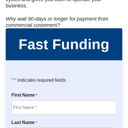
business.
Why wait 90-days or longer for payment from
commercial customers?
Fast Funding
"
" indicates required fields
*
First Name
*
Last Name
*