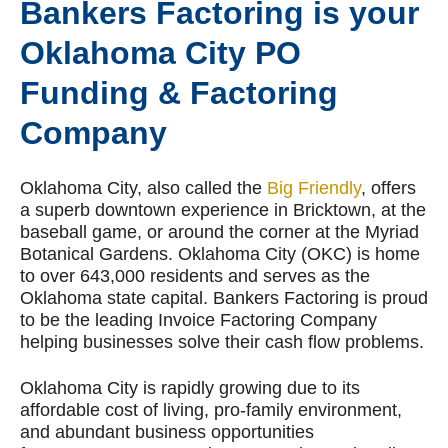
Bankers Factoring is your
Oklahoma City PO
Funding & Factoring
Company
Oklahoma City, also called the
Big Friendly
, offers
a superb downtown experience in Bricktown, at the
baseball game, or around the corner at the Myriad
Botanical Gardens. Oklahoma City (OKC) is home
to over 643,000 residents and serves as the
Oklahoma state capital. Bankers Factoring is proud
to be the leading Invoice Factoring Company
helping businesses solve their cash flow problems.
Oklahoma City is rapidly growing due to its
affordable cost of living, pro-family environment,
and abundant business opportunities