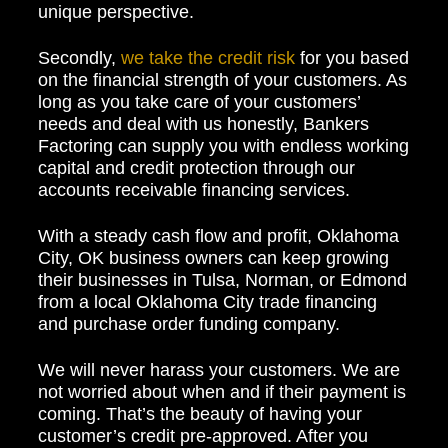
unique perspective.
Secondly,
we take the credit risk
for you based
on the financial strength of your customers. As
long as you take care of your customers’
needs and deal with us honestly, Bankers
Factoring can supply you with endless working
capital and credit protection through our
accounts receivable financing services.
With a steady cash flow and profit, Oklahoma
City, OK business owners can keep growing
their businesses in Tulsa, Norman, or Edmond
from a local Oklahoma City trade financing
and purchase order funding company.
We will never harass your customers. We are
not worried about when and if their payment is
coming. That’s the beauty of having your
customer’s credit pre-approved. After you