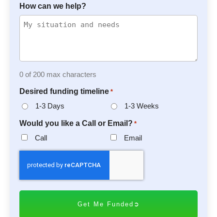
How can we help?
0 of 200 max characters
Desired funding timeline
*
1-3 Days
1-3 Weeks
Would you like a Call or Email?
*
Call
Email
C
A
P
T
C
H
A