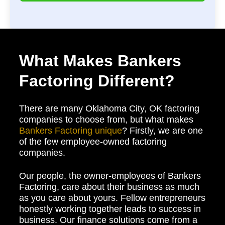
What Makes Bankers
Factoring Different?
There are many Oklahoma City, OK factoring
companies to choose from, but what makes
Bankers Factoring unique
? Firstly, we are one
of the few employee-owned factoring
companies.
Our people, the owner-employees of Bankers
Factoring, care about their business as much
as you care about yours. Fellow entrepreneurs
honestly working together leads to success in
business. Our finance solutions come from a