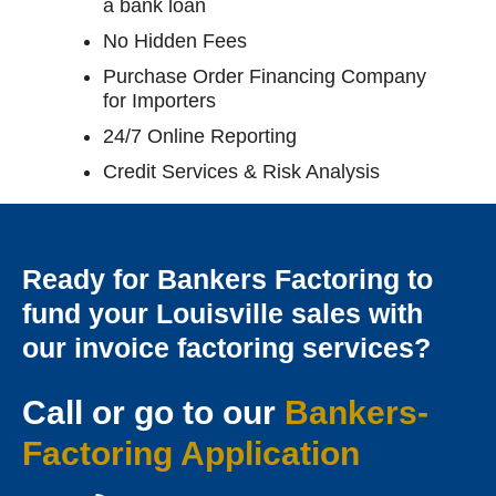
a bank loan
No Hidden Fees
Purchase Order Financing Company
for Importers
24/7 Online Reporting
Credit Services & Risk Analysis
Ready for Bankers Factoring to
fund your Louisville sales with
our invoice factoring services?
Call or go to our
Bankers-
Factoring Applicatio
n