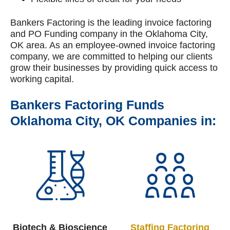
Bankers Factoring is the leading invoice factoring
and PO Funding company in the Oklahoma City,
OK area. As an employee-owned invoice factoring
company, we are committed to helping our clients
grow their businesses by providing quick access to
working capital.
Bankers Factoring Funds
Oklahoma City, OK Companies in:
Biotech & Bioscience
Staffing
Factoring