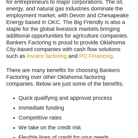
for entrepreneurs to major corporations. The oil,
energy, and natural gas industries dominate the
employment market, with Devon and Chesapeake
Energy based in OKC. The Big Friendly is also a
staple for the global livestock markets bringing
additional opportunities for agriculture companies.
Bankers Factoring is proud to provide Oklahoma
City-based companies with cash flow solutions
such as
invoice factoring
and
PO Financing
.
There are many benefits for choosing Bankers
Factoring over other Oklahoma factoring
companies. Below are just some of the benefits.
Quick qualifying and approval process
Immediate funding
Competitive rates
We take on the credit risk
Flexible lines of credit for your needs