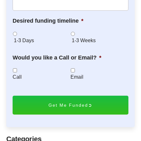
Desired funding timeline
*
1-3 Days
1-3 Weeks
Would you like a Call or Email?
*
Call
Email
C
A
P
T
C
H
A
Categories