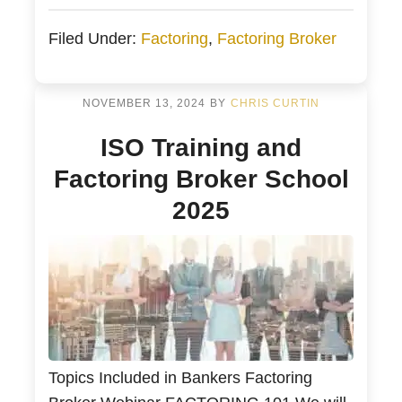
different factoring companies. Factoring
Filed Under:
Factoring
,
Factoring Broker
brokers work with businesses to
understand their working capital and
financing needs. They also match this
NOVEMBER 13, 2024
BY
CHRIS CURTIN
capital with the most appropriate factoring
ISO Training and
company. Factoring brokers may […]
Factoring Broker School
2025
Topics Included in Bankers Factoring