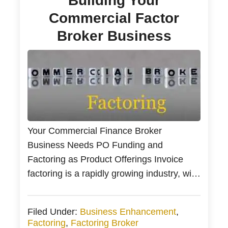
Building Your
Commercial Factor
Broker Business
Your Commercial Finance Broker
Business Needs PO Funding and
Factoring as Product Offerings Invoice
factoring is a rapidly growing industry, with
the global factoring volume increasing
from $1.1 trillion in 2010 to $3 trillion in
Filed Under:
Business Enhancement
,
2019. Every day, new business owners
Factoring
,
Factoring Broker