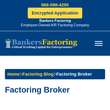
866-598-4295
Encrypted Application
Bankers Factoring
Employee-Owned A/R Factoring Company
Bankers
Factoring
Home
Factoring Blog
Factoring Broker
Factoring Broker