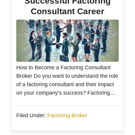
Successful Factoring
Consultant Career
How to Become a Factoring Consultant
Broker Do you want to understand the role
of a factoring consultant and their impact
on your company’s success? Factoring
consultants are experts in improving
business cash flow by facilitating the
Filed Under:
Factoring Broker
transformation of invoices into immediate
funds through liaisons with factoring