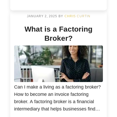
deal with unpaid invoices and issues with
cash flow. As a factoring broker, you […]
JANUARY 2, 2025
BY
CHRIS CURTIN
What is a Factoring
Broker?
Can I make a living as a factoring broker?
How to become an invoice factoring
broker. A factoring broker is a financial
intermediary that helps businesses find
and secure factoring services from