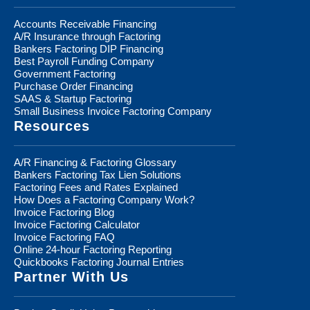
Accounts Receivable Financing
A/R Insurance through Factoring
Bankers Factoring DIP Financing
Best Payroll Funding Company
Government Factoring
Purchase Order Financing
SAAS & Startup Factoring
Small Business Invoice Factoring Company
Resources
A/R Financing & Factoring Glossary
Bankers Factoring Tax Lien Solutions
Factoring Fees and Rates Explained
How Does a Factoring Company Work?
Invoice Factoring Blog
Invoice Factoring Calculator
Invoice Factoring FAQ
Online 24-hour Factoring Reporting
Quickbooks Factoring Journal Entries
Partner With Us