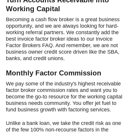
Working Capital
Becoming a cash flow broker is a great business
opportunity, and we are always looking for hard-
working referral partners. We constantly add the
best invoice factor broker ideas to our Invoice
Factor Brokers FAQ. And remember, we are not
business owner credit score driven like the SBA,
banks, and credit unions.
Monthly Factor Commission
We pay some of the industry's highest receivable
factor broker commission rates and want you to
become the go-to resource for the working capital
business needs community. You offer jet fuel to
fund business growth with factoring services.
Unlike a bank loan, we take the credit risk as one
of the few 100% non-recourse factors in the