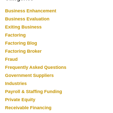
Business Enhancement
Business Evaluation
Exiting Business
Factoring
Factoring Blog
Factoring Broker
Fraud
Frequently Asked Questions
Government Suppliers
Industries
Payroll & Staffing Funding
Private Equity
Receivable Financing