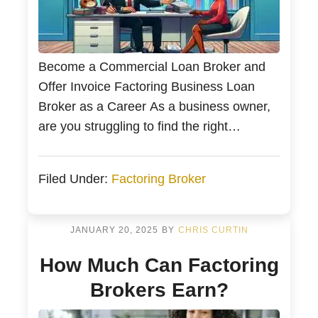
Become a Commercial Loan Broker and
Offer Invoice Factoring Business Loan
Broker as a Career As a business owner,
are you struggling to find the right
business loan? A commercial loan broker
can help connect you to various lenders
Filed Under:
Factoring Broker
and improve your chances of securing
financing. This article will explore the top
benefits of hiring […]
JANUARY 20, 2025
BY
CHRIS CURTIN
How Much Can Factoring
Brokers Earn?