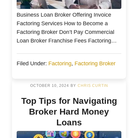
Business Loan Broker Offering Invoice
Factoring Services How to Become a
Factoring Broker Don’t Pay Commercial
Loan Broker Franchise Fees Factoring
broker training from Bankers Factoring
Many entrepreneurs and financial
Filed Under:
Factoring
,
Factoring Broker
professionals look to establish their ideal
income with work-from-home
opportunities. From Small Business
OCTOBER 10, 2024
BY
CHRIS CURTIN
Owners and Operators, CPAs, and
Top Tips for Navigating
Management Consultants, these
entrepreneurs supplement their cash […]
Broker Hard Money
Loans