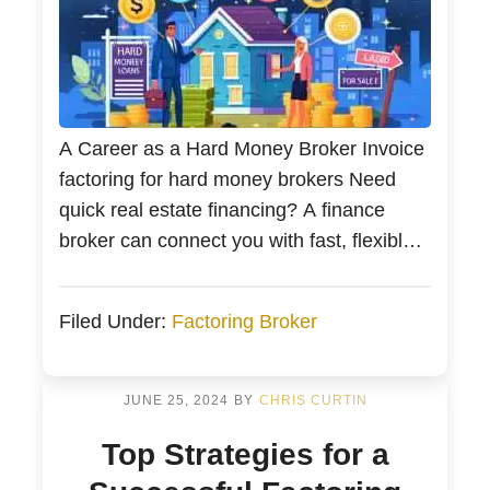
A Career as a Hard Money Broker Invoice
factoring for hard money brokers Need
quick real estate financing? A finance
broker can connect you with fast, flexible
funding and a hard money loan. This
guide explains how brokers help secure
Filed Under:
Factoring Broker
loans swiftly and offers tips on navigating
hard money loans. Good hard money
brokers also […]
JUNE 25, 2024
BY
CHRIS CURTIN
Top Strategies for a