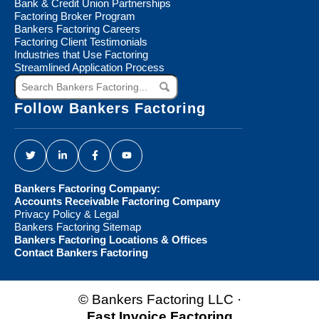
Bank & Credit Union Partnerships
Factoring Broker Program
Bankers Factoring Careers
Factoring Client Testimonials
Industries that Use Factoring
Streamlined Application Process
Search
Bankers
Factoring...
Follow Bankers Factoring
Bankers Factoring Company:
Accounts Receivable Factoring Company
Privacy Policy & Legal
Bankers Factoring Sitemap
Bankers Factoring Locations & Offices
Contact Bankers Factoring
© Bankers Factoring LLC ·
Fast Invoice Factoring