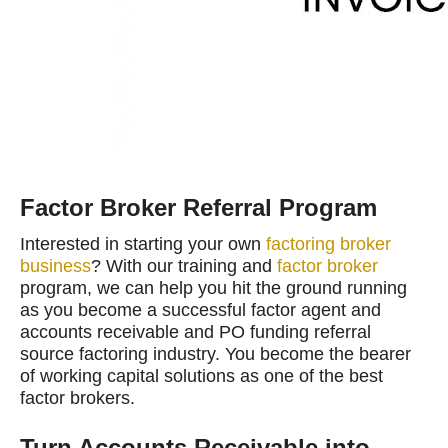
Factor Broker Referral Program
Interested in starting your own
factoring broker
business
? With our training and
factor broker
program, we can help you hit the ground running
as you become a successful factor agent and
accounts receivable and PO funding referral
source factoring industry. You become the bearer
of working capital solutions as one of the best
factor brokers.
Turn Accounts Receivable into