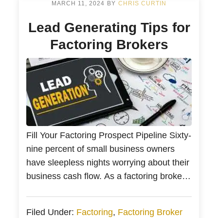
companies. They alleviate financial
MARCH 11, 2024
BY
CHRIS CURTIN
pressures by evaluating your […]
Lead Generating Tips for
Factoring Brokers
Fill Your Factoring Prospect Pipeline Sixty-
nine percent of small business owners
have sleepless nights worrying about their
business cash flow. As a factoring broker,
every business should take your call.
Bankers Factoring is here to help with
Filed Under:
Factoring
,
Factoring Broker
your factoring lead generation so we can