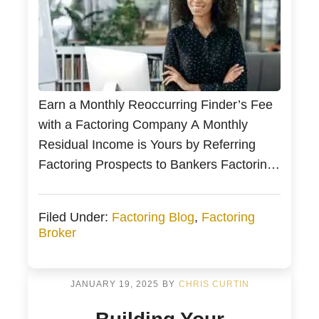
Earn a Monthly Reoccurring Finder’s Fee
with a Factoring Company A Monthly
Residual Income is Yours by Referring
Factoring Prospects to Bankers Factoring
Is it Easy to Earn Ongoing Commissions
in Invoice Factoring? Factoring Finder’s
Filed Under:
Factoring Blog
,
Factoring
Fee Summary Commercial factoring
Broker
brokers receive a monthly commission for
their actively funded clients. Commercial
finance, factoring, and commercial loan
JANUARY 19, 2025
BY
CHRIS CURTIN
[…]