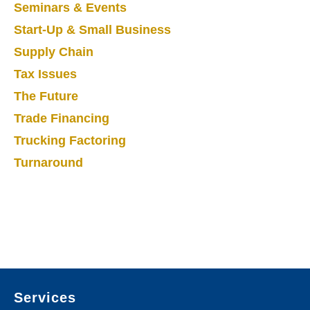
Seminars & Events
Start-Up & Small Business
Supply Chain
Tax Issues
The Future
Trade Financing
Trucking Factoring
Turnaround
Footer
Services