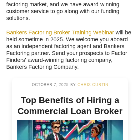
factoring market, and we have award-winning
customer service to go along with our funding
solutions.
Bankers Factoring Broker Training Webinar
will be
held sometime in 2025. We welcome you aboard
as an independent factoring agent and Bankers
Factoring partner. Send your prospects to Factor
Finders' award-winning factoring company,
Bankers Factoring Company.
OCTOBER 7, 2025
BY
CHRIS CURTIN
Top Benefits of Hiring a
Commercial Loan Broker