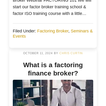
Broker Webinar FACTORING 101 We will
start our factor broker training school &
factor ISO training course with a little
invoice factoring and PO Funding 101. If
you are a veteran of brokering invoice
Filed Under:
Factoring Broker
,
Seminars &
factoring, then this might be a little
Events
rudimentary for you. Additionally, our goal
is for you […]
OCTOBER 11, 2024
BY
CHRIS CURTIN
What is a factoring
finance broker?