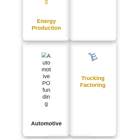
Energy
Production
Trucking
Factoring
Automotive