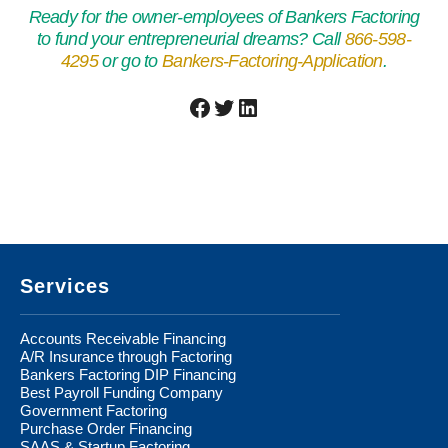
Ready for the owner-employees of Bankers Factoring
to fund your entrepreneurial dreams? Call
866-598-
4295
or go to
Bankers-Factoring-Application
.
Facebook
Twitter
LinkedIn
Footer
Services
Accounts Receivable Financing
A/R Insurance through Factoring
Bankers Factoring DIP Financing
Best Payroll Funding Company
Government Factoring
Purchase Order Financing
SAAS & Startup Factoring