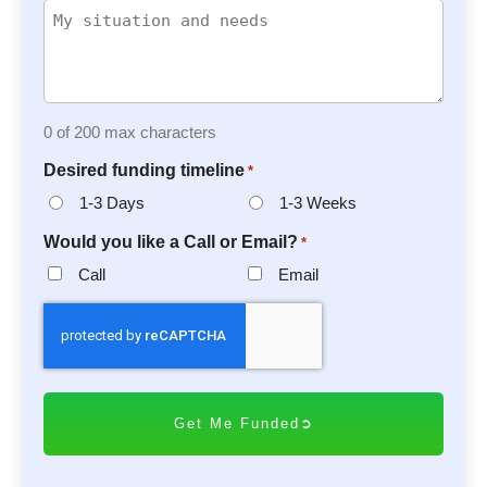
0 of 200 max characters
Desired funding timeline
*
1-3 Days
1-3 Weeks
Would you like a Call or Email?
*
Call
Email
C
A
P
T
C
H
A