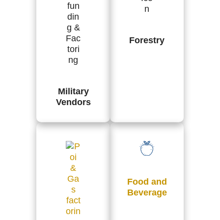
Forestry
Military
Vendors
Food and
Beverage