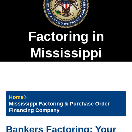
Factoring in
Mississippi
Home
Mississippi Factoring & Purchase Order
Financing Company
Bankers Factoring: Your