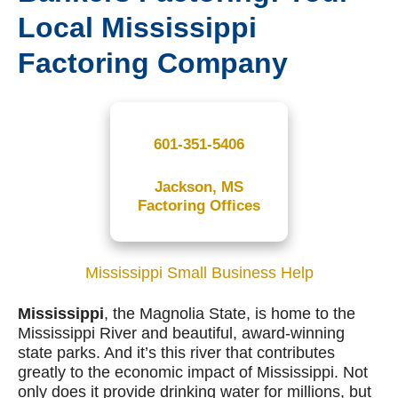
Local Mississippi
Factoring Company
601-351-5406
Jackson, MS
Factoring Offices
Mississippi Small Business Help
Mississippi
, the Magnolia State, is home to the
Mississippi River and beautiful, award-winning
state parks. And it’s this river that contributes
greatly to the economic impact of Mississippi. Not
only does it provide drinking water for millions, but