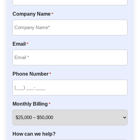
Company Name
*
Email
*
Phone Number
*
Monthly Billing
*
How can we help?