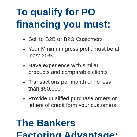
To qualify for PO
financing you must:
Sell to B2B or B2G Customers
Your Minimum gross profit must be at
least 20%
Have experience with similar
products and comparable clients
Transactions per month of no less
than $50,000
Provide qualified purchase orders or
letters of credit form your customers
The Bankers
Factoring Advantage: