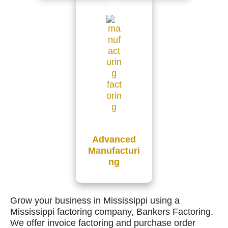
Advanced
Manufacturi
ng
Grow your business in Mississippi using a
Mississippi factoring company, Bankers Factoring.
We offer invoice factoring and purchase order