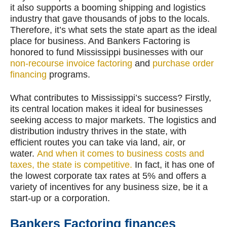
it also supports a booming shipping and logistics
industry that gave thousands of jobs to the locals.
Therefore, it’s what sets the state apart as the ideal
place for business. And Bankers Factoring is
honored to fund Mississippi businesses with our
non-recourse invoice factoring
and
purchase order
financing
programs.
What contributes to Mississippi’s success? Firstly,
its central location makes it ideal for businesses
seeking access to major markets. The logistics and
distribution industry thrives in the state, with
efficient routes you can take via land, air, or
water.
And when it comes to business costs and
taxes, the state is competitive.
In fact, it has one of
the lowest corporate tax rates at 5% and offers a
variety of incentives for any business size, be it a
start-up or a corporation.
Bankers Factoring finances