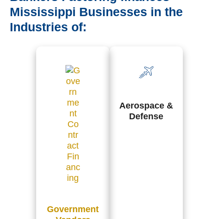
Mississippi Businesses in the
Industries of:
Aerospace &
Defense
Government