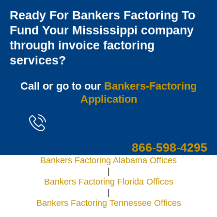
Ready For Bankers Factoring To
Fund Your Mississippi company
through invoice factoring
services?
Call or go to our
Bankers-Factoring
Application
866-598-4295
Bankers Factoring Alabama Offices
|
Bankers Factoring Florida Offices
|
Bankers Factoring Tennessee Offices