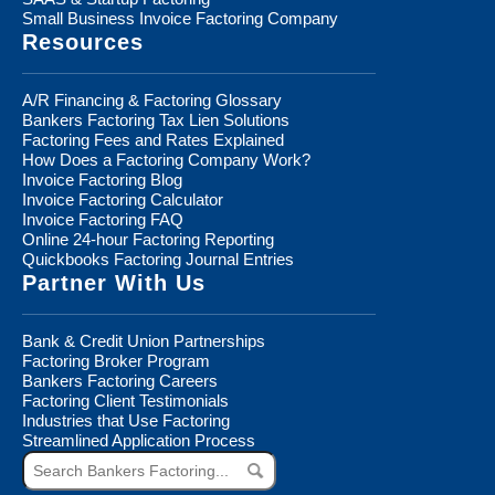
Small Business Invoice Factoring Company
Resources
A/R Financing & Factoring Glossary
Bankers Factoring Tax Lien Solutions
Factoring Fees and Rates Explained
How Does a Factoring Company Work?
Invoice Factoring Blog
Invoice Factoring Calculator
Invoice Factoring FAQ
Online 24-hour Factoring Reporting
Quickbooks Factoring Journal Entries
Partner With Us
Bank & Credit Union Partnerships
Factoring Broker Program
Bankers Factoring Careers
Factoring Client Testimonials
Industries that Use Factoring
Streamlined Application Process
Search
Bankers