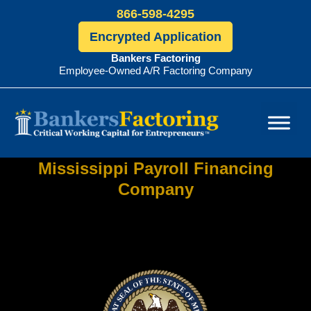
866-598-4295
Encrypted Application
Bankers Factoring
Employee-Owned A/R Factoring Company
Bankers
Factoring
Mississippi Payroll Financing
Company