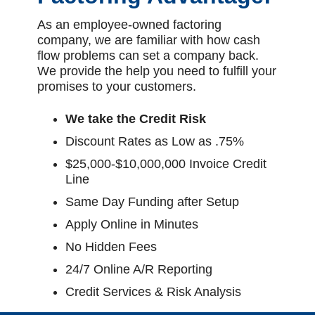
As an employee-owned factoring
company, we are familiar with how cash
flow problems can set a company back.
We provide the help you need to fulfill your
promises to your customers.
We take the Credit Risk
Discount Rates as Low as .75%
$25,000-$10,000,000 Invoice Credit
Line
Same Day Funding after Setup
Apply Online in Minutes
No Hidden Fees
24/7 Online A/R Reporting
Credit Services & Risk Analysis