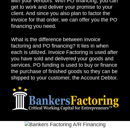
with your vendors. With PO financing, you can
get to work and deliver your promise to your
client. And since you also plan to factor the
invoice for that order, we can offer you the PO
financing you need.
What is the difference between invoice
factoring and PO financing? It lies in when
each is utilized. Invoice Factoring is used after
you have sold and delivered your goods and
services. PO funding is used to buy or finance
the purchase of finished goods so they can be
shipped to your customer, the Account Debtor.