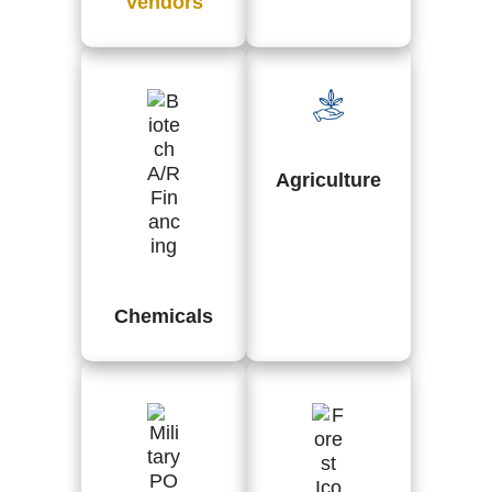
Vendors
Agriculture
Chemicals