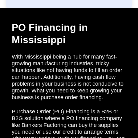
PO Financing in
Mississippi
With Mississippi being a hub for many fast-
growing manufacturing industries, tricky
situations like not having funds to fill an order
can happen. Additionally, having cash flow
problems in your business is not conducive to
growth. What you need to keep growing your
business is purchase order financing.
Purchase Order (PO) Financing is a B2B or
B2G solution where a PO financing company
like Bankers Factoring can buy the supplies
you need or use our credit to arrange terms