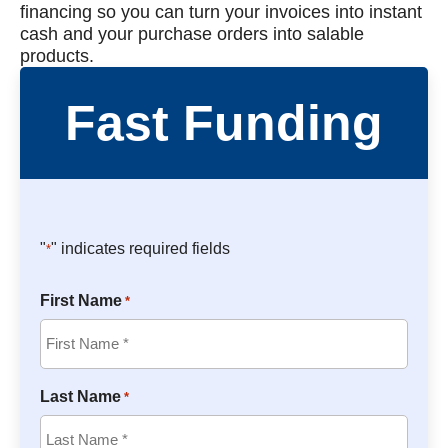
financing so you can turn your invoices into instant
cash and your purchase orders into salable
products.
Fast Funding
"
" indicates required fields
*
First Name
*
Last Name
*