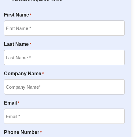
First Name
*
Last Name
*
Company Name
*
Email
*
Phone Number
*