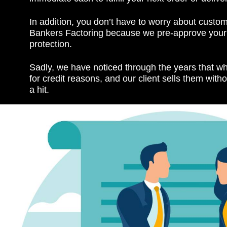
In addition, you don’t have to worry about custom
Bankers Factoring because we pre-approve your c
protection.
Sadly, we have noticed through the years that w
for credit reasons, and our client sells them witho
a hit.