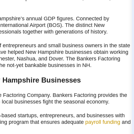
Hampshire’s annual GDP figures. Connected by
ternational Airport (BOS). The distinct New
ssionals together with generations of history.
 entrepreneurs and small business owners in the state
have helped New Hampshire businesses obtain working
chester, Nashua, and Dover. The Bankers Factoring
 the not-yet bankable businesses in NH.
w Hampshire Businesses
 Factoring Company. Bankers Factoring provides the
p local businesses fight the seasonal economy.
based startups, entrepreneurs, and businesses with
oring program that ensures adequate
payroll funding
and