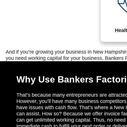
Heal
And if you’re growing your business in New Hampshire
you need working capital for your business, Bankers F
Why Use Bankers Factor
That’s because many entrepreneurs are attracte
However, you’ll have many business competitors
have issues with cash flow. That’s where a New
can assist. How so? Because we offer invoice fac
can get unlimited working capital. Thus, no need t
immediate cash to fulfill your next order or delive