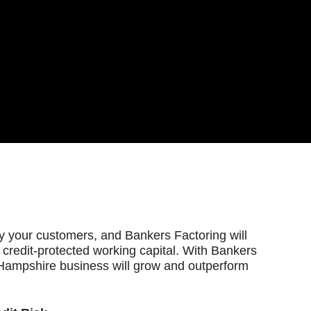
fy your customers, and Bankers Factoring will
 credit-protected working capital. With Bankers
Hampshire business will grow and outperform