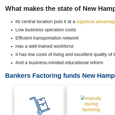
What makes the state of New Hamp
Its central location puts it at a
logistical advanta
Low business operation costs
Efficient transportation network
Has a well-trained workforce
It has low costs of living and excellent quality of l
And a business-minded educational reform
Bankers Factoring funds New Hampsh