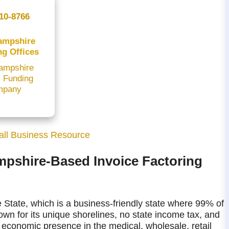
10-8766
ampshire
ng Offices
ampshire
l Funding
mpany
ll Business Resource
mpshire-Based Invoice Factoring
 State, which is a business-friendly state where 99% of
own for its unique shorelines, no state income tax, and
conomic presence in the medical, wholesale, retail