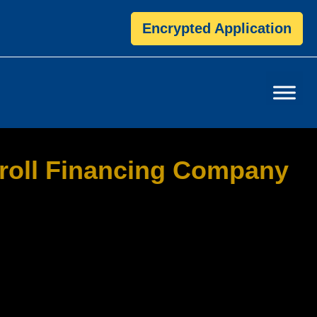
Encrypted Application
roll Financing Company