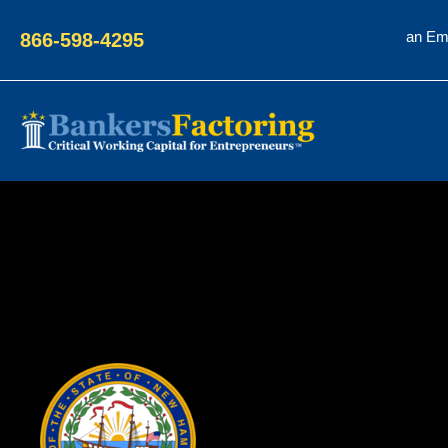
an Em
866-598-4295
Bankers
Factoring