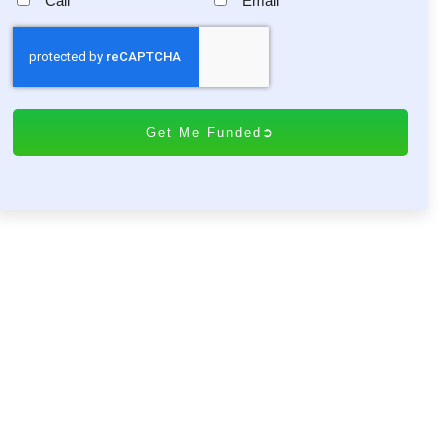
Call
Email
C
A
P
T
C
H
A