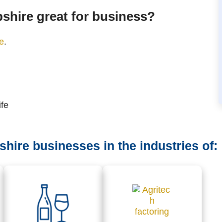
shire great for business?
ge
.
ife
ire businesses in the industries of: