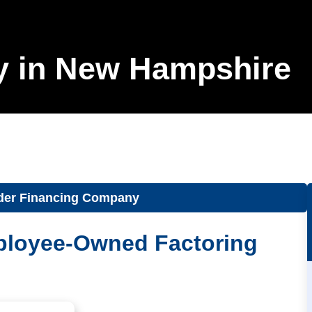
y in New Hampshire
der Financing Company
ployee-Owned Factoring