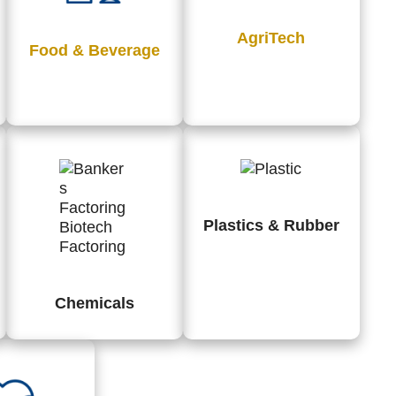
AgriTech
Food & Beverage
Plastics & Rubber
Chemicals