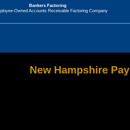
Bankers Factoring
ployee-Owned Accounts Receivable Factoring Company
New Hampshire Pay