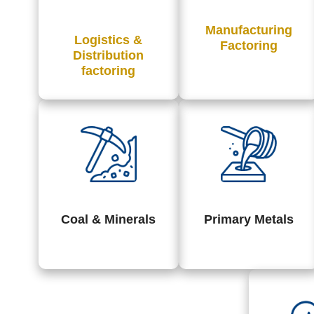
Manufacturing
Logistics &
Factoring
Distribution
factoring
Coal & Minerals
Primary Metals