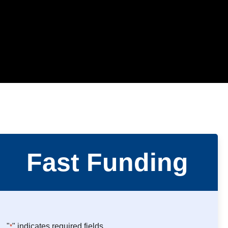
Fast Funding
"
" indicates required fields
*