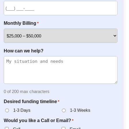
Monthly Billing
*
How can we help?
0 of 200 max characters
Desired funding timeline
*
1-3 Days
1-3 Weeks
Would you like a Call or Email?
*