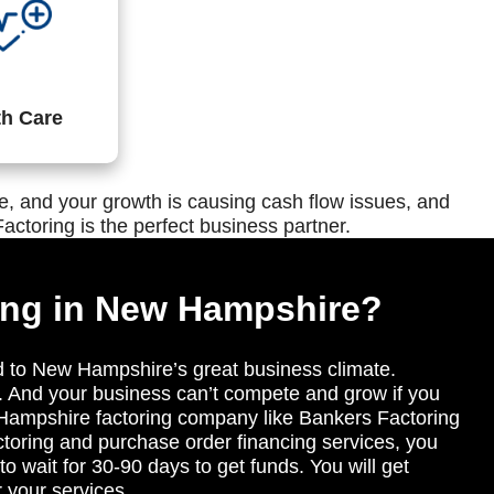
th Care
, and your growth is causing cash flow issues, and
actoring is the perfect business partner.
ing in New Hampshire?
d to New Hampshire’s great business climate.
. And your business can’t compete and grow if you
 Hampshire factoring company like Bankers Factoring
toring and purchase order financing services, you
o wait for 30-90 days to get funds. You will get
r your services.