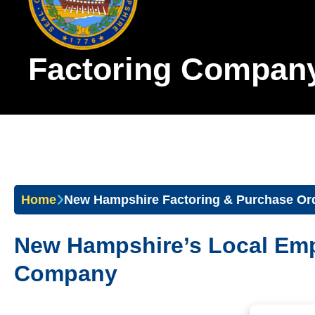
Factoring Compan
Home
New Hampshire Factoring & Purchase Or
New Hampshire’s Local Em
Company