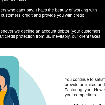
ers who can’t pay. That’s the beauty of working with
ustomers’ credit and provide you with credit
henever we decline an account debtor (your customer)
ut credit protection from us, inevitably, our client takes
You continue to satis
provide unlimited and
Factoring, your New 
your competitors.