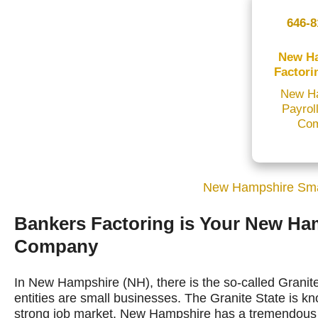
646-8
New H
Factori
New H
Payrol
Co
New Hampshire Sma
Bankers Factoring is Your New Ha
Company
In New Hampshire (NH), there is the so-called Granite
entities are small businesses. The Granite State is kn
strong job market. New Hampshire has a tremendous e