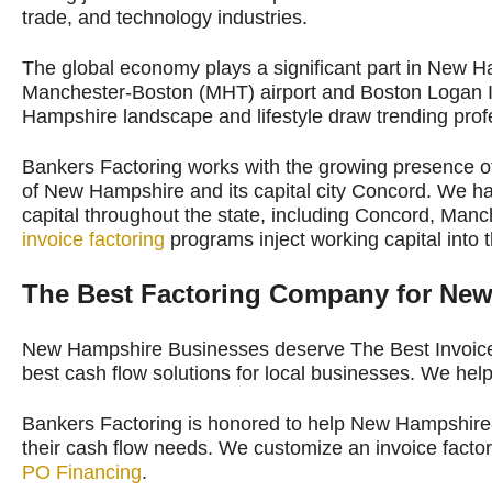
trade, and technology industries.
The global economy plays a significant part in New 
Manchester-Boston (MHT) airport and Boston Logan In
Hampshire landscape and lifestyle draw trending profe
Bankers Factoring works with the growing presence of
of New Hampshire and its capital city Concord. We 
capital throughout the state, including Concord, Man
invoice factoring
programs inject working capital into
The Best Factoring Company for Ne
New Hampshire Businesses deserve The Best Invoice
best cash flow solutions for local businesses. We hel
Bankers Factoring is honored to help New Hampshire-
their cash flow needs. We customize an invoice fact
PO Financing
.