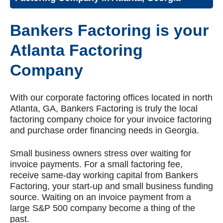
Bankers Factoring is your
Atlanta Factoring
Company
With our corporate factoring offices located in north
Atlanta, GA, Bankers Factoring is truly the local
factoring company choice for your invoice factoring
and purchase order financing needs in Georgia.
Small business owners stress over waiting for
invoice payments. For a small factoring fee,
receive same-day working capital from Bankers
Factoring, your start-up and small business funding
source. Waiting on an invoice payment from a
large S&P 500 company become a thing of the
past.