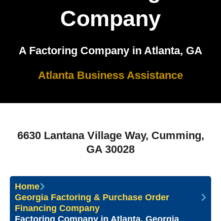
Company
A Factoring Company in Atlanta, GA
Atlanta Business Assistance
6630 Lantana Village Way, Cumming,
GA 30028
Home
Georgia Factoring & Purchase Order
Financing Company
Factoring Company in Atlanta, Georgia