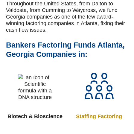
Throughout the United States, from Dalton to
Valdosta, from Cumming to Waycross, we fund
Georgia companies as one of the few award-
winning factoring companies in Atlanta, fixing their
cash flow issues.
Bankers Factoring Funds Atlanta,
Georgia Companies in:
Biotech & Bioscience
Staffing
Factoring