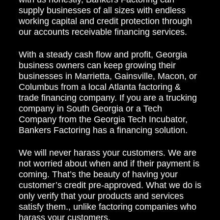
supply businesses of all sizes with endless
working capital and credit protection through
our accounts receivable financing services.
With a steady cash flow and profit, Georgia
business owners can keep growing their
businesses in Marrietta, Gainsville, Macon, or
Columbus from a local Atlanta factoring &
trade financing company. If you are a trucking
company in South Georgia or a Tech
Company from the Georgia Tech Incubator,
Bankers Factoring has a financing solution.
We will never harass your customers. We are
not worried about when and if their payment is
coming. That’s the beauty of having your
customer’s credit pre-approved. What we do is
only verify that your products and services
satisfy them., unlike factoring companies who
harass your customers.