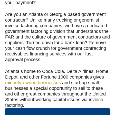
your payment?
Are you an Atlanta or Georgia-based government
contractor? Unlike many trucking or generalist
invoice factoring companies, we have a dedicated
government factoring division that understands the
FAR and the culture of government contractors and
suppliers. Turned down for a bank loan? Remove
your cash flow crunch for government contracting
receivables financing services with our fast
approval process.
Atlanta’s home to Coca-Cola, Delta Airlines, Home
Depot, and other Fortune 1000 companies gives
minority-owned businesses
and start-up small
businesses a special opportunity to sell to these
and other great companies throughout the United
States without working capital issues via invoice
factoring.