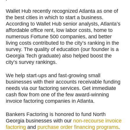
Wallet Hub recently recognized Atlanta as one of
the best cities in which to start a business.
According to Wallet Hub senior analysts, Atlanta’s
affordable office rent, low labor costs, home to
numerous Fortune 500 companies, and better
living costs contributed to the city’s ranking in the
survey. The quality of education (our founder is a
Georgia Tech graduate) also helped boost the
city’s survey rankings.
We help start-ups and fast-growing small
businesses with their accounts receivable funding
needs via our factoring services. Get immediate
cash flow from one of the few award-winning
invoice factoring companies in Atlanta.
Bankers Factoring is honored to fund North
Georgia businesses with our
non-recourse invoice
factoring
and
purchase order financing programs
.