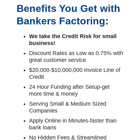
Benefits You Get with
Bankers Factoring:
We take the Credit Risk for small
business!
Discount Rates as Low as 0.75% with
great customer service
$20,000-$10,000,000 Invoice Line of
Credit
24 Hour Funding after Setup-get
more time & money
Serving Small & Medium Sized
Companies
Apply Online in Minutes-faster than
bank loans
No Hidden Fees & Streamlined