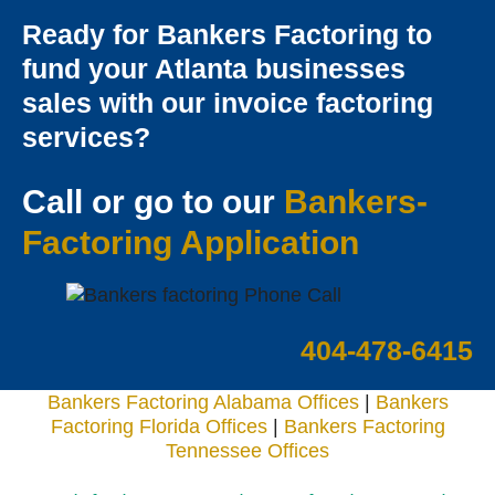
Ready for Bankers Factoring to
fund your Atlanta businesses
sales with our invoice factoring
services?
Call or go to our
Bankers-
Factoring Applicatio
n
404-478-6415
Bankers Factoring Alabama Offices
|
Bankers
Factoring Florida Offices
|
Bankers Factoring
Tennessee Offices