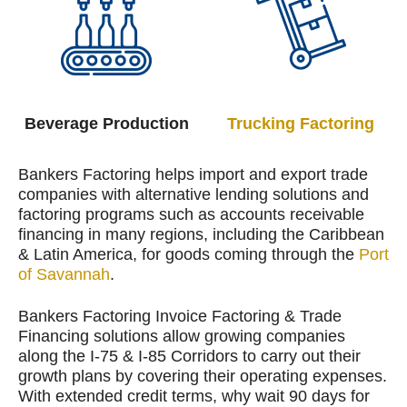
Beverage Production
Trucking Factoring
Bankers Factoring helps import and export trade
companies with alternative lending solutions and
factoring programs such as accounts receivable
financing in many regions, including the Caribbean
& Latin America, for goods coming through the
Port
of Savannah
.
Bankers Factoring Invoice Factoring & Trade
Financing solutions allow growing companies
along the I-75 & I-85 Corridors to carry out their
growth plans by covering their operating expenses.
With extended credit terms, why wait 90 days for