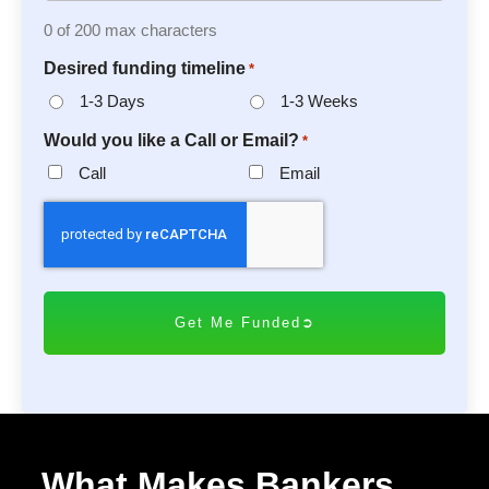
0 of 200 max characters
Desired funding timeline
*
1-3 Days
1-3 Weeks
Would you like a Call or Email?
*
Call
Email
C
A
P
T
C
H
A
What Makes Bankers