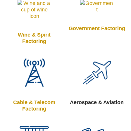
Government Factoring
Wine & Spirit
Factoring
Cable & Telecom
Aerospace & Aviation
Factoring