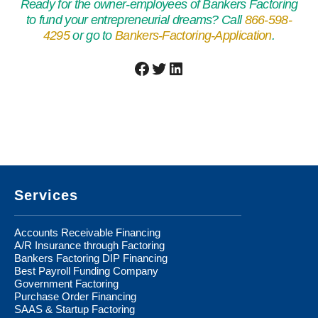
Ready for the owner-employees of Bankers Factoring
to fund your entrepreneurial dreams? Call
866-598-
4295
or go to
Bankers-Factoring-Application
.
Facebook
Twitter
LinkedIn
Footer
Services
Accounts Receivable Financing
A/R Insurance through Factoring
Bankers Factoring DIP Financing
Best Payroll Funding Company
Government Factoring
Purchase Order Financing
SAAS & Startup Factoring