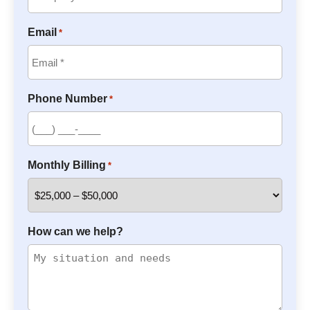
Email
*
Phone Number
*
Monthly Billing
*
How can we help?