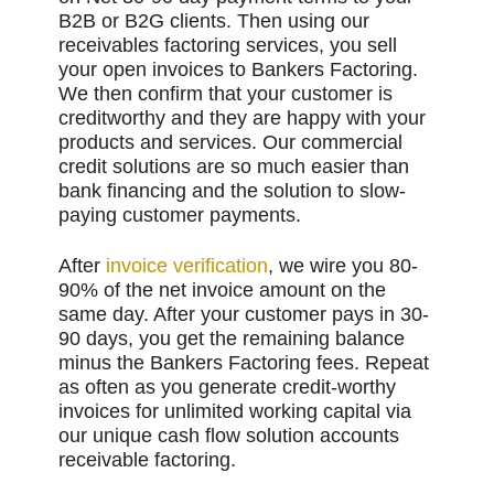
B2B or B2G clients. Then using our
receivables factoring services, you sell
your open invoices to Bankers Factoring.
We then confirm that your customer is
creditworthy and they are happy with your
products and services. Our commercial
credit solutions are so much easier than
bank financing and the solution to slow-
paying customer payments.
After
invoice verification
, we wire you 80-
90% of the net invoice amount on the
same day. After your customer pays in 30-
90 days, you get the remaining balance
minus the Bankers Factoring fees. Repeat
as often as you generate credit-worthy
invoices for unlimited working capital via
our unique cash flow solution accounts
receivable factoring.