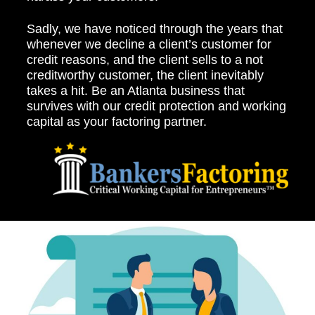
Sadly, we have noticed through the years that
whenever we decline a client’s customer for
credit reasons, and the client sells to a not
creditworthy customer, the client inevitably
takes a hit. Be an Atlanta business that
survives with our credit protection and working
capital as your factoring partner.