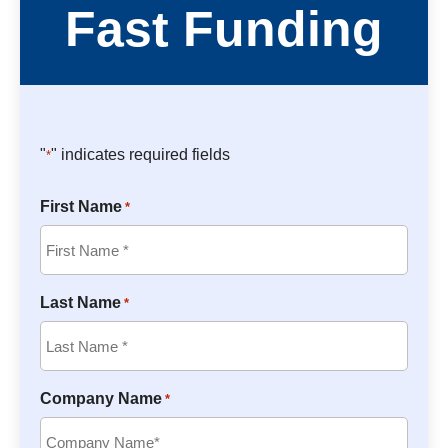
Fast Funding
"
" indicates required fields
*
First Name
*
Last Name
*
Company Name
*