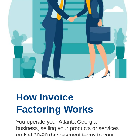
How Invoice
Factoring Works
You operate your Atlanta Georgia
business, selling your products or services
on Net 30-90 day payment terms to your