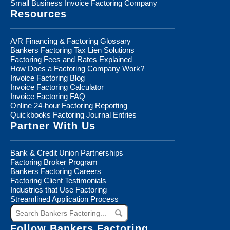
Small Business Invoice Factoring Company
Resources
A/R Financing & Factoring Glossary
Bankers Factoring Tax Lien Solutions
Factoring Fees and Rates Explained
How Does a Factoring Company Work?
Invoice Factoring Blog
Invoice Factoring Calculator
Invoice Factoring FAQ
Online 24-hour Factoring Reporting
Quickbooks Factoring Journal Entries
Partner With Us
Bank & Credit Union Partnerships
Factoring Broker Program
Bankers Factoring Careers
Factoring Client Testimonials
Industries that Use Factoring
Streamlined Application Process
Search
Bankers
Factoring...
Follow Bankers Factoring