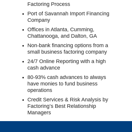
Factoring Process
Port of Savannah Import Financing
Company
Offices in Atlanta, Cumming,
Chattanooga, and Dalton, GA
Non-bank financing options from a
small business factoring company
24/7 Online Reporting with a high
cash advance
80-93% cash advances to always
have monies to fund business
operations
Credit Services & Risk Analysis by
Factoring’s Best Relationship
Managers