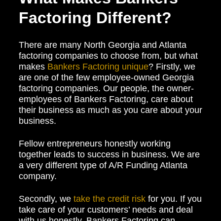
Factoring Different?
There are many North Georgia and Atlanta
factoring companies to choose from, but what
makes
Bankers Factoring unique
? Firstly, we
are one of the few employee-owned Georgia
factoring companies. Our people, the owner-
employees of Bankers Factoring, care about
their business as much as you care about your
business.
Fellow entrepreneurs honestly working
together leads to success in business. We are
a very different type of A/R Funding Atlanta
company.
Secondly, we
take the credit risk
for you. If you
take care of your customers’ needs and deal
with us honestly, Bankers Factoring can