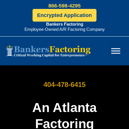
866-598-4295
Encrypted Application
Bankers Factoring
Employee-Owned A/R Factoring Company
Bankers
Factoring
404-478-6415
An Atlanta
Factoring