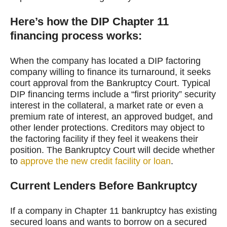
Here’s how the DIP Chapter 11
financing process works:
When the company has located a DIP factoring
company willing to finance its turnaround, it seeks
court approval from the Bankruptcy Court. Typical
DIP financing terms include a “first priority” security
interest in the collateral, a market rate or even a
premium rate of interest, an approved budget, and
other lender protections. Creditors may object to
the factoring facility if they feel it weakens their
position. The Bankruptcy Court will decide whether
to
approve the new credit facility or loan
.
Current Lenders Before Bankruptcy
If a company in Chapter 11 bankruptcy has existing
secured loans and wants to borrow on a secured