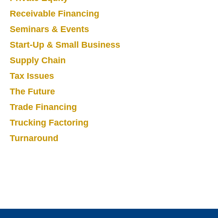
Receivable Financing
Seminars & Events
Start-Up & Small Business
Supply Chain
Tax Issues
The Future
Trade Financing
Trucking Factoring
Turnaround
Footer