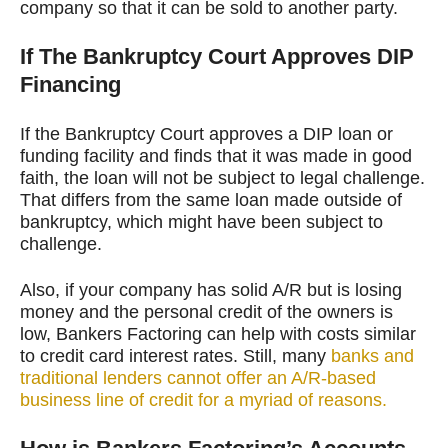
company so that it can be sold to another party.
If The Bankruptcy Court Approves DIP
Financing
If the Bankruptcy Court approves a DIP loan or
funding facility and finds that it was made in good
faith, the loan will not be subject to legal challenge.
That differs from the same loan made outside of
bankruptcy, which might have been subject to
challenge.
Also, if your company has solid A/R but is losing
money and the personal credit of the owners is
low, Bankers Factoring can help with costs similar
to credit card interest rates. Still, many
banks and
traditional lenders cannot offer an A/R-based
business line of credit for a myriad of reasons.