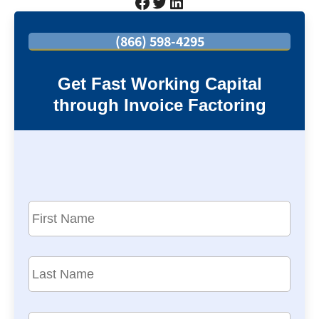
Facebook
Twitter
LinkedIn
(866) 598-4295
Get Fast Working Capital
through Invoice Factoring
F
i
r
s
L
t
a
N
s
a
t
C
m