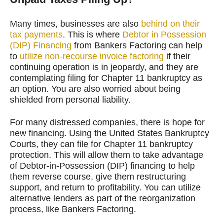
Many times, businesses are also
behind on their
tax payments
. This is where
Debtor in Possession
(DIP) Financing
from Bankers Factoring can help
to
utilize non-recourse invoice factoring
if their
continuing operation is in jeopardy, and they are
contemplating filing for Chapter 11 bankruptcy as
an option. You are also worried about being
shielded from personal liability.
For many distressed companies, there is hope for
new financing. Using the United States Bankruptcy
Courts, they can file for Chapter 11 bankruptcy
protection. This will allow them to take advantage
of Debtor-in-Possession (DIP) financing to help
them reverse course, give them restructuring
support, and return to profitability. You can utilize
alternative lenders as part of the reorganization
process, like Bankers Factoring.