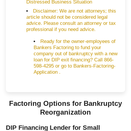
Distressed Business Situation
Disclaimer: We are not attorneys; this
article should not be considered legal
advice. Please consult an attorney or tax
professional if you need advice.
Ready for the owner-employees of
Bankers Factoring to fund your
company out of bankruptcy with a new
loan for DIP exit financing? Call 866-
598-4295 or go to Bankers-Factoring-
Application .
Factoring Options for Bankruptcy
Reorganization
DIP Financing Lender for Small