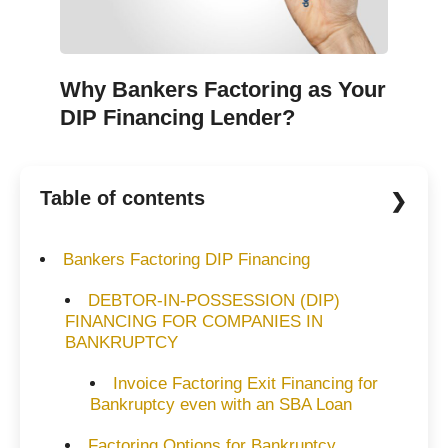
Why Bankers Factoring as Your
DIP Financing Lender?
Table of contents
Bankers Factoring DIP Financing
DEBTOR-IN-POSSESSION (DIP)
FINANCING FOR COMPANIES IN
BANKRUPTCY
Invoice Factoring Exit Financing for
Bankruptcy even with an SBA Loan
Factoring Options for Bankruptcy