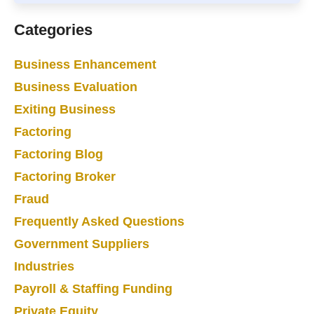
Categories
Business Enhancement
Business Evaluation
Exiting Business
Factoring
Factoring Blog
Factoring Broker
Fraud
Frequently Asked Questions
Government Suppliers
Industries
Payroll & Staffing Funding
Private Equity