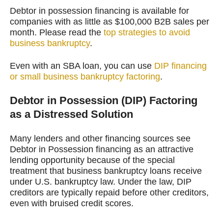
Debtor in possession financing is available for
companies with as little as $100,000 B2B sales per
month. Please read the
top strategies to avoid
business bankruptcy
.
Even with an SBA loan, you can use
DIP financing
or small business bankruptcy factoring
.
Debtor in Possession (DIP) Factoring
as a Distressed Solution
Many lenders and other financing sources see
Debtor in Possession financing as an attractive
lending opportunity because of the special
treatment that business bankruptcy loans receive
under U.S. bankruptcy law. Under the law, DIP
creditors are typically repaid before other creditors,
even with bruised credit scores.