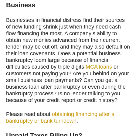
Business
Businesses in financial distress find their sources
of new funding shrink just when they need cash
flow financing the most. A company’s ability to
obtain new monies advanced from their current
lender may be cut off, and they may also default on
their loan covenants. Does a potential business
bankruptcy loom large because of financial
difficulties caused by triple digits
MCA loans
or
customers not paying you? Are you behind on your
small business loan payments? Can you get a
business loan after bankruptcy or even during the
bankruptcy process? Is no lender talking to you
because of your credit report or credit history?
Please read about
obtaining financing after a
bankruptcy or bank turndown
.
Unpaid Taxes Piling Up?