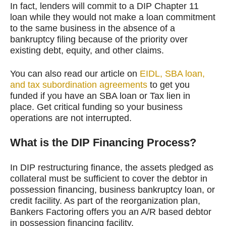
In fact, lenders will commit to a DIP Chapter 11
loan while they would not make a loan commitment
to the same business in the absence of a
bankruptcy filing because of the priority over
existing debt, equity, and other claims.
You can also read our article on
EIDL, SBA loan,
and tax subordination agreements
to get you
funded if you have an SBA loan or Tax lien in
place. Get critical funding so your business
operations are not interrupted.
What is the DIP Financing Process?
In DIP restructuring finance, the assets pledged as
collateral must be sufficient to cover the debtor in
possession financing, business bankruptcy loan, or
credit facility. As part of the reorganization plan,
Bankers Factoring offers you an A/R based debtor
in possession financing facility.