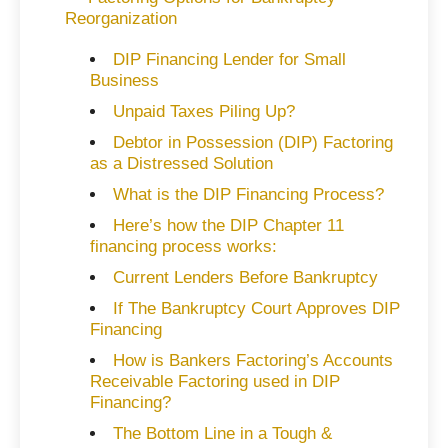
Reorganization
DIP Financing Lender for Small
Business
Unpaid Taxes Piling Up?
Debtor in Possession (DIP) Factoring
as a Distressed Solution
What is the DIP Financing Process?
Here’s how the DIP Chapter 11
financing process works:
Current Lenders Before Bankruptcy
If The Bankruptcy Court Approves DIP
Financing
How is Bankers Factoring’s Accounts
Receivable Factoring used in DIP
Financing?
The Bottom Line in a Tough &