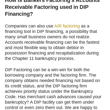
How is Bankers Factoring’s Accounts
Receivable Factoring used in DIP
Financing?
Companies can also use
A/R factoring
as a
financing tool in DIP financing, a possibility that
many small business owners do not realize.
Accounts receivable financing can be the fastest
and most flexible way to obtain debtor in
possession financing and recapitalization during
the Chapter 11 bankruptcy process.
DIP Factoring can be a win-win for both the
borrowing company and the factoring firm. The
company obtains needed financing not based on
its credit status, and the DIP factoring firm
achieves priority status under the Bankruptcy
Code. Has merchant cash advances caused your
bankruptcy? A DIP facility can get them under
control or even zero them out. We are happy to