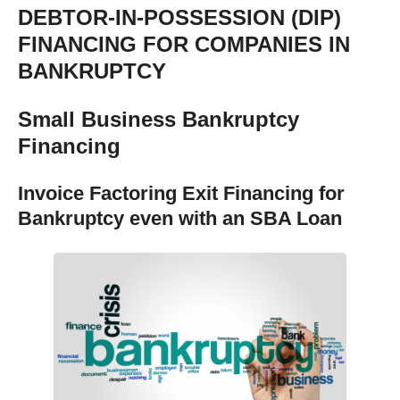
DEBTOR-IN-POSSESSION (DIP)
FINANCING FOR COMPANIES IN
BANKRUPTCY
Small Business Bankruptcy
Financing
Invoice Factoring Exit Financing for
Bankruptcy even with an SBA Loan