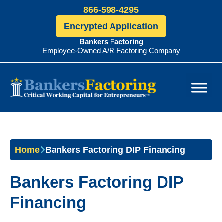
866-598-4295
Encrypted Application
Bankers Factoring
Employee-Owned A/R Factoring Company
Bankers
Factoring
Home
Bankers Factoring DIP Financing
Bankers Factoring DIP
Financing