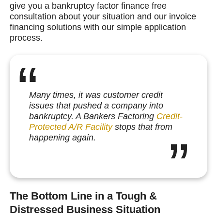
give you a bankruptcy factor finance free
consultation about your situation and our invoice
financing solutions with our simple application
process.
Many times, it was customer credit
issues that pushed a company into
bankruptcy. A Bankers Factoring
Credit-
Protected A/R Facility
stops that from
happening again.
The Bottom Line in a Tough &
Distressed Business Situation