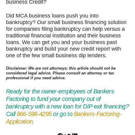
business Credit?
Did MCA business loans push you into
bankruptcy? Our small business financing solution
for companies filing bankruptcy can help versus a
traditional financial institution and their business
loans. We can get you and your business past
bankruptcy and build your new credit report with
one of the few small business dip lenders.
Disclaimer: We are not attorneys; this article should not be
considered legal advice. Please consult an attorney or tax
professional if you need advice.
Ready for the owner-employees of Bankers
Factoring to fund your company out of
bankruptcy with a new loan for DIP exit financing?
Call
866-598-4295
or go to
Bankers-Factoring-
Application
.