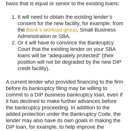
basis that is equal or senior to the existing loans:
It will need to obtain the existing lender’s
consent for the new facility, for example, from
the
Bank’s workout group
, Small Business
Administration or SBA.
Or it will have to convince the Bankruptcy
Court that the existing lender on your SBA
loans will be “adequately protected” (their
position will not be degraded by the new DIP
credit facility).
A current lender who provided financing to the firm
before its bankruptcy filing may be willing to
commit to a DIP business bankruptcy loan, even if
it has declined to make further advances before
the bankruptcy proceeding. In addition to the
added protection under the Bankruptcy Code, the
lender may also have its own goals in making the
DIP loan, for example, to help improve the