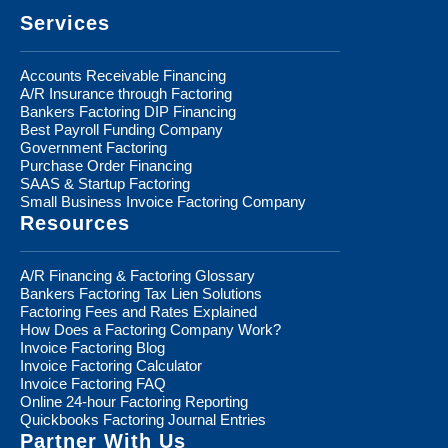
Services
Accounts Receivable Financing
A/R Insurance through Factoring
Bankers Factoring DIP Financing
Best Payroll Funding Company
Government Factoring
Purchase Order Financing
SAAS & Startup Factoring
Small Business Invoice Factoring Company
Resources
A/R Financing & Factoring Glossary
Bankers Factoring Tax Lien Solutions
Factoring Fees and Rates Explained
How Does a Factoring Company Work?
Invoice Factoring Blog
Invoice Factoring Calculator
Invoice Factoring FAQ
Online 24-hour Factoring Reporting
Quickbooks Factoring Journal Entries
Partner With Us