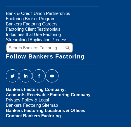
Bank & Credit Union Partnerships
Factoring Broker Program
Bankers Factoring Careers
Factoring Client Testimonials
Industries that Use Factoring
Streamlined Application Process
Search
Bankers
Factoring...
Follow Bankers Factoring
Bankers Factoring Company:
Accounts Receivable Factoring Company
Privacy Policy & Legal
Bankers Factoring Sitemap
Bankers Factoring Locations & Offices
Contact Bankers Factoring