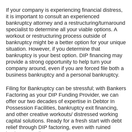
If your company is experiencing financial distress,
it is important to consult an experienced
bankruptcy attorney and a restructuring/turnaround
specialist to determine all your viable options. A
workout or restructuring process outside of
bankruptcy might be a better option for your unique
situation. However, if you determine that
bankruptcy is your best option. DIP financing may
provide a strong opportunity to help turn your
company around, even if you are forced file both a
business bankruptcy and a personal bankruptcy.
Filing for Bankruptcy can be stressful; with Bankers
Factoring as your DIP Funding Provider, we can
offer our two decades of expertise in Debtor In
Possession Facilities, bankruptcy exit financing,
and other creative workouts/ distressed working
capital solutions. Ready for a fresh start with debt
relief through DIP factoring, even with ruined