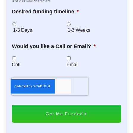
0 of 200 max characters
Desired funding timeline
*
1-3 Days
1-3 Weeks
Would you like a Call or Email?
*
Call
Email
C
A
P
T
C
H
A