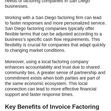
needs of factoring companies in San Diego
businesses.
Working with a San Diego factoring firm can lead
to faster responses and more personalized service.
San Diego factoring companies typically offer
flexible terms that can be adjusted according to a
business’s specific cash flow requirements. This
flexibility is crucial for companies that adapt quickly
to changing market conditions.
Moreover, using a local factoring company
enhances accountability and trust due to shared
community ties. A greater sense of partnership and
commitment exists when both parties are part of
the same economic ecosystem. This local
connection can lead to more effective financial
support and faster response times.
Key Benefits of Invoice Factoring