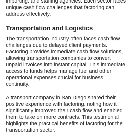
importing, and staffing agencies. Each sector faces
unique cash flow challenges that factoring can
address effectively.
Transportation and Logistics
The transportation industry often faces cash flow
challenges due to delayed client payments.
Factoring provides immediate cash flow solutions,
allowing transportation companies to convert
unpaid invoices into instant capital. This immediate
access to funds helps manage fuel and other
operational expenses crucial for business
continuity.
A transport company in San Diego shared their
positive experience with factoring, noting how it
significantly improved their cash flow and enabled
them to take on more contracts. This testimonial
highlights the practical benefits of factoring for the
transportation sector.