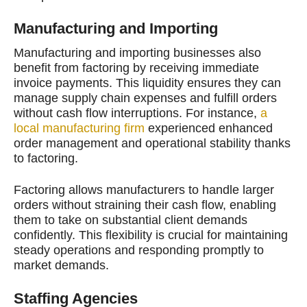
Manufacturing and Importing
Manufacturing and importing businesses also
benefit from factoring by receiving immediate
invoice payments. This liquidity ensures they can
manage supply chain expenses and fulfill orders
without cash flow interruptions. For instance,
a
local manufacturing firm
experienced enhanced
order management and operational stability thanks
to factoring.
Factoring allows manufacturers to handle larger
orders without straining their cash flow, enabling
them to take on substantial client demands
confidently. This flexibility is crucial for maintaining
steady operations and responding promptly to
market demands.
Staffing Agencies