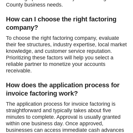
County business needs.
How can I choose the right factoring
company?
To choose the right factoring company, evaluate
their fee structures, industry expertise, local market
knowledge, and customer service reputation.
Prioritizing these factors will help you select a
reliable partner to monetize your accounts
receivable.
How does the application process for
invoice factoring work?
The application process for invoice factoring is
straightforward and typically takes about five
minutes to complete. Approval is usually granted
within one business day. Once approved,
businesses can access immediate cash advances