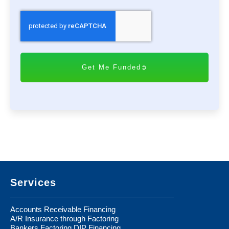
C
A
P
T
C
H
A
Footer
Services
Accounts Receivable Financing
A/R Insurance through Factoring
Bankers Factoring DIP Financing