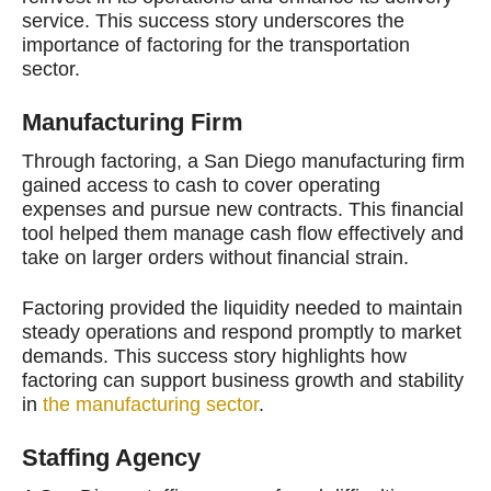
service. This success story underscores the
importance of factoring for the transportation
sector.
Manufacturing Firm
Through factoring, a San Diego manufacturing firm
gained access to cash to cover operating
expenses and pursue new contracts. This financial
tool helped them manage cash flow effectively and
take on larger orders without financial strain.
Factoring provided the liquidity needed to maintain
steady operations and respond promptly to market
demands. This success story highlights how
factoring can support business growth and stability
in
the manufacturing sector
.
Staffing Agency