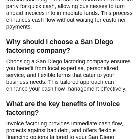
party for quick cash, allowing businesses to turn
unpaid invoices into immediate funds. This process
enhances cash flow without waiting for customer
payments.
Why should I choose a San Diego
factoring company?
Choosing a San Diego factoring company ensures
you benefit from local expertise, personalized
service, and flexible terms that cater to your
business needs. This tailored approach can
enhance your cash flow management effectively.
What are the key benefits of invoice
factoring?
Invoice factoring provides Immediate cash flow,
protects against bad debt, and offers flexible
financing options tailored to your San Diego