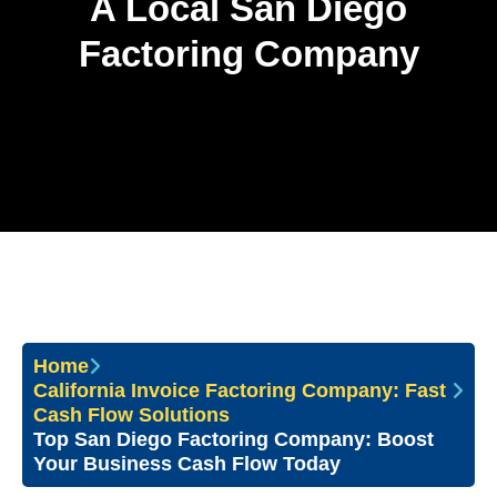
A Local San Diego
Factoring Company
Home
California Invoice Factoring Company: Fast
Cash Flow Solutions
Top San Diego Factoring Company: Boost
Your Business Cash Flow Today