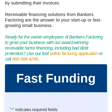
by submitting their invoices.
Receivable financing solutions from Bankers
Factoring are the answer to your start-up or fast-
growing small business.
Ready for the owner-employees of Bankers Factoring
to grow your business with our award-winning
receivable factor financing, including bad debt
protection? Use our fast
online factoring application
or
call
866-598-4295
.
Fast Funding
"
" indicates required fields
*