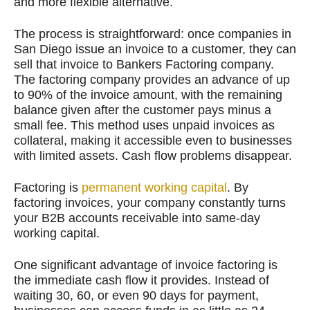
and more flexible alternative.
The process is straightforward: once companies in
San Diego issue an invoice to a customer, they can
sell that invoice to Bankers Factoring company.
The factoring company provides an advance of up
to 90% of the invoice amount, with the remaining
balance given after the customer pays minus a
small fee. This method uses unpaid invoices as
collateral, making it accessible even to businesses
with limited assets. Cash flow problems disappear.
Factoring is
permanent working capital
. By
factoring invoices, your company constantly turns
your B2B accounts receivable into same-day
working capital.
One significant advantage of invoice factoring is
the immediate cash flow it provides. Instead of
waiting 30, 60, or even 90 days for payment,