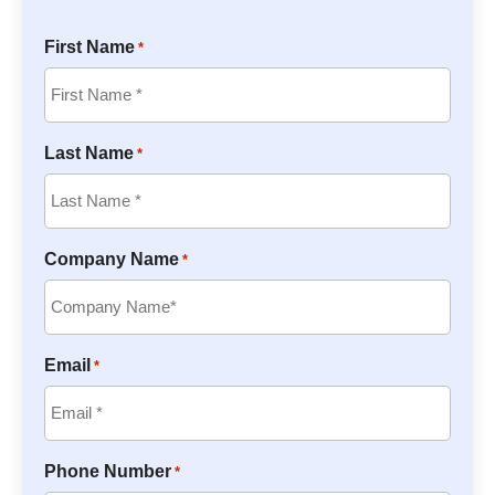
First Name
*
Last Name
*
Company Name
*
Email
*
Phone Number
*