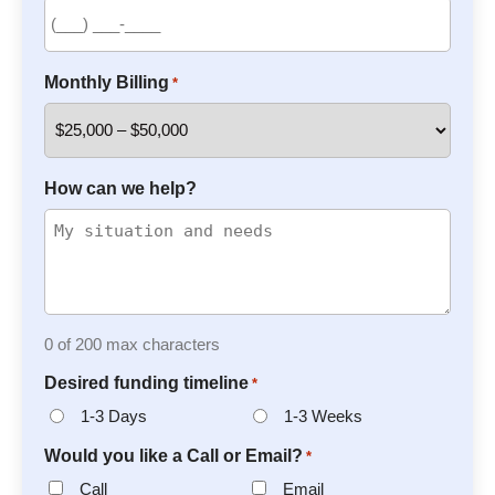
Monthly Billing
*
How can we help?
0 of 200 max characters
Desired funding timeline
*
1-3 Days
1-3 Weeks
Would you like a Call or Email?
*
Call
Email