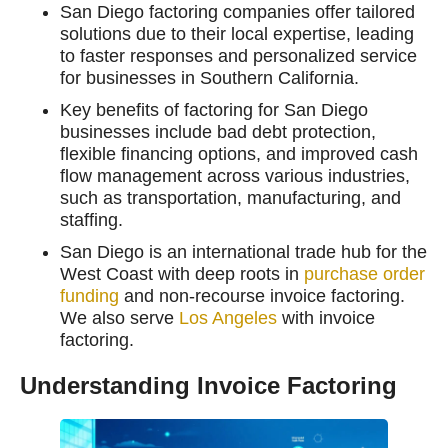
San Diego factoring companies offer tailored
solutions due to their local expertise, leading
to faster responses and personalized service
for businesses in Southern California.
Key benefits of factoring for San Diego
businesses include bad debt protection,
flexible financing options, and improved cash
flow management across various industries,
such as transportation, manufacturing, and
staffing.
San Diego is an international trade hub for the
West Coast with deep roots in
purchase order
funding
and non-recourse invoice factoring.
We also serve
Los Angeles
with invoice
factoring.
Understanding Invoice Factoring