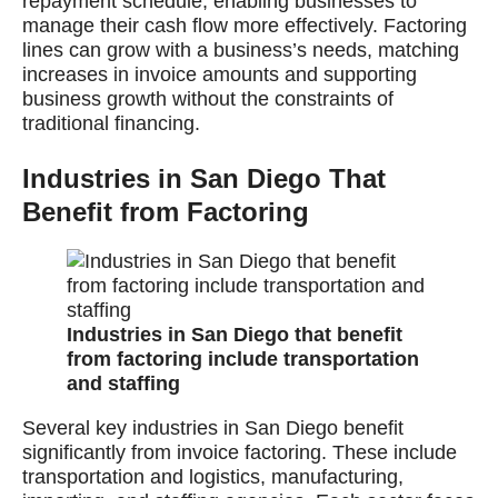
repayment schedule, enabling businesses to
manage their cash flow more effectively. Factoring
lines can grow with a business’s needs, matching
increases in invoice amounts and supporting
business growth without the constraints of
traditional financing.
Industries in San Diego That
Benefit from Factoring
Industries in San Diego that benefit
from factoring include transportation
and staffing
Several key industries in San Diego benefit
significantly from invoice factoring. These include
transportation and logistics, manufacturing,