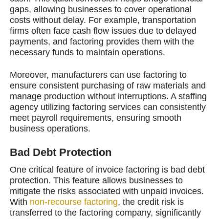
gaps, allowing businesses to cover operational
costs without delay. For example, transportation
firms often face cash flow issues due to delayed
payments, and factoring provides them with the
necessary funds to maintain operations.
Moreover, manufacturers can use factoring to
ensure consistent purchasing of raw materials and
manage production without interruptions. A staffing
agency utilizing factoring services can consistently
meet payroll requirements, ensuring smooth
business operations.
Bad Debt Protection
One critical feature of invoice factoring is bad debt
protection. This feature allows businesses to
mitigate the risks associated with unpaid invoices.
With
non-recourse factoring
, the credit risk is
transferred to the factoring company, significantly