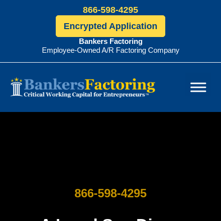
866-598-4295
Encrypted Application
Bankers Factoring
Employee-Owned A/R Factoring Company
Bankers
Factoring
866-598-4295