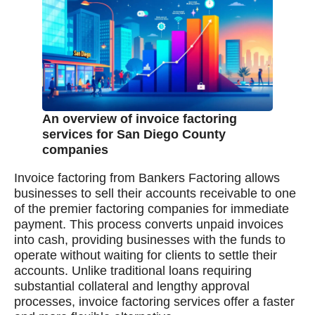
An overview of invoice factoring
services for San Diego County
companies
Invoice factoring from Bankers Factoring allows
businesses to sell their accounts receivable to one
of the premier factoring companies for immediate
payment. This process converts unpaid invoices
into cash, providing businesses with the funds to
operate without waiting for clients to settle their
accounts. Unlike traditional loans requiring
substantial collateral and lengthy approval
processes, invoice factoring services offer a faster