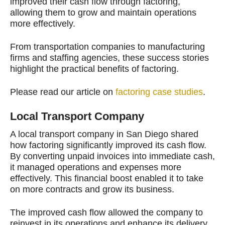
improved their cash flow through factoring,
allowing them to grow and maintain operations
more effectively.
From transportation companies to manufacturing
firms and staffing agencies, these success stories
highlight the practical benefits of factoring.
Please read our article on
factoring case studies
.
Local Transport Company
A local transport company in San Diego shared
how factoring significantly improved its cash flow.
By converting unpaid invoices into immediate cash,
it managed operations and expenses more
effectively. This financial boost enabled it to take
on more contracts and grow its business.
The improved cash flow allowed the company to
reinvest in its operations and enhance its delivery