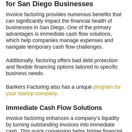
for San Diego Businesses
Invoice factoring provides numerous benefits that
can significantly impact the financial health of
businesses in San Diego. One of the primary
advantages is immediate cash flow solutions,
which help companies manage expenses and
navigate temporary cash flow challenges.
Additionally, factoring offers bad debt protection
and flexible financing options tailored to specific
business needs.
Bankers Factoring also has a unique
program for
your startup company
.
Immediate Cash Flow Solutions
Invoice factoring enhances a company’s liquidity
by turning outstanding invoices into immediate
cash. This quick conversion helps bridge financial