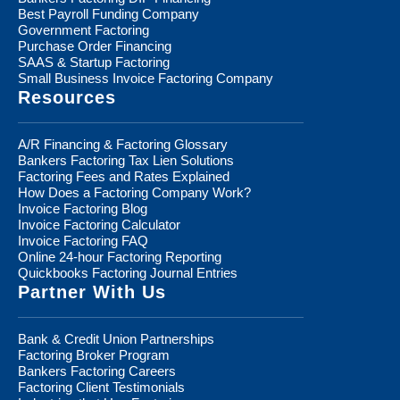
Best Payroll Funding Company
Government Factoring
Purchase Order Financing
SAAS & Startup Factoring
Small Business Invoice Factoring Company
Resources
A/R Financing & Factoring Glossary
Bankers Factoring Tax Lien Solutions
Factoring Fees and Rates Explained
How Does a Factoring Company Work?
Invoice Factoring Blog
Invoice Factoring Calculator
Invoice Factoring FAQ
Online 24-hour Factoring Reporting
Quickbooks Factoring Journal Entries
Partner With Us
Bank & Credit Union Partnerships
Factoring Broker Program
Bankers Factoring Careers
Factoring Client Testimonials