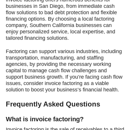
businesses in San Diego, from immediate cash
flow solutions to bad debt protection and flexible
financing options. By choosing a local factoring
company, Southern California businesses can
enjoy personalized service, local expertise, and
tailored financing solutions.
Factoring can support various industries, including
transportation, manufacturing, and staffing
agencies, by providing the necessary working
capital to manage cash flow challenges and
support business growth. If you’re facing cash flow
issues, consider invoice factoring as a viable
solution to boost your business’s financial health.
Frequently Asked Questions
What is invoice factoring?
Invoice factoring is the sale of receivables to a third