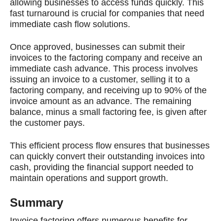
allowing businesses to access funds quickly. This
fast turnaround is crucial for companies that need
immediate cash flow solutions.
Once approved, businesses can submit their
invoices to the factoring company and receive an
immediate cash advance. This process involves
issuing an invoice to a customer, selling it to a
factoring company, and receiving up to 90% of the
invoice amount as an advance. The remaining
balance, minus a small factoring fee, is given after
the customer pays.
This efficient process flow ensures that businesses
can quickly convert their outstanding invoices into
cash, providing the financial support needed to
maintain operations and support growth.
Summary
Invoice factoring offers numerous benefits for