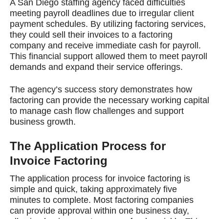
A San Diego staffing agency faced difficulties
meeting payroll deadlines due to irregular client
payment schedules. By utilizing factoring services,
they could sell their invoices to a factoring
company and receive immediate cash for payroll.
This financial support allowed them to meet payroll
demands and expand their service offerings.
The agency’s success story demonstrates how
factoring can provide the necessary working capital
to manage cash flow challenges and support
business growth.
The Application Process for
Invoice Factoring
The application process for invoice factoring is
simple and quick, taking approximately five
minutes to complete. Most factoring companies
can provide approval within one business day,