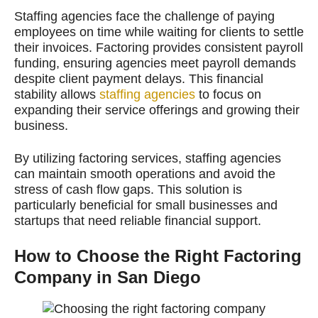
Staffing agencies face the challenge of paying
employees on time while waiting for clients to settle
their invoices. Factoring provides consistent payroll
funding, ensuring agencies meet payroll demands
despite client payment delays. This financial
stability allows
staffing agencies
to focus on
expanding their service offerings and growing their
business.
By utilizing factoring services, staffing agencies
can maintain smooth operations and avoid the
stress of cash flow gaps. This solution is
particularly beneficial for small businesses and
startups that need reliable financial support.
How to Choose the Right Factoring
Company in San Diego