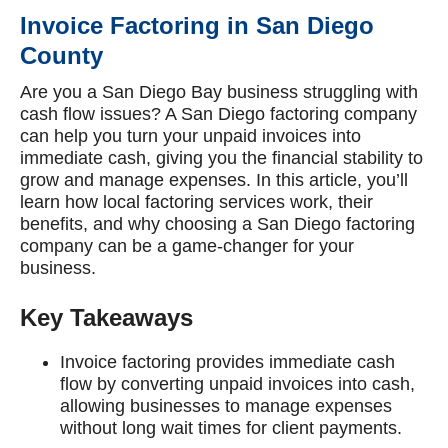
Invoice Factoring in San Diego
County
Are you a San Diego Bay business struggling with
cash flow issues? A San Diego factoring company
can help you turn your unpaid invoices into
immediate cash, giving you the financial stability to
grow and manage expenses. In this article, you’ll
learn how local factoring services work, their
benefits, and why choosing a San Diego factoring
company can be a game-changer for your
business.
Key Takeaways
Invoice factoring provides immediate cash
flow by converting unpaid invoices into cash,
allowing businesses to manage expenses
without long wait times for client payments.