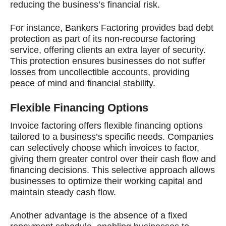
reducing the business’s financial risk.
For instance, Bankers Factoring provides bad debt
protection as part of its non-recourse factoring
service, offering clients an extra layer of security.
This protection ensures businesses do not suffer
losses from uncollectible accounts, providing
peace of mind and financial stability.
Flexible Financing Options
Invoice factoring offers flexible financing options
tailored to a business’s specific needs. Companies
can selectively choose which invoices to factor,
giving them greater control over their cash flow and
financing decisions. This selective approach allows
businesses to optimize their working capital and
maintain steady cash flow.
Another advantage is the absence of a fixed