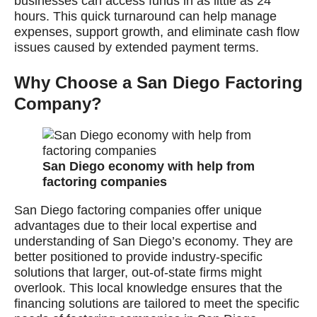
businesses can access funds in as little as 24
hours. This quick turnaround can help manage
expenses, support growth, and eliminate cash flow
issues caused by extended payment terms.
Why Choose a San Diego Factoring
Company?
San Diego economy with help from
factoring companies
San Diego factoring companies offer unique
advantages due to their local expertise and
understanding of San Diego’s economy. They are
better positioned to provide industry-specific
solutions that larger, out-of-state firms might
overlook. This local knowledge ensures that the
financing solutions are tailored to meet the specific