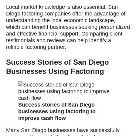
Local market knowledge is also essential. San
Diego factoring companies offer the advantage of
understanding the local economic landscape,
which can benefit businesses seeking personalized
and effective financial support. Comparing client
testimonials and reviews can help identify a
reliable factoring partner.
Success Stories of San Diego
Businesses Using Factoring
Success stories of San Diego
businesses using factoring to
improve cash flow
Many San Diego businesses have successfully