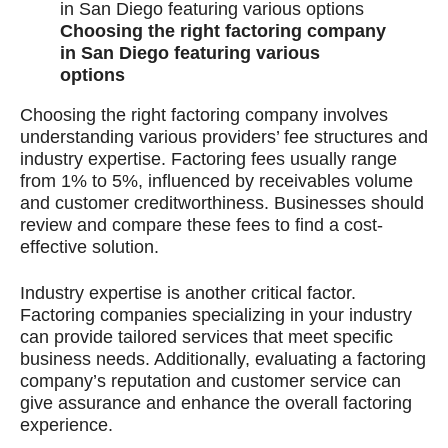
Choosing the right factoring company
in San Diego featuring various
options
Choosing the right factoring company involves
understanding various providers’ fee structures and
industry expertise. Factoring fees usually range
from 1% to 5%, influenced by receivables volume
and customer creditworthiness. Businesses should
review and compare these fees to find a cost-
effective solution.
Industry expertise is another critical factor.
Factoring companies specializing in your industry
can provide tailored services that meet specific
business needs. Additionally, evaluating a factoring
company’s reputation and customer service can
give assurance and enhance the overall factoring
experience.