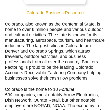
Colorado Business Resource
Colorado, also known as the Centennial State, is
home to over 6 million people and various outdoor
and cultural activities. The state is known for its
manufacturing, aerospace, tourism, and healthcare
industries. The largest cities in Colorado are
Denver and Colorado Springs, which attract
travelers, outdoor activities, and business
professionals from all over the country. Bankers
Factoring is proud to be the leading Colorado
Accounts Receivable Factoring Company helping
businesses solve their cash flow problems.
Colorado is the home to 10
Fortune
500
companies, most notably Arrow Electronics,
Dish Network, Qurate Retail, but other notable
employers are NORAD, NOAA.
The economy in