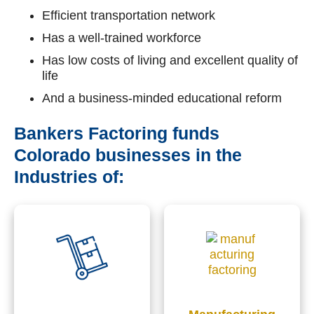
Efficient transportation network
Has a well-trained workforce
Has low costs of living and excellent quality of
life
And a business-minded educational reform
Bankers Factoring funds
Colorado businesses in the
Industries of: