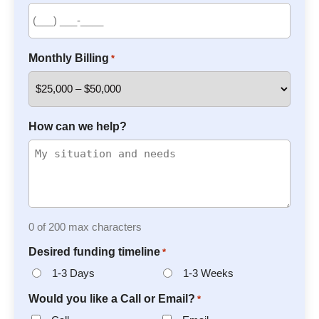
Monthly Billing
*
How can we help?
0 of 200 max characters
Desired funding timeline
*
1-3 Days
1-3 Weeks
Would you like a Call or Email?
*