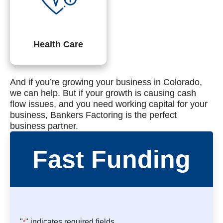
Health Care
And if you’re growing your business in Colorado,
we can help. But if your growth is causing cash
flow issues, and you need working capital for your
business, Bankers Factoring is the perfect
business partner.
Fast Funding
"
" indicates required fields
*