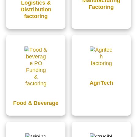
Manufacturing
Logistics &
Factoring
Distribution
factoring
AgriTech
Food & Beverage