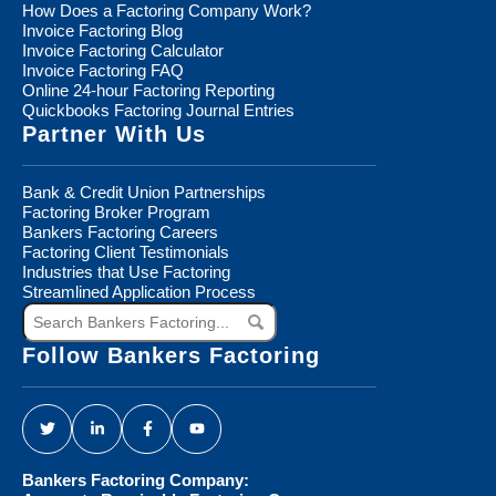
How Does a Factoring Company Work?
Invoice Factoring Blog
Invoice Factoring Calculator
Invoice Factoring FAQ
Online 24-hour Factoring Reporting
Quickbooks Factoring Journal Entries
Partner With Us
Bank & Credit Union Partnerships
Factoring Broker Program
Bankers Factoring Careers
Factoring Client Testimonials
Industries that Use Factoring
Streamlined Application Process
Search
Bankers
Factoring...
Follow Bankers Factoring
Bankers Factoring Company: