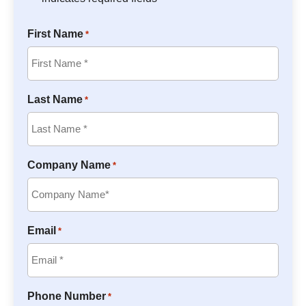
First Name
*
Last Name
*
Company Name
*
Email
*
Phone Number
*