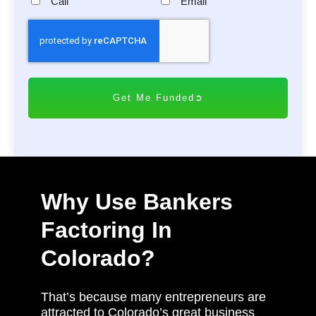
Call
Email
C
A
P
T
C
H
A
Why Use Bankers
Factoring In
Colorado?
That’s because many entrepreneurs are
attracted to Colorado’s great business