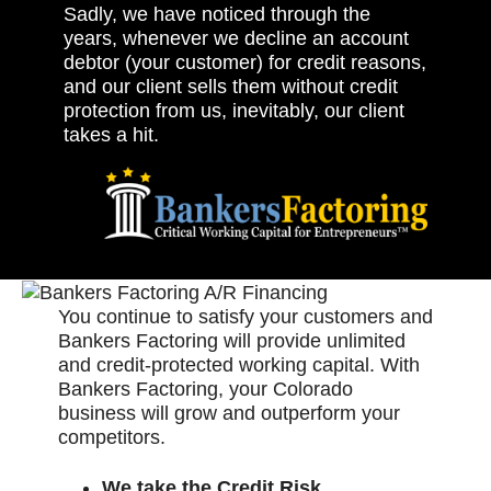
Sadly, we have noticed through the
years, whenever we decline an account
debtor (your customer) for credit reasons,
and our client sells them without credit
protection from us, inevitably, our client
takes a hit.
You continue to satisfy your customers and
Bankers Factoring will provide unlimited
and credit-protected working capital. With
Bankers Factoring, your Colorado
business will grow and outperform your
competitors.
We take the Credit Risk