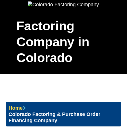
Factoring
Company in
Colorado
Home
Colorado Factoring & Purchase Order
Financing Company