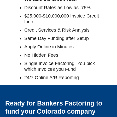
Discount Rates as Low as .75%
$25,000-$10,000,000 Invoice Credit
Line
Credit Services & Risk Analysis
Same Day Funding after Setup
Apply Online in Minutes
No Hidden Fees
Single Invoice Factoring- You pick
which Invoices you Fund
24/7 Online A/R Reporting
Ready for Bankers Factoring to
fund your Colorado company