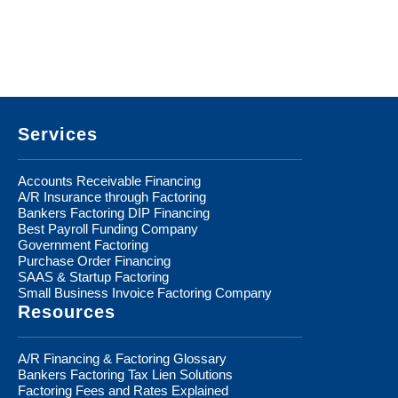
Footer
Services
Accounts Receivable Financing
A/R Insurance through Factoring
Bankers Factoring DIP Financing
Best Payroll Funding Company
Government Factoring
Purchase Order Financing
SAAS & Startup Factoring
Small Business Invoice Factoring Company
Resources
A/R Financing & Factoring Glossary
Bankers Factoring Tax Lien Solutions
Factoring Fees and Rates Explained