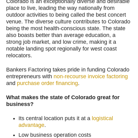
Colorado is an exceptionally diverse and desirable
place to live, leading the way nationally from
outdoor activities to being called the best concert
venue. The diverse culture contributes to Colorado
being the most health-conscious state. The state
also boasts better than average education, a
strong job market, and low crime, making it a
notable landing spot regionally for west coast
relocators.
Bankers Factoring takes pride in funding Colorado
entrepreneurs with
non-recourse invoice factoring
and
purchase order financing
.
What makes the state of Colorado great for
business?
Its central location puts it at a
logistical
advantage
.
Low business operation costs