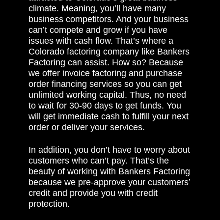
climate. Meaning, you’ll have many
business competitors. And your business
can’t compete and grow if you have
issues with cash flow. That’s where a
Colorado factoring company like Bankers
Factoring can assist. How so? Because
we offer invoice factoring and purchase
order financing services so you can get
unlimited working capital. Thus, no need
to wait for 30-90 days to get funds. You
will get immediate cash to fulfill your next
order or deliver your services.
In addition, you don’t have to worry about
customers who can’t pay. That’s the
beauty of working with Bankers Factoring
because we pre-approve your customers’
credit and provide you with credit
protection.