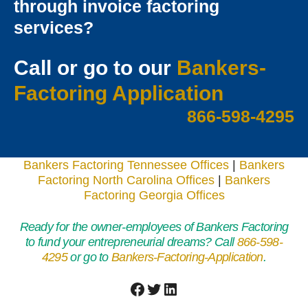
through invoice factoring
services?
Call or go to our
Bankers-
Factoring Applicatio
n
866-598-4295
Bankers Factoring Tennessee Offices
|
Bankers
Factoring North Carolina Offices
|
Bankers
Factoring Georgia Offices
Ready for the owner-employees of Bankers Factoring
to fund your entrepreneurial dreams? Call
866-598-
4295
or go to
Bankers-Factoring-Application
.
Facebook
Twitter
LinkedIn