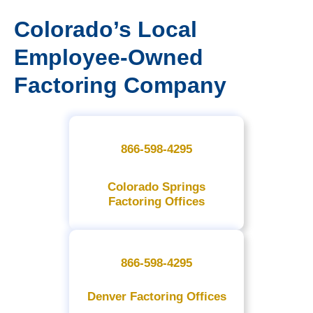
Colorado’s Local
Employee-Owned
Factoring Company
866-598-4295
Colorado Springs
Factoring Offices
866-598-4295
Denver Factoring Offices