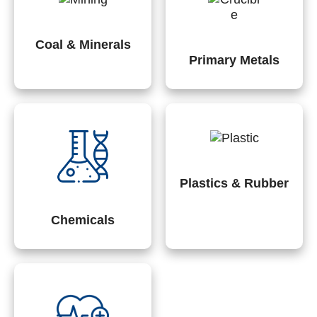
Coal & Minerals
Primary Metals
Plastics & Rubber
Chemicals