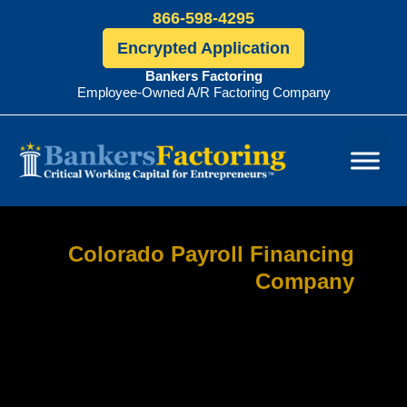
866-598-4295
Encrypted Application
Bankers Factoring
Employee-Owned A/R Factoring Company
Bankers
Factoring
Colorado Payroll Financing
Company