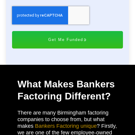
C
A
P
T
C
H
A
What Makes Bankers
Factoring Different?
There are many Birmingham factoring
companies to choose from, but what
makes
Bankers Factoring unique
? Firstly,
we are one of the few employee-owned