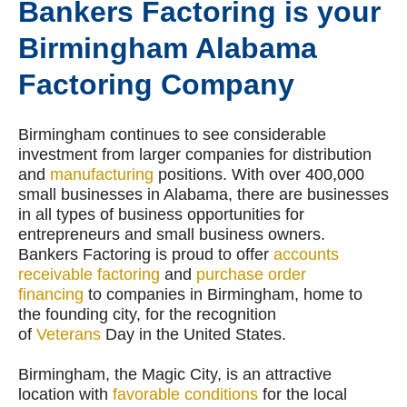
Bankers Factoring is your
Birmingham Alabama
Factoring Company
Birmingham continues to see considerable
investment from larger companies for distribution
and
manufacturing
positions. With over 400,000
small businesses in Alabama, there are businesses
in all types of business opportunities for
entrepreneurs and small business owners.
Bankers Factoring is proud to offer
accounts
receivable factoring
and
purchase order
financing
to companies in Birmingham, home to
the founding city, for the recognition
of
Veterans
Day in the United States.
Birmingham, the Magic City, is an attractive
location with
favorable conditions
for the local