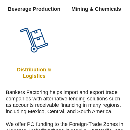
Beverage Production
Mining & Chemicals
Distribution &
Logistics
Bankers Factoring helps import and export trade
companies with alternative lending solutions such
as accounts receivable financing in many regions,
including Mexico, Central, and South America.
We offer PO funding to the Foreign-Trade Zones in