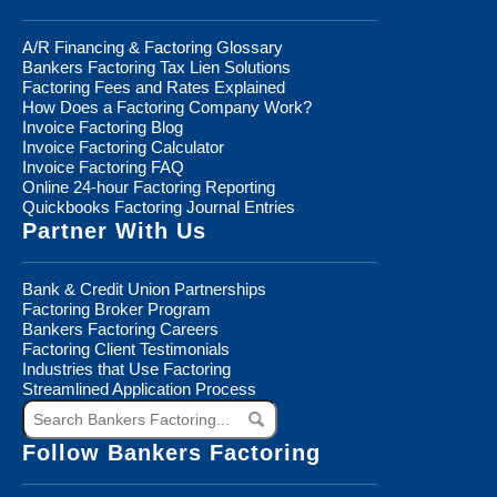
A/R Financing & Factoring Glossary
Bankers Factoring Tax Lien Solutions
Factoring Fees and Rates Explained
How Does a Factoring Company Work?
Invoice Factoring Blog
Invoice Factoring Calculator
Invoice Factoring FAQ
Online 24-hour Factoring Reporting
Quickbooks Factoring Journal Entries
Partner With Us
Bank & Credit Union Partnerships
Factoring Broker Program
Bankers Factoring Careers
Factoring Client Testimonials
Industries that Use Factoring
Streamlined Application Process
Search
Bankers
Factoring...
Follow Bankers Factoring