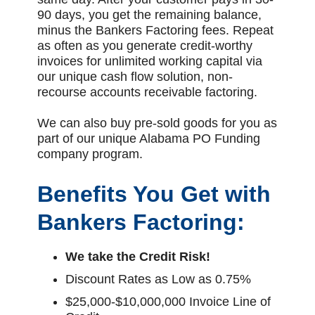
90 days, you get the remaining balance,
minus the Bankers Factoring fees. Repeat
as often as you generate credit-worthy
invoices for unlimited working capital via
our unique cash flow solution, non-
recourse accounts receivable factoring.
We can also buy pre-sold goods for you as
part of our unique Alabama PO Funding
company program.
Benefits You Get with
Bankers Factoring:
We take the Credit Risk!
Discount Rates as Low as 0.75%
$25,000-$10,000,000 Invoice Line of