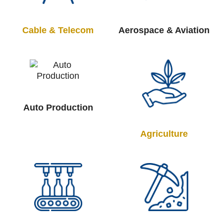
Cable & Telecom
Aerospace & Aviation
Auto Production
Agriculture