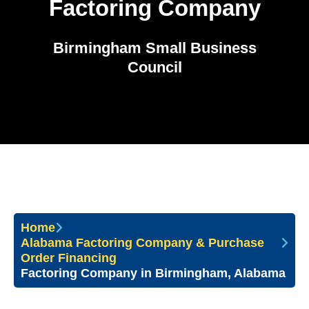
Factoring Company
Birmingham Small Business
Council
Home
Alabama Factoring Company & Purchase
Order Financing
Factoring Company in Birmingham, Alabama