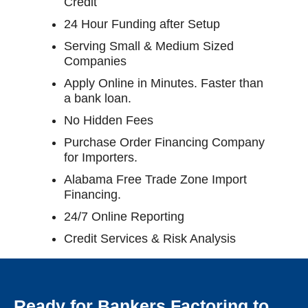
Credit
24 Hour Funding after Setup
Serving Small & Medium Sized
Companies
Apply Online in Minutes. Faster than
a bank loan.
No Hidden Fees
Purchase Order Financing Company
for Importers.
Alabama Free Trade Zone Import
Financing.
24/7 Online Reporting
Credit Services & Risk Analysis
Ready for Bankers Factoring to