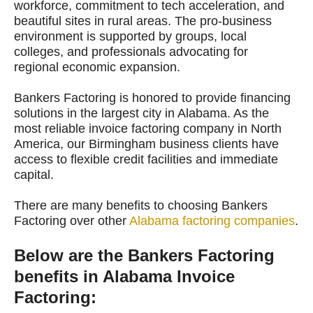
workforce, commitment to tech acceleration, and
beautiful sites in rural areas. The pro-business
environment is supported by groups, local
colleges, and professionals advocating for
regional economic expansion.
Bankers Factoring is honored to provide financing
solutions in the largest city in Alabama. As the
most reliable invoice factoring company in North
America, our Birmingham business clients have
access to flexible credit facilities and immediate
capital.
There are many benefits to choosing Bankers
Factoring over other
Alabama factoring companies
.
Below are the Bankers Factoring
benefits in Alabama Invoice
Factoring: