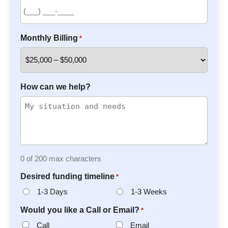
Monthly Billing
*
How can we help?
0 of 200 max characters
Desired funding timeline
*
1-3 Days
1-3 Weeks
Would you like a Call or Email?
*
Call
Email