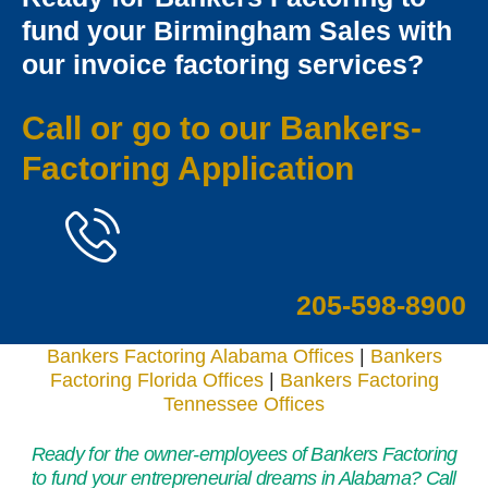
fund your Birmingham Sales with
our invoice factoring services?
Call or go to our
Bankers-
Factoring Applicatio
n
205-598-8900
Bankers Factoring Alabama Offices
|
Bankers
Factoring Florida Offices
|
Bankers Factoring
Tennessee Offices
Ready for the owner-employees of Bankers Factoring
to fund your entrepreneurial dreams in Alabama? Call