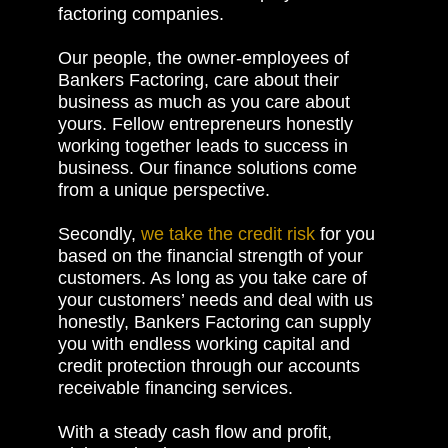
factoring companies.
Our people, the owner-employees of
Bankers Factoring, care about their
business as much as you care about
yours. Fellow entrepreneurs honestly
working together leads to success in
business. Our finance solutions come
from a unique perspective.
Secondly,
we take the credit risk
for you
based on the financial strength of your
customers. As long as you take care of
your customers’ needs and deal with us
honestly, Bankers Factoring can supply
you with endless working capital and
credit protection through our accounts
receivable financing services.
With a steady cash flow and profit,