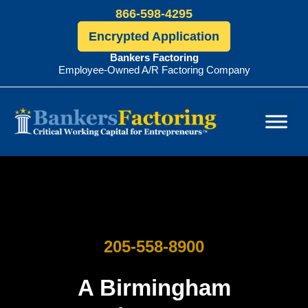
866-598-4295
Encrypted Application
Bankers Factoring
Employee-Owned A/R Factoring Company
Bankers
Factoring
205-558-8900
A Birmingham