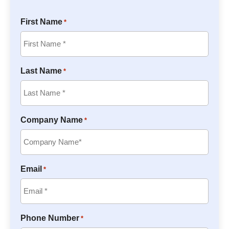
First Name
*
Last Name
*
Company Name
*
Email
*
Phone Number
*