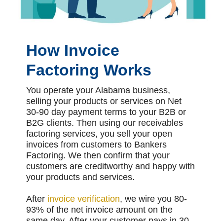
How Invoice
Factoring Works
You operate your Alabama business,
selling your products or services on Net
30-90 day payment terms to your B2B or
B2G clients. Then using our receivables
factoring services, you sell your open
invoices from customers to Bankers
Factoring. We then confirm that your
customers are creditworthy and happy with
your products and services.
After
invoice verification
, we wire you 80-
93% of the net invoice amount on the
same day. After your customer pays in 30-