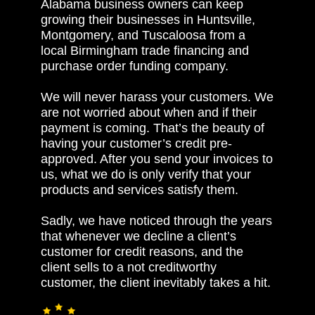
Alabama business owners can keep
growing their businesses in Huntsville,
Montgomery, and Tuscaloosa from a
local Birmingham trade financing and
purchase order funding company.
We will never harass your customers. We
are not worried about when and if their
payment is coming. That’s the beauty of
having your customer’s credit pre-
approved. After you send your invoices to
us, what we do is only verify that your
products and services satisfy them.
Sadly, we have noticed through the years
that whenever we decline a client’s
customer for credit reasons, and the
client sells to a not creditworthy
customer, the client inevitably takes a hit.