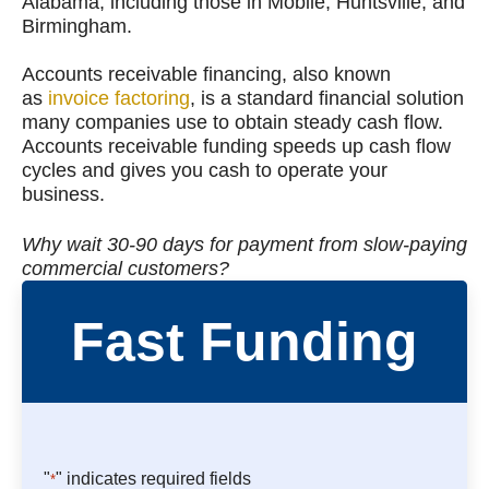
Alabama, including those in Mobile, Huntsville, and
Birmingham.
Accounts receivable financing, also known
as
invoice factoring
, is a standard financial solution
many companies use to obtain steady cash flow.
Accounts receivable funding speeds up cash flow
cycles and gives you cash to operate your
business.
Why wait 30-90 days for payment from slow-paying
commercial customers?
Fast Funding
"
" indicates required fields
*