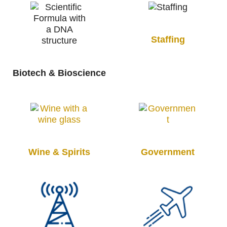
Staffing
Biotech & Bioscience
Wine & Spirits
Government