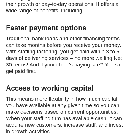
their growth or day-to-day operations. It offers a
wide range of benefits, including:
Faster payment options
Traditional bank loans and other financing forms
can take months before you receive your money.
With staffing factoring, you get paid within 3 to 5
days of delivering services – no more waiting Net
30 terms! And if your client’s paying late? You still
get paid first.
Access to working capital
This means more flexibility in how much capital
you have available at any given time so you can
make decisions based on current opportunities.
When your staffing firm has available cash, it can
acquire new customers, increase staff, and invest
in growth activities.