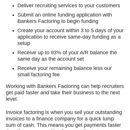
Deliver recruiting services to your customers
Submit an online funding application with
Bankers Factoring to begin funding
Create your account within 3 to 5 days of your
application to receive same-day funding as a
setup
Receive up to 93% of your A/R balance the
same day as the account set
Receive your remaining balance less our
small factoring fee
Working with Bankers Factoring can help recruiters
get paid faster and take their business to the next
level.
Invoice factoring is when you sell your outstanding
invoices to a finance company for a quick lump
sum of cash. This means you get payments faster