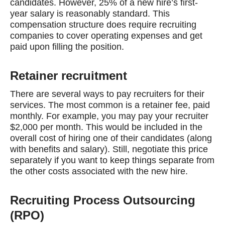
candidates. However, 25% of a new hire’s first-
year salary is reasonably standard. This
compensation structure does require recruiting
companies to cover operating expenses and get
paid upon filling the position.
Retainer recruitment
There are several ways to pay recruiters for their
services. The most common is a retainer fee, paid
monthly. For example, you may pay your recruiter
$2,000 per month. This would be included in the
overall cost of hiring one of their candidates (along
with benefits and salary). Still, negotiate this price
separately if you want to keep things separate from
the other costs associated with the new hire.
Recruiting Process Outsourcing
(RPO)