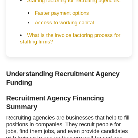
Staffing factoring for recruiting agencies.
Faster payment options
Access to working capital
What is the invoice factoring process for
staffing firms?
Understanding Recruitment Agency
Funding
Recruitment Agency Financing
Summary
Recruiting agencies are businesses that help to fill
positions in companies. They recruit people for
jobs, find them jobs, and even provide candidates
with training to ensure they are well-trained and