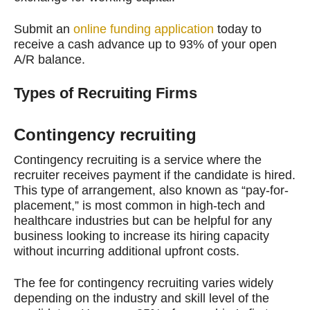
Submit an
online funding application
today to
receive a cash advance up to 93% of your open
A/R balance.
Types of Recruiting Firms
Contingency recruiting
Contingency recruiting is a service where the
recruiter receives payment if the candidate is hired.
This type of arrangement, also known as “pay-for-
placement,” is most common in high-tech and
healthcare industries but can be helpful for any
business looking to increase its hiring capacity
without incurring additional upfront costs.
The fee for contingency recruiting varies widely
depending on the industry and skill level of the