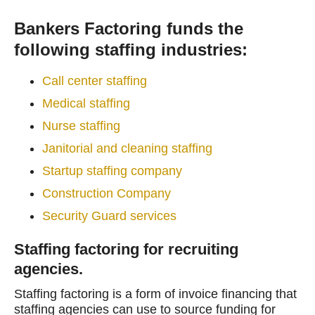
Bankers Factoring funds the
following staffing industries:
Call center staffing
Medical staffing
Nurse staffing
Janitorial and cleaning staffing
Startup staffing company
Construction Company
Security Guard services
Staffing factoring for recruiting
agencies.
Staffing factoring is a form of invoice financing that
staffing agencies can use to source funding for