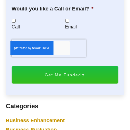
Would you like a Call or Email?
*
Call
Email
C
A
P
T
C
H
A
Categories
Business Enhancement
Business Evaluation