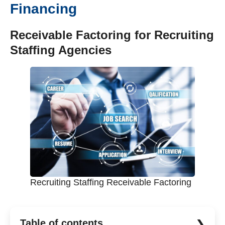
Financing
Receivable Factoring for Recruiting
Staffing Agencies
Recruiting Staffing Receivable Factoring
Table of contents