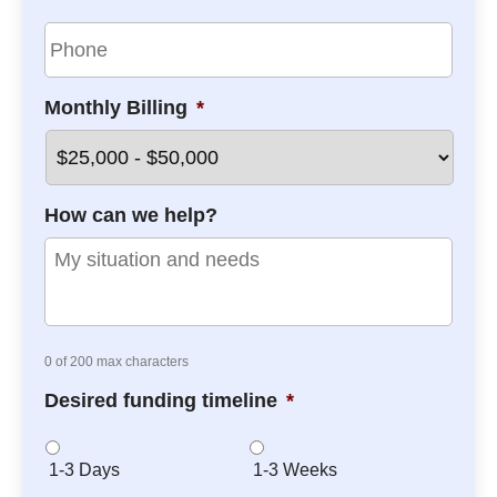
y
i
P
N
l
h
a
*
o
m
n
e
Monthly Billing
*
e
*
*
How can we help?
0 of 200 max characters
Desired funding timeline
*
1-3 Days
1-3 Weeks