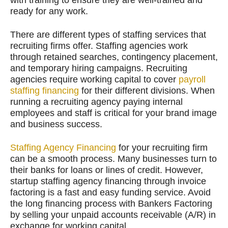
ready for any work.
There are different types of staffing services that
recruiting firms offer. Staffing agencies work
through retained searches, contingency placement,
and temporary hiring campaigns. Recruiting
agencies require working capital to cover
payroll
staffing financing
for their different divisions. When
running a recruiting agency paying internal
employees and staff is critical for your brand image
and business success.
Staffing Agency Financing
for your recruiting firm
can be a smooth process. Many businesses turn to
their banks for loans or lines of credit. However,
startup staffing agency financing through invoice
factoring is a fast and easy funding service. Avoid
the long financing process with Bankers Factoring
by selling your unpaid accounts receivable (A/R) in
exchange for working capital.