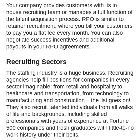
Your company provides customers with its in-
house recruiting team or manages a full function of
the talent acquisition process. RPO is similar to
retainer recruitment, where you bill your customers
to pay you a flat fee every month. You can also
negotiate success incentives and additional
payouts in your RPO agreements.
Recruiting Sectors
The staffing industry is a huge business. Recruiting
agencies help fill positions for companies in every
sector imaginable: from retail and hospitality to
healthcare and transportation, from technology to
manufacturing and construction – the list goes on!
They also recruit talented individuals from all walks
of life and backgrounds, including skilled
professionals with years of experience at Fortune
500 companies and fresh graduates with little-to-no
work history under their belts.