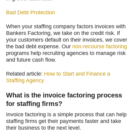
Bad Debt Protection
When your staffing company factors invoices with
Bankers Factoring, we take on the credit risk. If
your customers default on their invoices, we cover
the bad debt expense. Our
non-recourse factoring
programs help recruiting agencies to manage risk
and future cash flow.
Related article:
How to Start and Finance a
Staffing Agency
What is the invoice factoring process
for staffing firms?
Invoice factoring is a simple process that can help
staffing firms get their payments faster and take
their business to the next level.