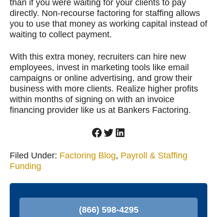
than if you were waiting for your clients to pay
directly. Non-recourse factoring for staffing allows
you to use that money as working capital instead of
waiting to collect payment.
With this extra money, recruiters can hire new
employees, invest in marketing tools like email
campaigns or online advertising, and grow their
business with more clients. Realize higher profits
within months of signing on with an invoice
financing provider like us at Bankers Factoring.
Facebook
Twitter
LinkedIn
Filed Under:
Factoring Blog
,
Payroll & Staffing
Funding
P
r
(866) 598-4295