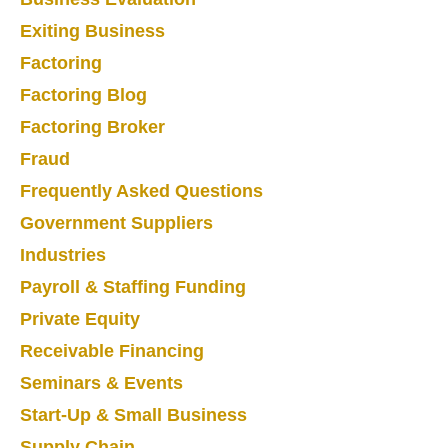
Exiting Business
Factoring
Factoring Blog
Factoring Broker
Fraud
Frequently Asked Questions
Government Suppliers
Industries
Payroll & Staffing Funding
Private Equity
Receivable Financing
Seminars & Events
Start-Up & Small Business
Supply Chain