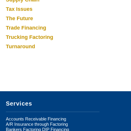
Tax Issues
The Future
Trade Financing
Trucking Factoring
Turnaround
Footer
Services
Accounts Receivable Financing
A/R Insurance through Factoring
Bankers Factoring DIP Financing