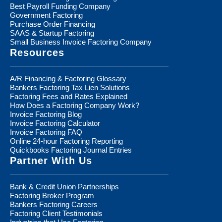
Best Payroll Funding Company
Government Factoring
Purchase Order Financing
SAAS & Startup Factoring
Small Business Invoice Factoring Company
Resources
A/R Financing & Factoring Glossary
Bankers Factoring Tax Lien Solutions
Factoring Fees and Rates Explained
How Does a Factoring Company Work?
Invoice Factoring Blog
Invoice Factoring Calculator
Invoice Factoring FAQ
Online 24-hour Factoring Reporting
Quickbooks Factoring Journal Entries
Partner With Us
Bank & Credit Union Partnerships
Factoring Broker Program
Bankers Factoring Careers
Factoring Client Testimonials