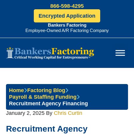
866-598-4295
Encrypted Application
Bankers Factoring
Employee-Owned A/R Factoring Company
Bankers
Factoring
Home
Factoring Blog
Payroll & Staffing Funding
Recruitment Agency Financing
January 2, 2025
By
Chris Curtin
Recruitment Agency