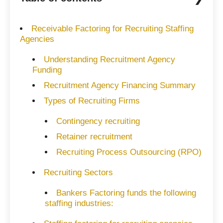
Receivable Factoring for Recruiting Staffing
Agencies
Understanding Recruitment Agency
Funding
Recruitment Agency Financing Summary
Types of Recruiting Firms
Contingency recruiting
Retainer recruitment
Recruiting Process Outsourcing (RPO)
Recruiting Sectors
Bankers Factoring funds the following
staffing industries: