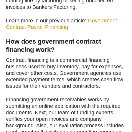
funding line by factoring or selling uncollected
invoices to Bankers Factoring.
Learn more in our previous article:
Government
Contract Payroll Financing
How does government contract
financing work?
Contract financing is a commercial financing
business used to buy inventory, pay for expenses,
and cover other costs. Government agencies use
extended payment terms, which creates cash flow
issues for their vendors and contractors.
Financing government receivables works by
submitting an online application with the required
documents. Next, our team of funding experts
verifies your open invoices and company
background. Also, our evaluation process includes