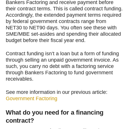
Bankers Factoring and receive payment before
their contract terms. This is called contract funding.
Accordingly, the extended payment terms required
by federal government contracts range from
NET30 to NET90 days. You often see these with
SME/MBE set-asides and spending their allocated
budget before their fiscal year end.
Contract funding isn’t a loan but a form of funding
through selling an unpaid government invoice. As
such, you carry no debt with a factoring service
through Bankers Factoring to fund government
receivables.
See more information in our previous article:
Government Factoring
What do you need for a financing
contract?