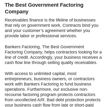
The Best Government Factoring
Company
Receivables finance is the lifeline of businesses
that rely on government work. Contracts bind you
and your customer’s agreement whether you
provide labor or professional services.
Bankers Factoring, The Best Government
Factoring Company, helps contractors looking for a
line of credit. Accordingly, your business receives a
cash flow line through selling quality receivables.
With access to unlimited capital, most
entrepreneurs, business owners, or contractors
work with Bankers Factoring to fund business
operations. Furthermore, our exclusive non-
recourse factoring program protects contractors
from uncollected A/R. Bad debt protection protects
your business cash flow from late or short-paid