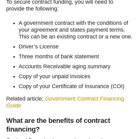
To secure contract funding, you will need to
provide the following:
A government contract with the conditions of
your agreement and states payment terms.
This can be an existing contract or a new one.
Driver’s License
Three months of bank statement
Accounts Receivable aging summary
Copy of your unpaid invoices
Copy of your Certificate of Insurance (COI)
Related article:
Government Contract Financing
Guide
What are the benefits of contract
financing?