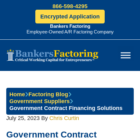
866-598-4295
Encrypted Application
Bankers Factoring
Employee-Owned A/R Factoring Company
Bankers
Factoring
Home
Factoring Blog
Government Suppliers
Government Contract Financing Solutions
July 25, 2023
By
Chris Curtin
Government Contract