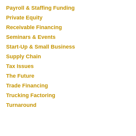
Payroll & Staffing Funding
Private Equity
Receivable Financing
Seminars & Events
Start-Up & Small Business
Supply Chain
Tax Issues
The Future
Trade Financing
Trucking Factoring
Turnaround