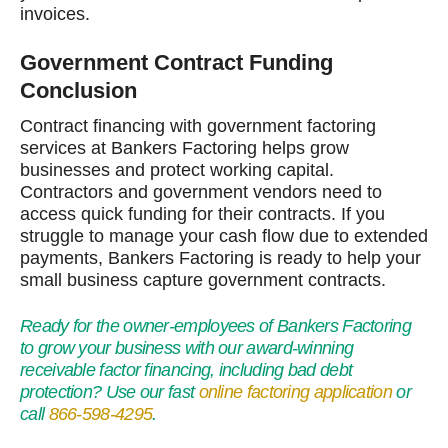
invoices.
Government Contract Funding
Conclusion
Contract financing with government factoring
services at Bankers Factoring helps grow
businesses and protect working capital.
Contractors and government vendors need to
access quick funding for their contracts. If you
struggle to manage your cash flow due to extended
payments, Bankers Factoring is ready to help your
small business capture government contracts.
Ready for the owner-employees of Bankers Factoring
to grow your business with our award-winning
receivable factor financing, including bad debt
protection? Use our fast
online factoring application
or
call
866-598-4295
.