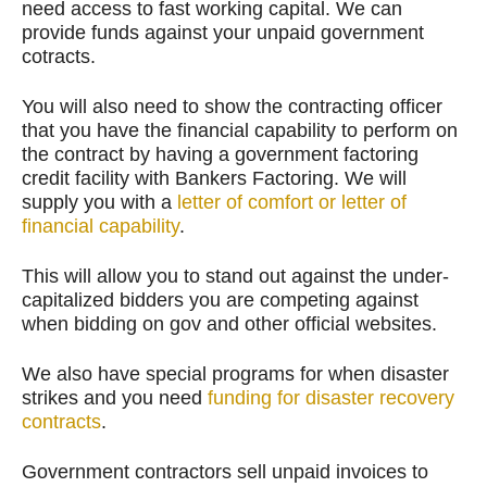
need access to fast working capital. We can
provide funds against your unpaid government
cotracts.
You will also need to show the contracting officer
that you have the financial capability to perform on
the contract by having a government factoring
credit facility with Bankers Factoring. We will
supply you with a
letter of comfort or letter of
financial capability
.
This will allow you to stand out against the under-
capitalized bidders you are competing against
when bidding on gov and other official websites.
We also have special programs for when disaster
strikes and you need
funding for disaster recovery
contracts
.
Government contractors sell unpaid invoices to