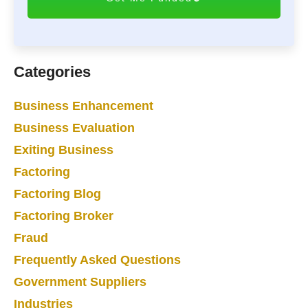
H
A
Categories
Business Enhancement
Business Evaluation
Exiting Business
Factoring
Factoring Blog
Factoring Broker
Fraud
Frequently Asked Questions
Government Suppliers
Industries