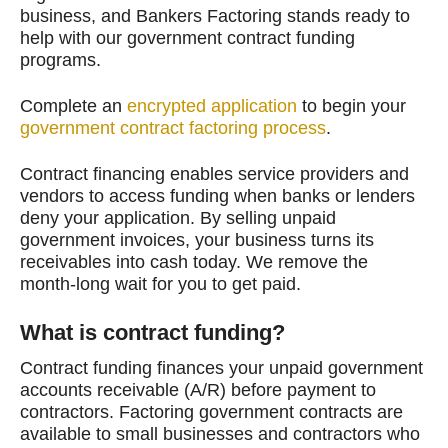
business, and Bankers Factoring stands ready to
help with our government contract funding
programs.
Complete an
encrypted application
to begin your
government contract factoring process
.
Contract financing enables service providers and
vendors to access funding when banks or lenders
deny your application. By selling unpaid
government invoices, your business turns its
receivables into cash today. We remove the
month-long wait for you to get paid.
What is contract funding?
Contract funding finances your unpaid government
accounts receivable (A/R) before payment to
contractors. Factoring government contracts are
available to small businesses and contractors who