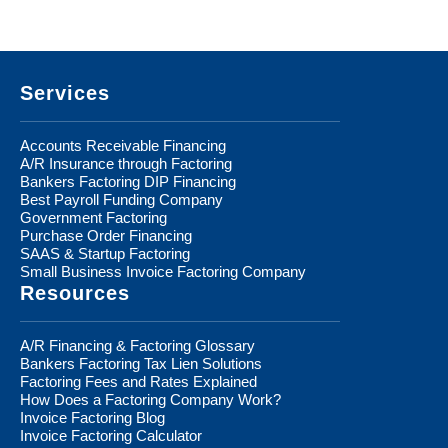
Footer
Services
Accounts Receivable Financing
A/R Insurance through Factoring
Bankers Factoring DIP Financing
Best Payroll Funding Company
Government Factoring
Purchase Order Financing
SAAS & Startup Factoring
Small Business Invoice Factoring Company
Resources
A/R Financing & Factoring Glossary
Bankers Factoring Tax Lien Solutions
Factoring Fees and Rates Explained
How Does a Factoring Company Work?
Invoice Factoring Blog
Invoice Factoring Calculator