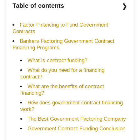
Table of contents
Factor Financing to Fund Government
Contracts
Bankers Factoring Government Contract
Financing Programs
What is contract funding?
What do you need for a financing
contract?
What are the benefits of contract
financing?
How does government contract financing
work?
The Best Government Factoring Company
Government Contract Funding Conclusion