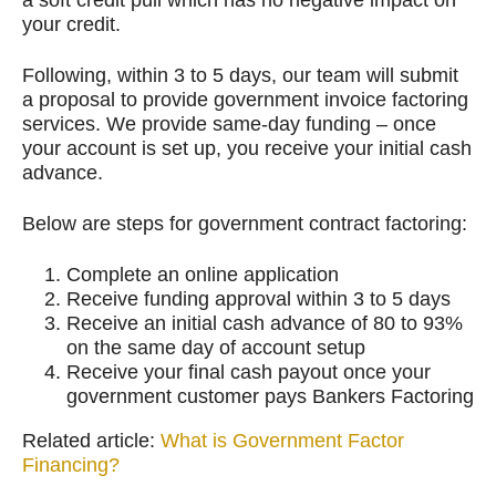
a soft credit pull which has no negative impact on
your credit.
Following, within 3 to 5 days, our team will submit
a proposal to provide government invoice factoring
services. We provide same-day funding – once
your account is set up, you receive your initial cash
advance.
Below are steps for government contract factoring:
Complete an online application
Receive funding approval within 3 to 5 days
Receive an initial cash advance of 80 to 93%
on the same day of account setup
Receive your final cash payout once your
government customer pays Bankers Factoring
Related article:
What is Government Factor
Financing?