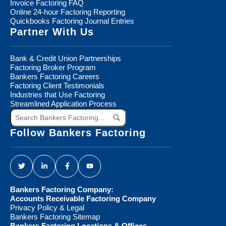
Invoice Factoring FAQ
Online 24-hour Factoring Reporting
Quickbooks Factoring Journal Entries
Partner With Us
Bank & Credit Union Partnerships
Factoring Broker Program
Bankers Factoring Careers
Factoring Client Testimonials
Industries that Use Factoring
Streamlined Application Process
Search
Bankers
Factoring...
Follow Bankers Factoring
Bankers Factoring Company:
Accounts Receivable Factoring Company
Privacy Policy & Legal
Bankers Factoring Sitemap
Bankers Factoring Locations & Offices