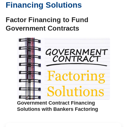
Financing Solutions
Factor Financing to Fund
Government Contracts
Government Contract Financing
Solutions with Bankers Factoring