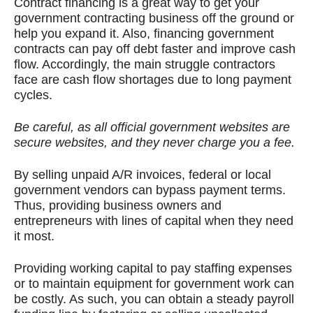
Contract financing is a great way to get your
government contracting business off the ground or
help you expand it. Also, financing government
contracts can pay off debt faster and improve cash
flow. Accordingly, the main struggle contractors
face are cash flow shortages due to long payment
cycles.
Be careful, as all official government websites are
secure websites, and they never charge you a fee.
By selling unpaid A/R invoices, federal or local
government vendors can bypass payment terms.
Thus, providing business owners and
entrepreneurs with lines of capital when they need
it most.
Providing working capital to pay staffing expenses
or to maintain equipment for government work can
be costly. As such, you can obtain a steady payroll