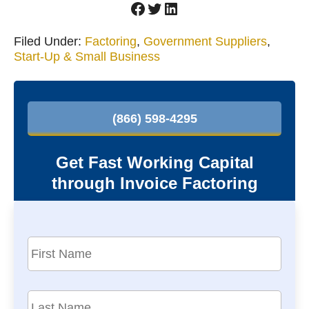
Facebook
Twitter
LinkedIn
Filed Under:
Factoring
,
Government Suppliers
,
Start-Up & Small Business
P
r
(866) 598-4295
i
m
Get Fast Working Capital
a
through Invoice Factoring
r
y
S
F
i
i
r
d
s
L
e
t
a