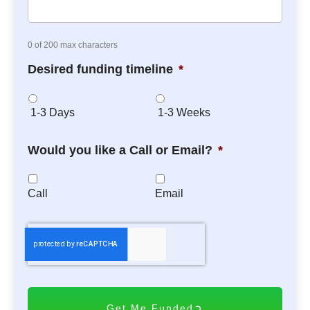
0 of 200 max characters
Desired funding timeline
*
1-3 Days
1-3 Weeks
Would you like a Call or Email?
*
Call
Email
C
A
P
T
C