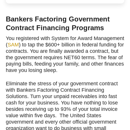
Bankers Factoring Government
Contract Financing Programs
You registered with System for Award Management
(
SAM
) to tap the $600+ billion in federal funding for
contracts. You are finally awarded a contract, but
the government requires NET60 terms. The fear of
paying bills, feeding your family, and other finances
have you losing sleep.
Eliminate the stress of your government contract
with Bankers Factoring Contract Financing
Solutions. Turn your unpaid receivables into fast
cash for your business. You have nothing to lose
besides receiving up to 93% of your total invoice
value within five days. The United States
government and every other official government
organization want to do business with small