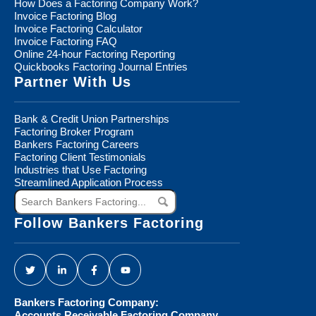
How Does a Factoring Company Work?
Invoice Factoring Blog
Invoice Factoring Calculator
Invoice Factoring FAQ
Online 24-hour Factoring Reporting
Quickbooks Factoring Journal Entries
Partner With Us
Bank & Credit Union Partnerships
Factoring Broker Program
Bankers Factoring Careers
Factoring Client Testimonials
Industries that Use Factoring
Streamlined Application Process
Search
Bankers
Factoring...
Follow Bankers Factoring
Bankers Factoring Company:
Accounts Receivable Factoring Company