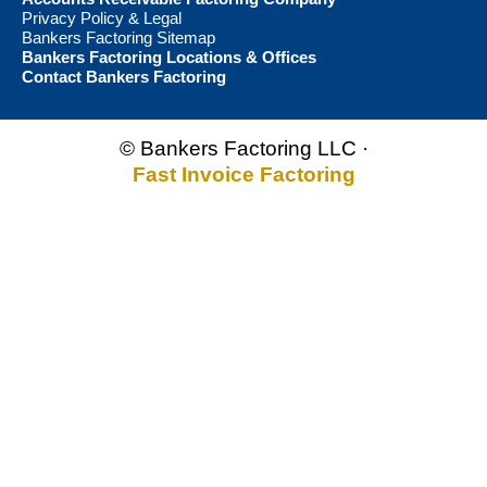
Privacy Policy & Legal
Bankers Factoring Sitemap
Bankers Factoring Locations & Offices
Contact Bankers Factoring
© Bankers Factoring LLC ·
Fast Invoice Factoring