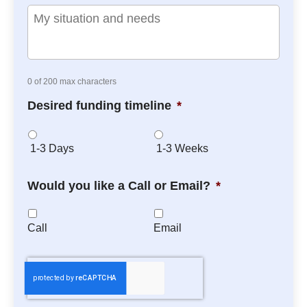
0 of 200 max characters
Desired funding timeline
*
1-3 Days
1-3 Weeks
Would you like a Call or Email?
*
Call
Email
C
A
P