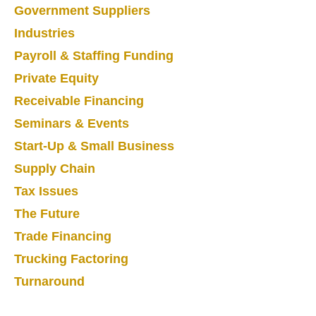
Government Suppliers
Industries
Payroll & Staffing Funding
Private Equity
Receivable Financing
Seminars & Events
Start-Up & Small Business
Supply Chain
Tax Issues
The Future
Trade Financing
Trucking Factoring
Turnaround