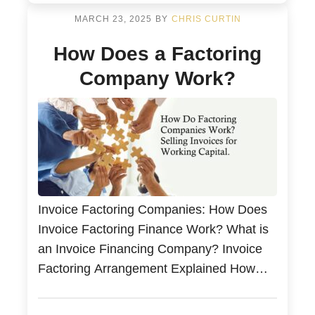
MARCH 23, 2025
BY
CHRIS CURTIN
How Does a Factoring
Company Work?
Invoice Factoring Companies: How Does
Invoice Factoring Finance Work? What is
an Invoice Financing Company? Invoice
Factoring Arrangement Explained How
Factoring Work? Sell Your Invoices for
Same-Day Working Capital and Bad Debt