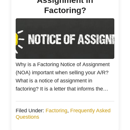
Assignment in
Factoring?
Why is a Factoring Notice of Assignment
(NOA) important when selling your A/R?
What is a notice of assignment in
factoring? It is a letter that informs the
business owner’s customers of your
relationship with a factoring company. The
Filed Under:
Factoring
,
Frequently Asked
notice of assignment letter is the first
Questions
communication between the invoice factor
company and the account […]