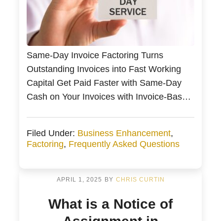
Same-Day Invoice Factoring Turns
Outstanding Invoices into Fast Working
Capital Get Paid Faster with Same-Day
Cash on Your Invoices with Invoice-Based
Financing Get Paid Faster on the Same
Day You Invoice for Small Business Small
Filed Under:
Business Enhancement
,
business owners can turn unpaid invoices
Factoring
,
Frequently Asked Questions
into same-day working capital with invoice
factoring Is your small business struggling
with SBA […]
APRIL 1, 2025
BY
CHRIS CURTIN
What is a Notice of