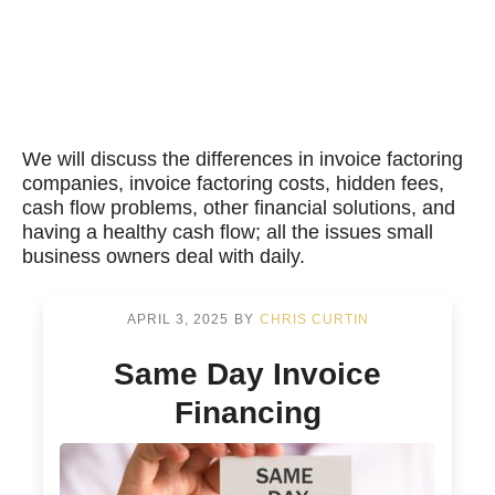
We will discuss the differences in invoice factoring
companies, invoice factoring costs, hidden fees,
cash flow problems, other financial solutions, and
having a healthy cash flow; all the issues small
business owners deal with daily.
APRIL 3, 2025
BY
CHRIS CURTIN
Same Day Invoice
Financing