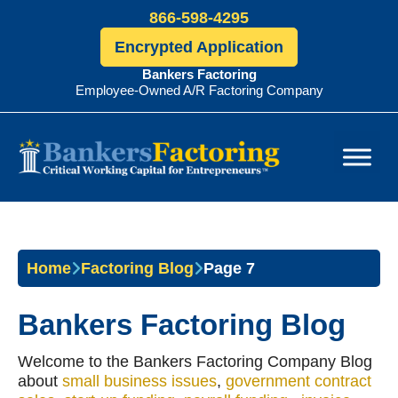
866-598-4295
Encrypted Application
Bankers Factoring
Employee-Owned A/R Factoring Company
Bankers
Factoring
Home
Factoring Blog
Page 7
Bankers Factoring Blog
Welcome to the Bankers Factoring Company Blog
about
small business issues
,
government contract