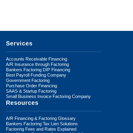
Footer
Services
Accounts Receivable Financing
A/R Insurance through Factoring
Bankers Factoring DIP Financing
Best Payroll Funding Company
Government Factoring
Purchase Order Financing
SAAS & Startup Factoring
Small Business Invoice Factoring Company
Resources
A/R Financing & Factoring Glossary
Bankers Factoring Tax Lien Solutions
Factoring Fees and Rates Explained