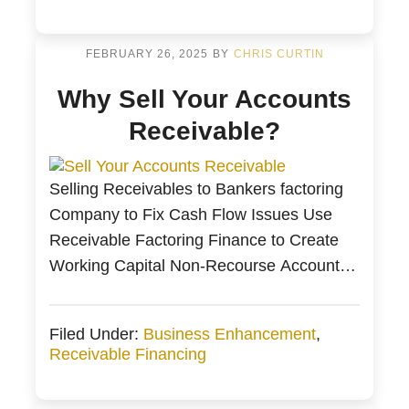
year. Fortunately, the correct planning and
financing strategy can identify cash flow
problems. Bankers […]
FEBRUARY 26, 2025
BY
CHRIS CURTIN
Why Sell Your Accounts
Receivable?
Selling Receivables to Bankers factoring
Company to Fix Cash Flow Issues Use
Receivable Factoring Finance to Create
Working Capital Non-Recourse Accounts
Receivable Factoring from Bankers
Factoring Selling Receivable to Fund Your
Filed Under:
Business Enhancement
,
Business through Accounts Receivable
Receivable Financing
Financing Summary of Selling Accounts
Receivable to a Factoring Company