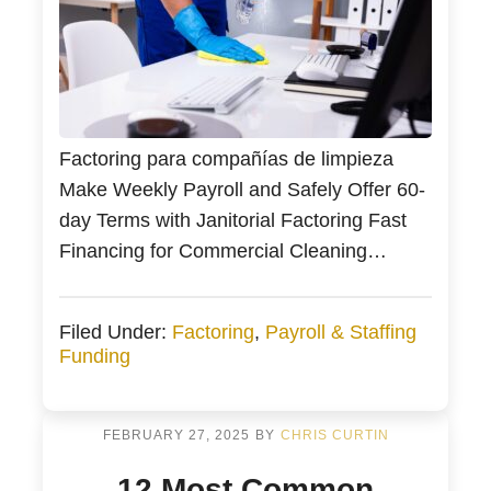
Factoring para compañías de limpieza
Make Weekly Payroll and Safely Offer 60-
day Terms with Janitorial Factoring Fast
Financing for Commercial Cleaning
Companies with Start Up Friendly
Janitorial Funding Bankers Factoring
Filed Under:
Factoring
,
Payroll & Staffing
(Bankers) helps small businesses in the
Funding
commercial cleaning industry acquire new
janitorial and specialty contracts. We have
also helped distressed owners who lost
FEBRUARY 27, 2025
BY
CHRIS CURTIN
their nest […]
12 Most Common