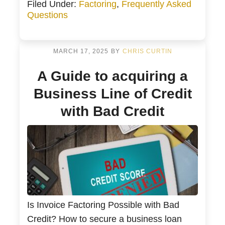
Filed Under:
Factoring
,
Frequently Asked
Protection A Factor Buys Your Invoices
Questions
Every Week for Cash Flow and Peace of
Mind How an Invoice Factoring Company
Works with Your […]
MARCH 17, 2025
BY
CHRIS CURTIN
A Guide to acquiring a
Business Line of Credit
with Bad Credit
Is Invoice Factoring Possible with Bad
Credit? How to secure a business loan