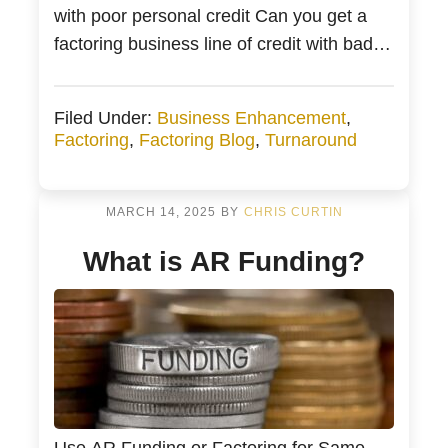
with poor personal credit Can you get a
factoring business line of credit with bad
credit? Bad Credit Business Funding
Receivable Factoring with Bad Credit or
Filed Under:
Business Enhancement
,
Bad Credit Business Financing Poor
Factoring
,
Factoring Blog
,
Turnaround
Credit Small Business Financing from
Bankers Factoring You are a business […]
MARCH 14, 2025
BY
CHRIS CURTIN
What is AR Funding?
Use AR Funding or Factoring for Same