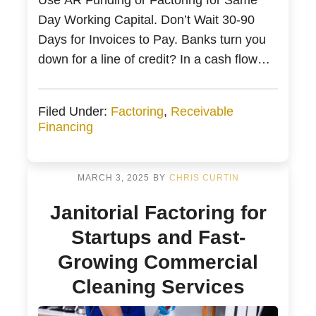
Day Working Capital. Don’t Wait 30-90
Days for Invoices to Pay. Banks turn you
down for a line of credit? In a cash flow
crunch? Lack of working capital killing
your growth? Does this sound familiar?
Filed Under:
Factoring
,
Receivable
Business owners need access to working
Financing
capital. Accounts receivable or AR
Funding […]
MARCH 3, 2025
BY
CHRIS CURTIN
Janitorial Factoring for
Startups and Fast-
Growing Commercial
Cleaning Services