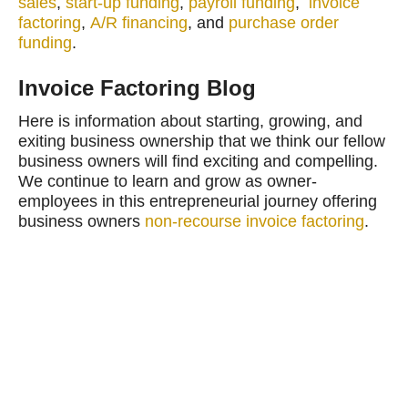
sales
,
start-up funding
,
payroll funding
,
invoice
factoring
,
A/R financing
, and
purchase order
funding
.
Invoice Factoring Blog
Here is information about starting, growing, and
exiting business ownership that we think our fellow
business owners will find exciting and compelling.
We continue to learn and grow as owner-
employees in this entrepreneurial journey offering
business owners
non-recourse invoice factoring
.