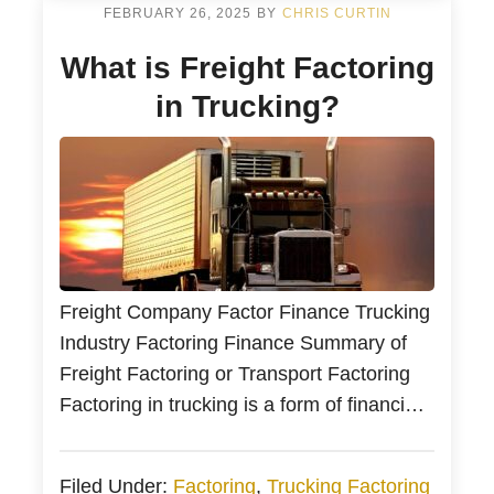
Selling accounts receivable (A/R) or
FEBRUARY 26, 2025
BY
CHRIS CURTIN
receivable factoring finance helps
What is Freight Factoring
businesses […]
in Trucking?
Freight Company Factor Finance Trucking
Industry Factoring Finance Summary of
Freight Factoring or Transport Factoring
Factoring in trucking is a form of financing
by selling your unpaid invoices to a
trucking factoring company. In addition,
Filed Under:
Factoring
,
Trucking Factoring