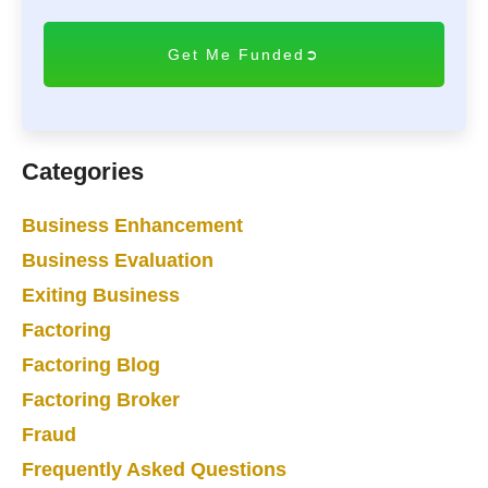
T
C
H
A
Categories
Business Enhancement
Business Evaluation
Exiting Business
Factoring
Factoring Blog
Factoring Broker
Fraud
Frequently Asked Questions