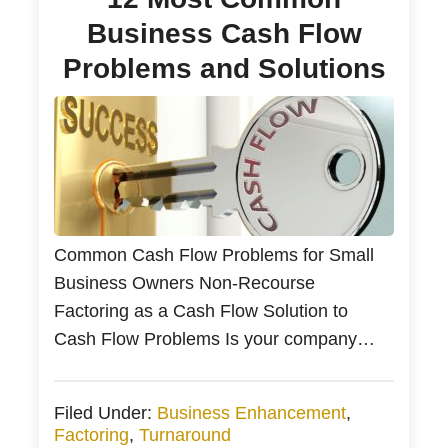
Business Cash Flow
Problems and Solutions
Common Cash Flow Problems for Small
Business Owners Non-Recourse
Factoring as a Cash Flow Solution to
Cash Flow Problems Is your company
running out of cash? Most businesses
experience cash flow issues as their
Filed Under:
Business Enhancement
,
revenue fluctuates based on the time of
Factoring
,
Turnaround