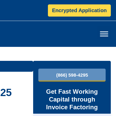
Encrypted Application
P
(866) 598-4295
r
i
025
Get Fast Working
Capital through
m
Invoice Factoring
a