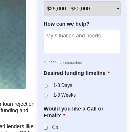
*
*
How can we help?
0 of 200 max characters
Desired funding timeline
*
1-3 Days
1-3 Weeks
r loan rejection
Would you like a Call or
e funding and
Email?
*
ed lenders like
Call