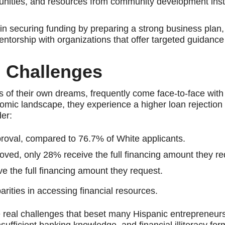
rtunities, and resources from community development inst
n securing funding by preparing a strong business plan, 
entorship with organizations that offer targeted guidance
 Challenges
ts of their own dreams, frequently come face-to-face with
conomic landscape, they experience a higher loan rejection 
der:
proval, compared to 76.7% of White applicants.
ed, only 28% receive the full financing amount they re
e the full financing amount they request.
arities in accessing financial resources.
he real challenges that beset many Hispanic entrepreneurs
ufficient banking knowledge, and financial illiteracy fo