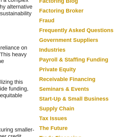
Factoring Blog
hy alternative
Factoring Broker
sustainability
Fraud
Frequently Asked Questions
Government Suppliers
 reliance on
Industries
 This heavy
Payroll & Staffing Funding
he
Private Equity
Receivable Financing
izing this
side funding,
Seminars & Events
 equitable
Start-Up & Small Business
Supply Chain
Tax Issues
The Future
uring smaller-
er credit