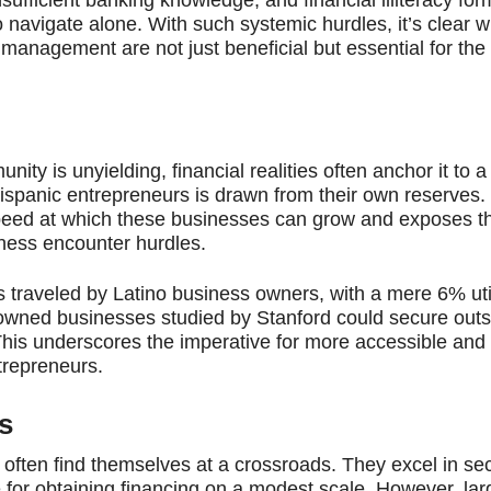
navigate alone. With such systemic hurdles, it’s clear w
management are not just beneficial but essential for the 
nity is unyielding, financial realities often anchor it to a
ispanic entrepreneurs is drawn from their own reserves.
peed at which these businesses can grow and exposes t
iness encounter hurdles.
s traveled by Latino business owners, with a mere 6% util
tino-owned businesses studied by Stanford could secure out
 This underscores the imperative for more accessible and
ntrepreneurs.
s
often find themselves at a crossroads. They excel in sec
for obtaining financing on a modest scale. However, larg