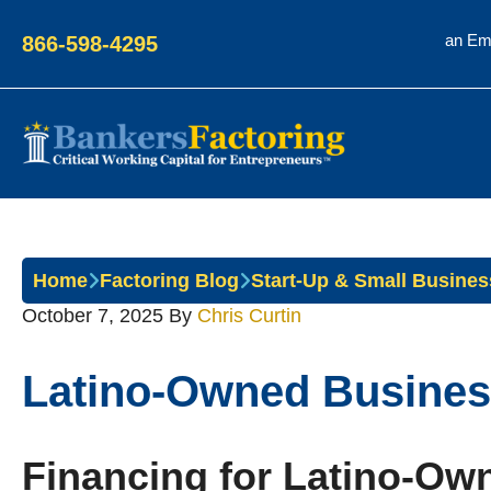
an Em
866-598-4295
Bankers
Factoring
Home
Factoring Blog
Start-Up & Small Busines
October 7, 2025
By
Chris Curtin
Latino-Owned Busines
Financing for Latino-O