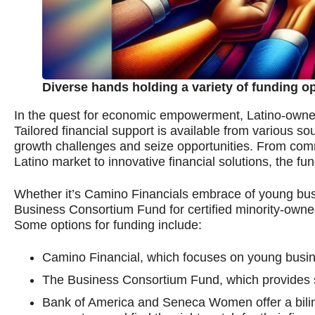
Diverse hands holding a variety of funding o
In the quest for economic empowerment, Latino-owned 
Tailored financial support is available from various s
growth challenges and seize opportunities. From comm
Latino market to innovative financial solutions, the fun
Whether it’s Camino Financials embrace of young busi
Business Consortium Fund for certified minority-owne
Some options for funding include:
Camino Financial, which focuses on young busi
The Business Consortium Fund, which provides su
Bank of America and Seneca Women offer a biling