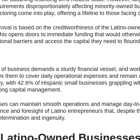
uirements disproportionately affecting minority-owned b
ctoring come into play, offering a lifeline to those facing 
roval is based on the creditworthiness of the Latino-own
. This opens doors to immediate funding that would otherw
onal barriers and access the capital they need to flouris
 of business demands a sturdy financial vessel, and work
lows them to cover daily operational expenses and remain a
ppy, with 42.6% of Hispanic small businesses grappling wi
orking capital management.
ses can maintain smooth operations and manage day-to-d
ience and foresight of Latino entrepreneurs that, despite 
etermination and ingenuity.
r Latino-Owned Businesse