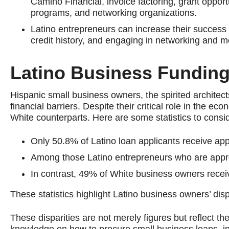
Camino Financial, invoice factoring, grant oppo
programs, and networking organizations.
Latino entrepreneurs can increase their success i
credit history, and engaging in networking and m
Latino Business Funding
Hispanic small business owners, the spirited architec
financial barriers. Despite their critical role in the e
White counterparts. Here are some statistics to consi
Only 50.8% of Latino loan applicants receive ap
Among those Latino entrepreneurs who are approv
In contrast, 49% of White business owners receiv
These statistics highlight Latino business owners’ disp
These disparities are not merely figures but reflect t
knowledge on how to procure small business loans, ins