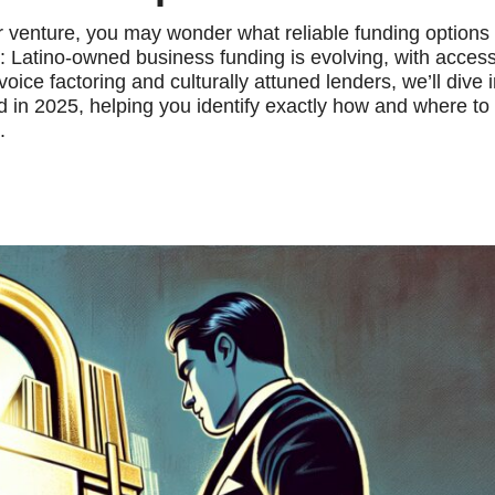
ur venture, you may wonder what reliable funding options
ase: Latino-owned business funding is evolving, with access
ice factoring and culturally attuned lenders, we’ll dive i
in 2025, helping you identify exactly how and where to
.