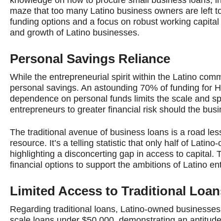
maze that too many Latino business owners are left to 
funding options and a focus on robust working capital 
and growth of Latino businesses.
Personal Savings Reliance
While the entrepreneurial spirit within the Latino commu
personal savings. An astounding 70% of funding for H
dependence on personal funds limits the scale and s
entrepreneurs to greater financial risk should the bus
The traditional avenue of business loans is a road les
resource. It’s a telling statistic that only half of La
highlighting a disconcerting gap in access to capital.
financial options to support the ambitions of Latino e
Limited Access to Traditional Loan
Regarding traditional loans, Latino-owned businesses 
scale loans under $50,000, demonstrating an aptitude 