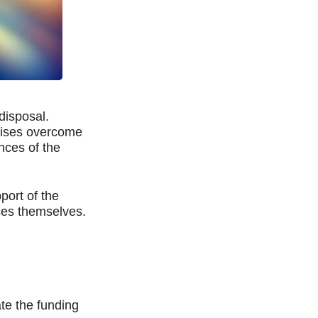
disposal.
prises overcome
nces of the
port of the
ses themselves.
te the funding