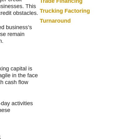
Trade Financing
usinesses. This
Trucking Factoring
credit obstacles.
Turnaround
ed business’s
ise remain
h.
ing capital is
gile in the face
th cash flow
ay activities
these
s