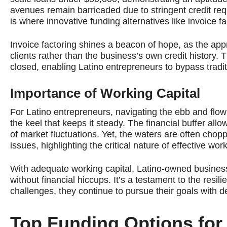
avenues remain barricaded due to stringent credit req
is where innovative funding alternatives like invoice fa
Invoice factoring shines a beacon of hope, as the app
clients rather than the business’s own credit history
closed, enabling Latino entrepreneurs to bypass traditi
Importance of Working Capital
For Latino entrepreneurs, navigating the ebb and flow
the keel that keeps it steady. The financial buffer al
of market fluctuations. Yet, the waters are often cho
issues, highlighting the critical nature of effective w
With adequate working capital, Latino-owned busines
without financial hiccups. It’s a testament to the resil
challenges, they continue to pursue their goals with d
Top Funding Options fo