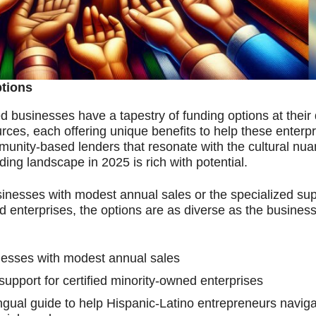
ptions
businesses have a tapestry of funding options at their 
ources, each offering unique benefits to help these enter
unity-based lenders that resonate with the cultural nua
ding landscape in 2025 is rich with potential.
nesses with modest annual sales or the specialized sup
d enterprises, the options are as diverse as the busines
nesses with modest annual sales
pport for certified minority-owned enterprises
ual guide to help Hispanic-Latino entrepreneurs naviga