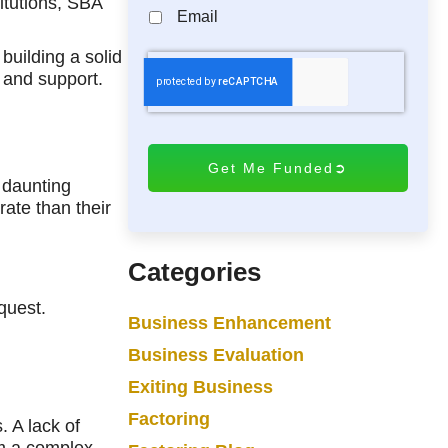
itutions, SBA
Email
building a solid
C
 and support.
A
P
T
C
H
 daunting
A
rate than their
Categories
quest.
Business Enhancement
Business Evaluation
Exiting Business
Factoring
. A lack of
rm a complex