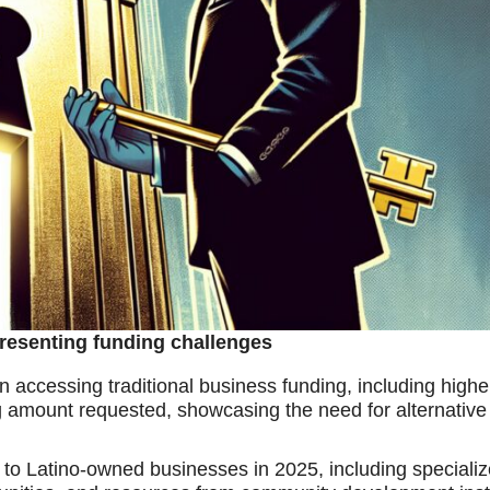
resenting funding challenges
n accessing traditional business funding, including highe
ncing amount requested, showcasing the need for alternativ
le to Latino-owned businesses in 2025, including specializ