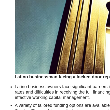
Latino businessman facing a locked door rep
Latino business owners face significant barriers i
rates and difficulties in receiving the full fina
effective working capital management.
A variety of tailored funding options are availab