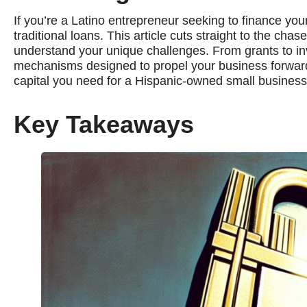
If you’re a Latino entrepreneur seeking to finance yo
traditional loans. This article cuts straight to the ch
understand your unique challenges. From grants to invo
mechanisms designed to propel your business forward 
capital you need for a Hispanic-owned small business
Key Takeaways