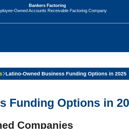
Bankers Factoring
ployee-Owned Accounts Receivable Factoring Company
s
Latino-Owned Business Funding Options in 2025
s Funding Options in 2
wned Companies