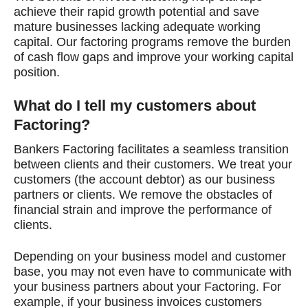
achieve their rapid growth potential and save
mature businesses lacking adequate working
capital. Our factoring programs remove the burden
of cash flow gaps and improve your working capital
position.
What do I tell my customers about
Factoring?
Bankers Factoring facilitates a seamless transition
between clients and their customers. We treat your
customers (the account debtor) as our business
partners or clients. We remove the obstacles of
financial strain and improve the performance of
clients.
Depending on your business model and customer
base, you may not even have to communicate with
your business partners about your Factoring. For
example, if your business invoices customers