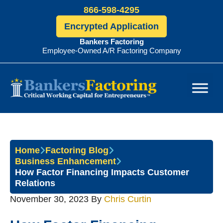
866-598-4295
Encrypted Application
Bankers Factoring
Employee-Owned A/R Factoring Company
Bankers
Factoring
Home
Factoring Blog
Business Enhancement
How Factor Financing Impacts Customer
Relations
November 30, 2023
By
Chris Curtin