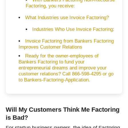
Factoring, you receive:
What Industries use Invoice Factoring?
Industries Who Use Invoice Factoring:
Invoice Factoring from Bankers Factoring
Improves Customer Relations
Ready for the owner-employees of
Bankers Factoring to fund your
entrepreneurial dreams and improve your
customer relations? Call 866-598-4295 or go
to Bankers-Factoring-Application.
Will My Customers Think Me Factoring
is Bad?
For startup business owners, the idea of Factoring