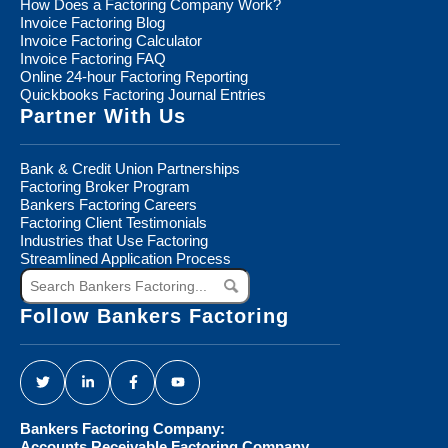
How Does a Factoring Company Work?
Invoice Factoring Blog
Invoice Factoring Calculator
Invoice Factoring FAQ
Online 24-hour Factoring Reporting
Quickbooks Factoring Journal Entries
Partner With Us
Bank & Credit Union Partnerships
Factoring Broker Program
Bankers Factoring Careers
Factoring Client Testimonials
Industries that Use Factoring
Streamlined Application Process
Search
Bankers
Factoring...
Follow Bankers Factoring
Bankers Factoring Company:
Accounts Receivable Factoring Company