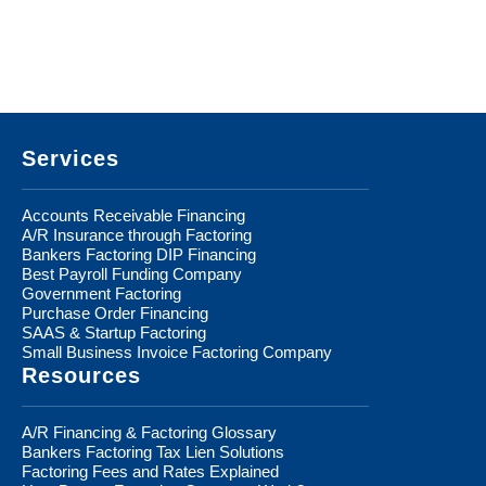
Footer
Services
Accounts Receivable Financing
A/R Insurance through Factoring
Bankers Factoring DIP Financing
Best Payroll Funding Company
Government Factoring
Purchase Order Financing
SAAS & Startup Factoring
Small Business Invoice Factoring Company
Resources
A/R Financing & Factoring Glossary
Bankers Factoring Tax Lien Solutions
Factoring Fees and Rates Explained