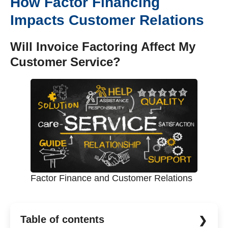
How Factor Financing
Impacts Customer Relations
Will Invoice Factoring Affect My
Customer Service?
Factor Finance and Customer Relations
Table of contents