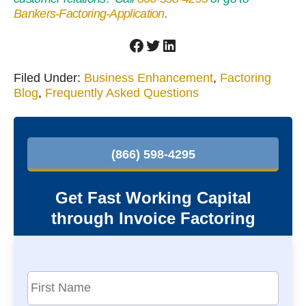
Bankers-Factoring-Application
.
Facebook
Twitter
LinkedIn
Filed Under:
Business Enhancement
,
Factoring
Blog
,
Frequently Asked Questions
P
r
(866) 598-4295
i
m
Get Fast Working Capital
a
through Invoice Factoring
r
y
S
F
i
i
r