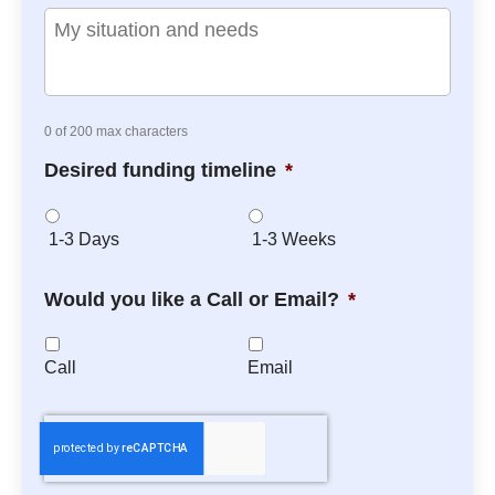
0 of 200 max characters
Desired funding timeline
*
1-3 Days
1-3 Weeks
Would you like a Call or Email?
*
Call
Email
C
A
P