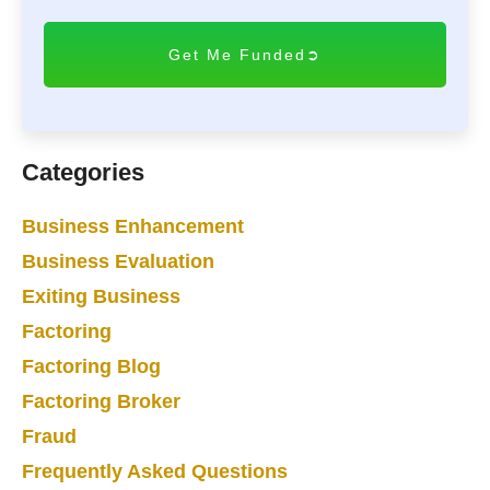
T
C
H
A
Categories
Business Enhancement
Business Evaluation
Exiting Business
Factoring
Factoring Blog
Factoring Broker
Fraud
Frequently Asked Questions