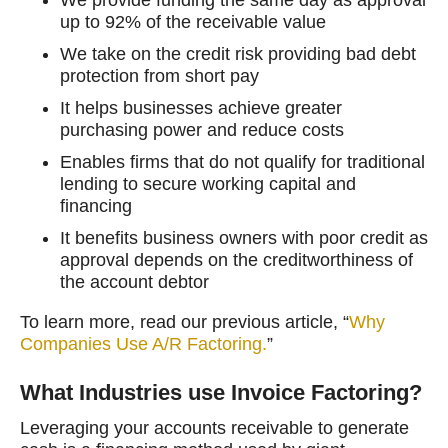
up to 92% of the receivable value
We take on the credit risk providing bad debt
protection from short pay
It helps businesses achieve greater
purchasing power and reduce costs
Enables firms that do not qualify for traditional
lending to secure working capital and
financing
It benefits business owners with poor credit as
approval depends on the creditworthiness of
the account debtor
To learn more, read our previous article, “
Why
Companies Use A/R Factoring.
”
What Industries use Invoice Factoring?
Leveraging your accounts receivable to generate