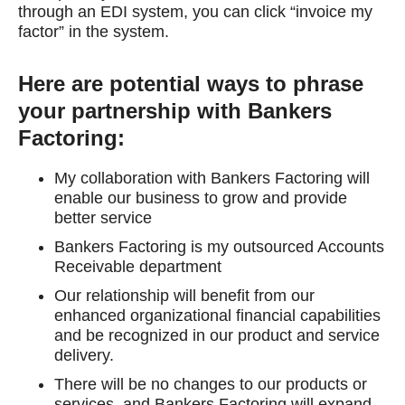
through an EDI system, you can click “invoice my
factor” in the system.
Here are potential ways to phrase
your partnership with Bankers
Factoring:
My collaboration with Bankers Factoring will
enable our business to grow and provide
better service
Bankers Factoring is my outsourced Accounts
Receivable department
Our relationship will benefit from our
enhanced organizational financial capabilities
and be recognized in our product and service
delivery.
There will be no changes to our products or
services, and Bankers Factoring will expand