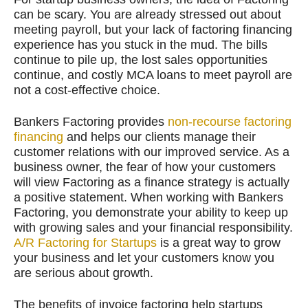
can be scary. You are already stressed out about
meeting payroll, but your lack of factoring financing
experience has you stuck in the mud. The bills
continue to pile up, the lost sales opportunities
continue, and costly MCA loans to meet payroll are
not a cost-effective choice.
Bankers Factoring provides
non-recourse factoring
financing
and helps our clients manage their
customer relations with our improved service. As a
business owner, the fear of how your customers
will view Factoring as a finance strategy is actually
a positive statement. When working with Bankers
Factoring, you demonstrate your ability to keep up
with growing sales and your financial responsibility.
A/R Factoring for Startups
is a great way to grow
your business and let your customers know you
are serious about growth.
The benefits of invoice factoring help startups