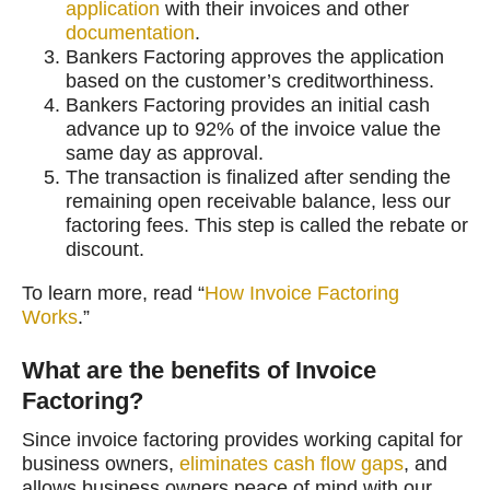
application
with their invoices and other
documentation
.
Bankers Factoring approves the application
based on the customer’s creditworthiness.
Bankers Factoring provides an initial cash
advance up to 92% of the invoice value the
same day as approval.
The transaction is finalized after sending the
remaining open receivable balance, less our
factoring fees. This step is called the rebate or
discount.
To learn more, read “
How Invoice Factoring
Works
.”
What are the benefits of Invoice
Factoring?
Since invoice factoring provides working capital for
business owners,
eliminates cash flow gaps
, and
allows business owners peace of mind with our