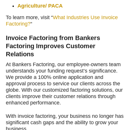
Agriculture/ PACA
To learn more, visit “
What Industries Use Invoice
Factoring?
“
Invoice Factoring from Bankers
Factoring Improves Customer
Relations
At Bankers Factoring, our employee-owners team
understands your funding request’s significance.
We provide a 100% online application and
approval process to service our clients across the
globe. With our customized factoring solutions, our
clients improve their customer relations through
enhanced performance.
With invoice factoring, your business no longer has
significant cash gaps and the ability to grow your
business.