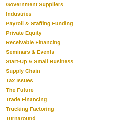
Government Suppliers
Industries
Payroll & Staffing Funding
Private Equity
Receivable Financing
Seminars & Events
Start-Up & Small Business
Supply Chain
Tax Issues
The Future
Trade Financing
Trucking Factoring
Turnaround