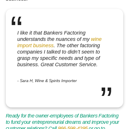
I like it that Bankers Factoring
understands the nuances of my
wine
import business
. The other factoring
companies I talked to didn’t seem to
grasp my specific needs and type of
business. Great Customer Service.
Sara H, Wine & Spirits Importer
Ready for the owner-employees of Bankers Factoring
to fund your entrepreneurial dreams and improve your
customer relations? Call
866-598-4295
or go to