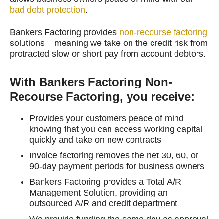
bad debt protection
.
Bankers Factoring provides
non-recourse factoring
solutions – meaning we take on the credit risk from
protracted slow or short pay from account debtors.
With Bankers Factoring Non-
Recourse Factoring, you receive:
Provides your customers peace of mind
knowing that you can access working capital
quickly and take on new contracts
Invoice factoring removes the net 30, 60, or
90-day payment periods for business owners
Bankers Factoring provides a Total A/R
Management Solution, providing an
outsourced A/R and credit department
We provide funding the same day as approval