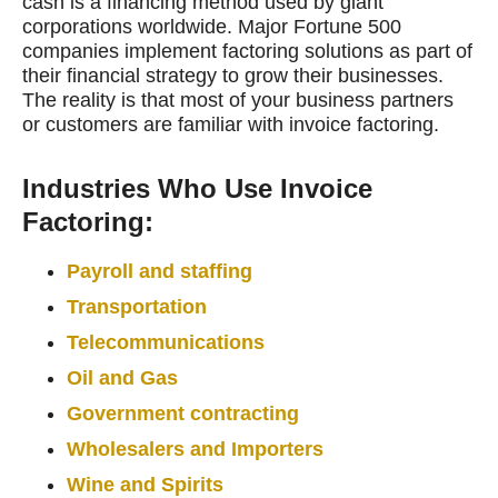
cash is a financing method used by giant
corporations worldwide. Major Fortune 500
companies implement factoring solutions as part of
their financial strategy to grow their businesses.
The reality is that most of your business partners
or customers are familiar with invoice factoring.
Industries Who Use Invoice
Factoring:
Payroll and staffing
Transportation
Telecommunications
Oil and Gas
Government contracting
Wholesalers and Importers
Wine and Spirits