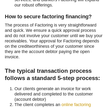
our robust offerings.
How to secure factoring financing?
The process of Factoring is very straightforward
and quick. We ensure a quick approval process
and do not involve your customer until we buy your
receivables. Your approval for Factoring depends
on the creditworthiness of your customer since
they are the account debtor paying the open
invoice.
The typical transaction process
follows a standard 5-step process:
Our clients generate an invoice for work
delivered and completed to the customer
(account debtor)
The client completes an
online factoring