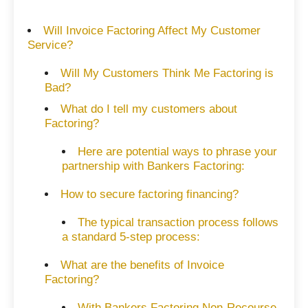
Will Invoice Factoring Affect My Customer
Service?
Will My Customers Think Me Factoring is
Bad?
What do I tell my customers about
Factoring?
Here are potential ways to phrase your
partnership with Bankers Factoring:
How to secure factoring financing?
The typical transaction process follows
a standard 5-step process:
What are the benefits of Invoice
Factoring?
With Bankers Factoring Non-Recourse