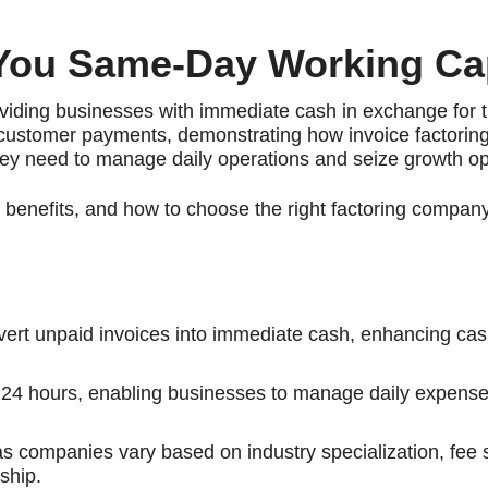
 You Same-Day Working Cap
viding businesses with immediate cash in exchange for t
r customer payments, demonstrating how invoice factori
hey need to manage daily operations and seize growth op
ts benefits, and how to choose the right factoring compan
nvert unpaid invoices into immediate cash, enhancing cas
in 24 hours, enabling businesses to manage daily expens
 as companies vary based on industry specialization, fee 
ship.