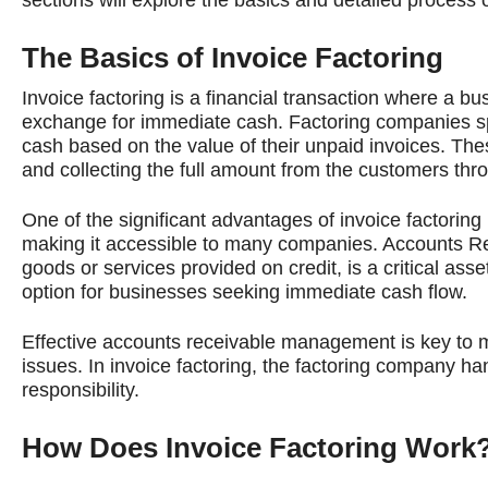
The Basics of Invoice Factoring
Invoice factoring is a financial transaction where a b
exchange for immediate cash. Factoring companies spe
cash based on the value of their unpaid invoices. T
and collecting the full amount from the customers thro
One of the significant advantages of invoice factoring i
making it accessible to many companies. Accounts Re
goods or services provided on credit, is a critical ass
option for businesses seeking immediate cash flow.
Effective accounts receivable management is key to mai
issues. In invoice factoring, the factoring company ha
responsibility.
How Does Invoice Factoring Work