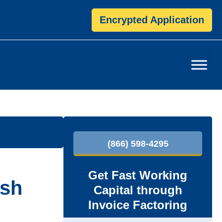
Encrypted Application
P
(866) 598-4295
r
i
Get Fast Working
ash
Capital through
m
Invoice Factoring
a