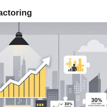
actoring