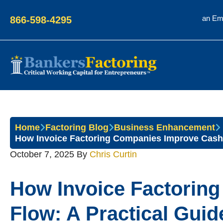
an Em
866-598-4295
Bankers
Factoring
Home
Factoring Blog
Business Enhancement
How Invoice Factoring Companies Improve Cash 
October 7, 2025
By
Chris Curtin
How Invoice Factorin
Flow: A Practical Guid