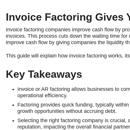
Invoice Factoring Gives
Invoice factoring companies improve cash flow by pro
invoices. This process cuts down the waiting time fo
improve cash flow by giving companies the liquidity t
This guide will explain how invoice factoring works, i
Key Takeaways
Invoice or AR factoring allows businesses to co
operational efficiency.
Factoring provides quick funding, typically with
growth opportunities without accruing debt.
Selecting the right factoring company is crucial,
reputation, impacting the overall financial partner