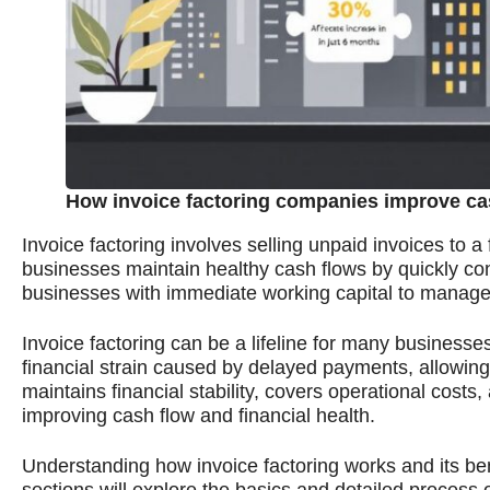
How invoice factoring companies improve ca
Invoice factoring involves selling unpaid invoices to
businesses maintain healthy cash flows by quickly conv
businesses with immediate working capital to manage
Invoice factoring can be a lifeline for many businesses
financial strain caused by delayed payments, allowin
maintains financial stability, covers operational costs,
improving cash flow and financial health.
Understanding how invoice factoring works and its ben
sections will explore the basics and detailed process o