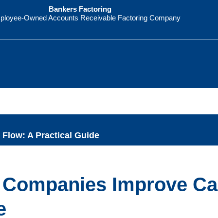
Bankers Factoring
ployee-Owned Accounts Receivable Factoring Company
Flow: A Practical Guide
g Companies Improve C
e