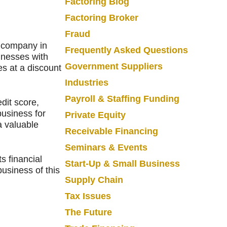
Factoring Blog
Factoring Broker
Fraud
g company in
Frequently Asked Questions
inesses with
Government Suppliers
s at a discount
Industries
Payroll & Staffing Funding
edit score,
usiness for
Private Equity
a valuable
Receivable Financing
Seminars & Events
s financial
Start-Up & Small Business
usiness of this
Supply Chain
Tax Issues
The Future