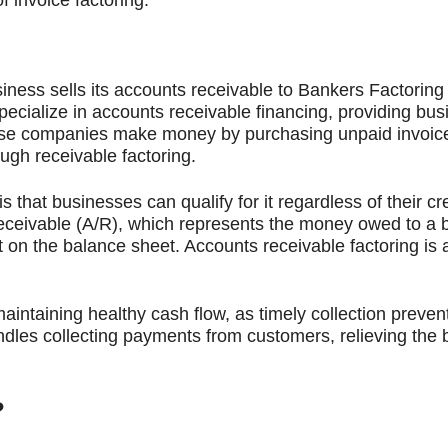
usiness sells its accounts receivable to Bankers Factorin
cialize in accounts receivable financing, providing bus
hese companies make money by purchasing unpaid invoice
ugh receivable factoring.
s that businesses can qualify for it regardless of their cr
ceivable (A/R), which represents the money owed to a b
et on the balance sheet. Accounts receivable factoring is 
ntaining healthy cash flow, as timely collection prevent
ndles collecting payments from customers, relieving the b
?