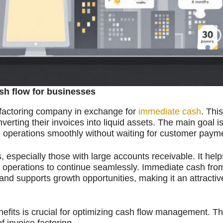
sh flow for businesses
 a factoring company in exchange for
immediate cash
. Thi
erting their invoices into liquid assets. The main goal is
 operations smoothly without waiting for customer paym
, especially those with large accounts receivable. It help
g operations to continue seamlessly. Immediate cash from
 and supports growth opportunities, making it an attractiv
efits is crucial for optimizing cash flow management. Th
f invoice factoring.