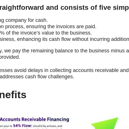
traightforward and consists of five simp
ing company for cash.
n process, ensuring the invoices are paid.
 of the invoice’s value to the business.
ness, enhancing its cash flow without incurring addition
we pay the remaining balance to the business minus a 
 provided.
nesses avoid delays in collecting accounts receivable an
y addresses cash flow challenges.
efits