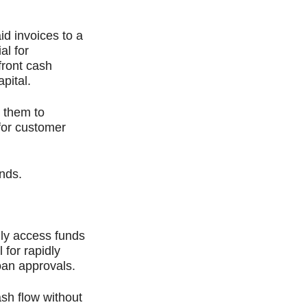
id invoices to a
al for
front cash
pital.
s them to
 for customer
unds.
lly access funds
 for rapidly
oan approvals.
ash flow without