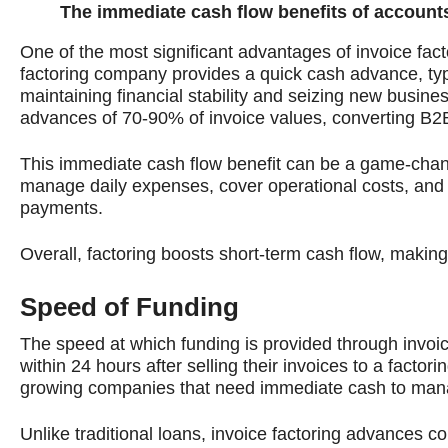
The immediate cash flow benefits of accounts
One of the most significant advantages of invoice fact
factoring company provides a quick cash advance, typic
maintaining financial stability and seizing new busin
advances of 70-90% of invoice values, converting B2
This immediate cash flow benefit can be a game-chang
manage daily expenses, cover operational costs, and in
payments.
Overall, factoring boosts short-term cash flow, making
Speed of Funding
The speed at which funding is provided through invoic
within 24 hours after selling their invoices to a factor
growing companies that need immediate cash to manage 
Unlike traditional loans, invoice factoring advances 