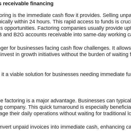
 receivable financing
oring is the immediate cash flow it provides. Selling unpa
ally within 24 hours. This rapid access to funds is cruci
ess opportunities. Factoring companies usually provide up
B and B2G accounts receivable into same-day working ca
er for businesses facing cash flow challenges. It allow
vest in growth initiatives without the burden of waiting
 it a viable solution for businesses needing immediate f
e factoring is a major advantage. Businesses can typica
ing company. This quick turnaround is especially beneficial
their daily operations without waiting for traditional l
convert unpaid invoices into immediate cash, enhancing c