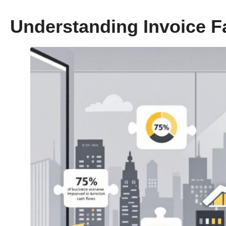
Understanding Invoice F