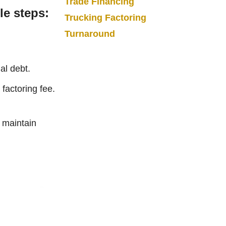
Trade Financing
le steps:
Trucking Factoring
Turnaround
al debt.
factoring fee.
d maintain