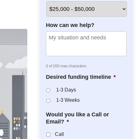
*
*
How can we help?
0 of 200 max characters
Desired funding timeline
*
1-3 Days
1-3 Weeks
Would you like a Call or
Email?
*
Call