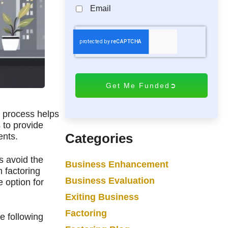
Email
C
A
P
T
C
H
A
s process helps
 to provide
Categories
ents.
s avoid the
Business Enhancement
 factoring
Business Evaluation
e option for
Exiting Business
Factoring
e following