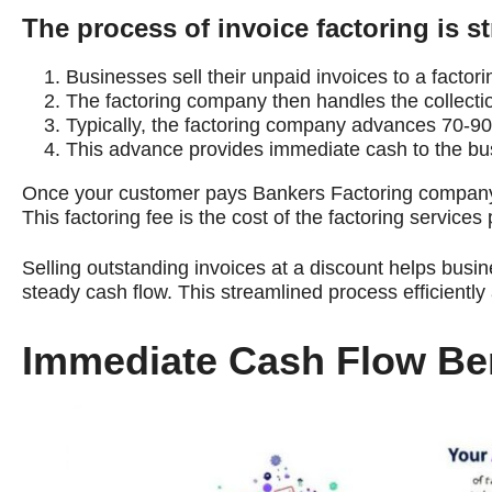
The process of invoice factoring is s
Businesses sell their unpaid invoices to a factor
The factoring company then handles the collectio
Typically, the factoring company advances 70-90%
This advance provides immediate cash to the busi
Once your customer pays Bankers Factoring company, 
This factoring fee is the cost of the factoring services
Selling outstanding invoices at a discount helps busi
steady cash flow. This streamlined process efficientl
Immediate Cash Flow Ben