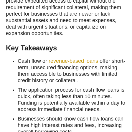
provide expedited access to capital without the
requirement of significant collateral, making them
perfect for businesses that are newer or lack
substantial assets and need to meet expenses,
deal with urgent situations, or capitalize on
expansion opportunities.
Key Takeaways
Cash flow or
revenue-based loans
offer short-
term, unsecured financing options, making
them accessible to businesses with limited
credit history or collateral.
The application process for cash flow loans is
quick, often taking less than 10 minutes.
Funding is potentially available within a day to
address immediate financial needs.
Businesses should know cash flow loans can
have high interest rates and fees, increasing
overall borrowing costs.