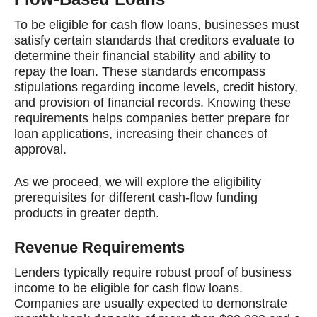
To be eligible for cash flow loans, businesses must
satisfy certain standards that creditors evaluate to
determine their financial stability and ability to
repay the loan. These standards encompass
stipulations regarding income levels, credit history,
and provision of financial records. Knowing these
requirements helps companies better prepare for
loan applications, increasing their chances of
approval.
As we proceed, we will explore the eligibility
prerequisites for different cash-flow funding
products in greater depth.
Revenue Requirements
Lenders typically require robust proof of business
income to be eligible for cash flow loans.
Companies are usually expected to demonstrate