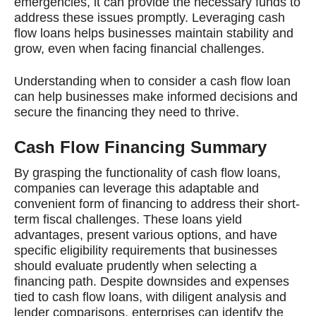
emergencies, it can provide the necessary funds to
address these issues promptly. Leveraging cash
flow loans helps businesses maintain stability and
grow, even when facing financial challenges.
Understanding when to consider a cash flow loan
can help businesses make informed decisions and
secure the financing they need to thrive.
Cash Flow Financing Summary
By grasping the functionality of cash flow loans,
companies can leverage this adaptable and
convenient form of financing to address their short-
term fiscal challenges. These loans yield
advantages, present various options, and have
specific eligibility requirements that businesses
should evaluate prudently when selecting a
financing path. Despite downsides and expenses
tied to cash flow loans, with diligent analysis and
lender comparisons, enterprises can identify the