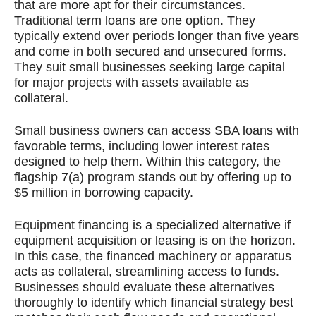
that are more apt for their circumstances.
Traditional term loans are one option. They
typically extend over periods longer than five years
and come in both secured and unsecured forms.
They suit small businesses seeking large capital
for major projects with assets available as
collateral.
Small business owners can access SBA loans with
favorable terms, including lower interest rates
designed to help them. Within this category, the
flagship 7(a) program stands out by offering up to
$5 million in borrowing capacity.
Equipment financing is a specialized alternative if
equipment acquisition or leasing is on the horizon.
In this case, the financed machinery or apparatus
acts as collateral, streamlining access to funds.
Businesses should evaluate these alternatives
thoroughly to identify which financial strategy best