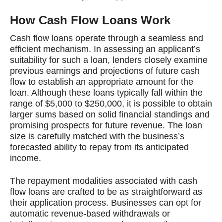
How Cash Flow Loans Work
Cash flow loans operate through a seamless and
efficient mechanism. In assessing an applicant’s
suitability for such a loan, lenders closely examine
previous earnings and projections of future cash
flow to establish an appropriate amount for the
loan. Although these loans typically fall within the
range of $5,000 to $250,000, it is possible to obtain
larger sums based on solid financial standings and
promising prospects for future revenue. The loan
size is carefully matched with the business’s
forecasted ability to repay from its anticipated
income.
The repayment modalities associated with cash
flow loans are crafted to be as straightforward as
their application process. Businesses can opt for
automatic revenue-based withdrawals or