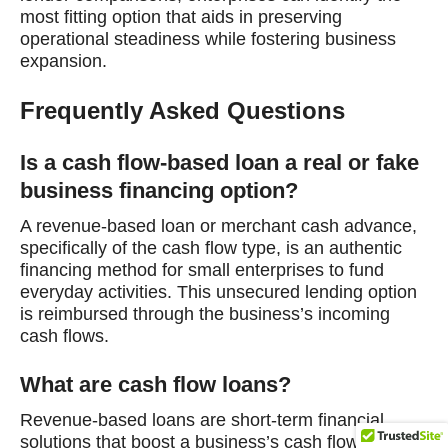
most fitting option that aids in preserving
operational steadiness while fostering business
expansion.
Frequently Asked Questions
Is a cash flow-based loan a real or fake
business financing option?
A revenue-based loan or merchant cash advance,
specifically of the cash flow type, is an authentic
financing method for small enterprises to fund
everyday activities. This unsecured lending option
is reimbursed through the business’s incoming
cash flows.
What are cash flow loans?
Revenue-based loans are short-term financial
solutions that boost a business’s cash flow. They