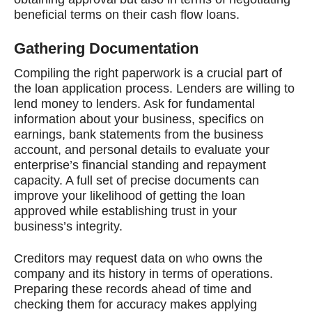
beneficial terms on their cash flow loans.
Gathering Documentation
Compiling the right paperwork is a crucial part of
the loan application process. Lenders are willing to
lend money to lenders. Ask for fundamental
information about your business, specifics on
earnings, bank statements from the business
account, and personal details to evaluate your
enterprise’s financial standing and repayment
capacity. A full set of precise documents can
improve your likelihood of getting the loan
approved while establishing trust in your
business’s integrity.
Creditors may request data on who owns the
company and its history in terms of operations.
Preparing these records ahead of time and
checking them for accuracy makes applying