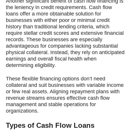
Another significant benefit of cash flow financing is
the leniency in credit requirements. Cash flow
loans offer a more obtainable solution for
businesses with either poor or minimal credit
history than traditional lending criteria, which
require stellar credit scores and extensive financial
records. These businesses are especially
advantageous for companies lacking substantial
physical collateral. Instead, they rely on anticipated
earnings and overall fiscal health when
determining eligibility.
These flexible financing options don’t need
collateral and suit businesses with variable income
or few real assets. Aligning repayment plans with
revenue streams ensures effective cash flow
management and stable operations for
organizations.
Types of Cash Flow Loans