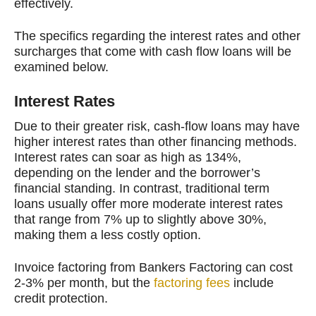
effectively.
The specifics regarding the interest rates and other
surcharges that come with cash flow loans will be
examined below.
Interest Rates
Due to their greater risk, cash-flow loans may have
higher interest rates than other financing methods.
Interest rates can soar as high as 134%,
depending on the lender and the borrower’s
financial standing. In contrast, traditional term
loans usually offer more moderate interest rates
that range from 7% up to slightly above 30%,
making them a less costly option.
Invoice factoring from Bankers Factoring can cost
2-3% per month, but the
factoring fees
include
credit protection.