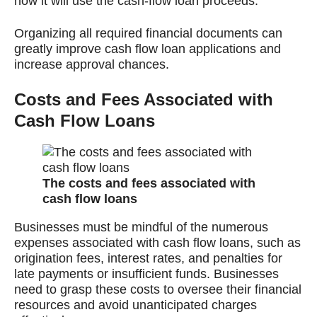
how it will use the cash-flow loan proceeds.
Organizing all required financial documents can
greatly improve cash flow loan applications and
increase approval chances.
Costs and Fees Associated with
Cash Flow Loans
The costs and fees associated with
cash flow loans
Businesses must be mindful of the numerous
expenses associated with cash flow loans, such as
origination fees, interest rates, and penalties for
late payments or insufficient funds. Businesses
need to grasp these costs to oversee their financial
resources and avoid unanticipated charges