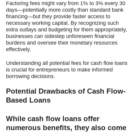
Factoring fees might vary from 1% to 3% every 30
days—potentially more costly than standard bank
financing—but they provide faster access to
necessary working capital. By recognizing such
extra outlays and budgeting for them appropriately,
businesses can sidestep unforeseen financial
burdens and oversee their monetary resources
effectively.
Understanding all potential fees for cash flow loans
is crucial for entrepreneurs to make informed
borrowing decisions.
Potential Drawbacks of Cash Flow-
Based Loans
While cash flow loans offer
numerous benefits, they also come