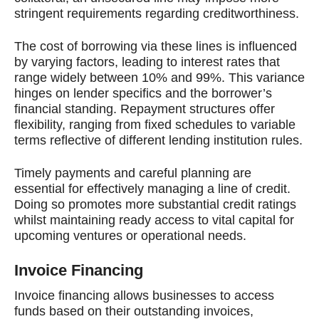
stringent requirements regarding creditworthiness.
The cost of borrowing via these lines is influenced
by varying factors, leading to interest rates that
range widely between 10% and 99%. This variance
hinges on lender specifics and the borrower’s
financial standing. Repayment structures offer
flexibility, ranging from fixed schedules to variable
terms reflective of different lending institution rules.
Timely payments and careful planning are
essential for effectively managing a line of credit.
Doing so promotes more substantial credit ratings
whilst maintaining ready access to vital capital for
upcoming ventures or operational needs.
Invoice Financing
Invoice financing allows businesses to access
funds based on their outstanding invoices,