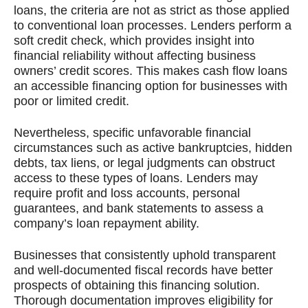
loans, the criteria are not as strict as those applied
to conventional loan processes. Lenders perform a
soft credit check, which provides insight into
financial reliability without affecting business
owners’ credit scores. This makes cash flow loans
an accessible financing option for businesses with
poor or limited credit.
Nevertheless, specific unfavorable financial
circumstances such as active bankruptcies, hidden
debts, tax liens, or legal judgments can obstruct
access to these types of loans. Lenders may
require profit and loss accounts, personal
guarantees, and bank statements to assess a
company’s loan repayment ability.
Businesses that consistently uphold transparent
and well-documented fiscal records have better
prospects of obtaining this financing solution.
Thorough documentation improves eligibility for