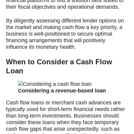
financial platforms to find a solution best suited to
their fiscal objectives and operational demands.
By diligently assessing different lender options on
the market and making cash flow a key priority, a
business is well-positioned to secure optimal
financing arrangements that will positively
influence its monetary health.
When to Consider a Cash Flow
Loan
Considering a revenue-based loan
Cash flow loans or merchant cash advances are
typically used for short-term financial needs rather
than long-term investments. Businesses should
consider these loans when they face temporary
cash flow gaps that arise unexpectedly, such as