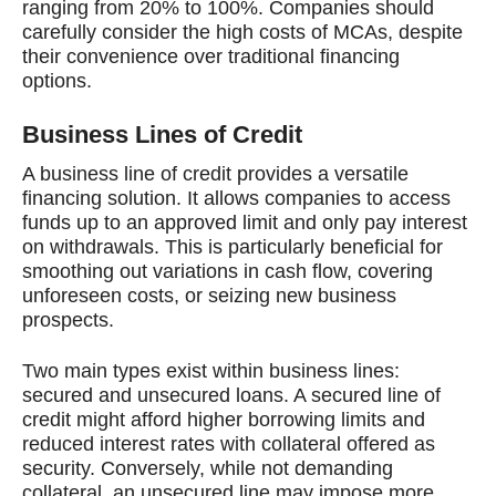
ranging from 20% to 100%. Companies should
carefully consider the high costs of MCAs, despite
their convenience over traditional financing
options.
Business Lines of Credit
A business line of credit provides a versatile
financing solution. It allows companies to access
funds up to an approved limit and only pay interest
on withdrawals. This is particularly beneficial for
smoothing out variations in cash flow, covering
unforeseen costs, or seizing new business
prospects.
Two main types exist within business lines:
secured and unsecured loans. A secured line of
credit might afford higher borrowing limits and
reduced interest rates with collateral offered as
security. Conversely, while not demanding
collateral, an unsecured line may impose more