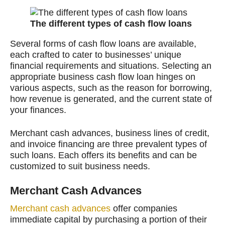
The different types of cash flow loans
Several forms of cash flow loans are available,
each crafted to cater to businesses’ unique
financial requirements and situations. Selecting an
appropriate business cash flow loan hinges on
various aspects, such as the reason for borrowing,
how revenue is generated, and the current state of
your finances.
Merchant cash advances, business lines of credit,
and invoice financing are three prevalent types of
such loans. Each offers its benefits and can be
customized to suit business needs.
Merchant Cash Advances
Merchant cash advances
offer companies
immediate capital by purchasing a portion of their