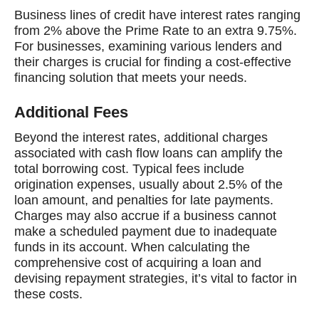
Business lines of credit have interest rates ranging
from 2% above the Prime Rate to an extra 9.75%.
For businesses, examining various lenders and
their charges is crucial for finding a cost-effective
financing solution that meets your needs.
Additional Fees
Beyond the interest rates, additional charges
associated with cash flow loans can amplify the
total borrowing cost. Typical fees include
origination expenses, usually about 2.5% of the
loan amount, and penalties for late payments.
Charges may also accrue if a business cannot
make a scheduled payment due to inadequate
funds in its account. When calculating the
comprehensive cost of acquiring a loan and
devising repayment strategies, it’s vital to factor in
these costs.