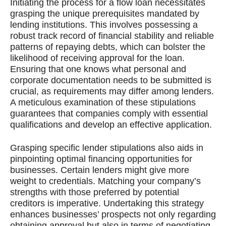
Initiating the process for a flow loan necessitates
grasping the unique prerequisites mandated by
lending institutions. This involves possessing a
robust track record of financial stability and reliable
patterns of repaying debts, which can bolster the
likelihood of receiving approval for the loan.
Ensuring that one knows what personal and
corporate documentation needs to be submitted is
crucial, as requirements may differ among lenders.
A meticulous examination of these stipulations
guarantees that companies comply with essential
qualifications and develop an effective application.
Grasping specific lender stipulations also aids in
pinpointing optimal financing opportunities for
businesses. Certain lenders might give more
weight to credentials. Matching your company’s
strengths with those preferred by potential
creditors is imperative. Undertaking this strategy
enhances businesses’ prospects not only regarding
obtaining approval but also in terms of negotiating