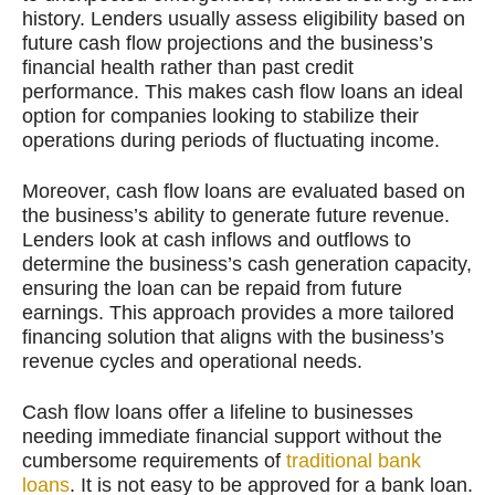
history. Lenders usually assess eligibility based on
future cash flow projections and the business’s
financial health rather than past credit
performance. This makes cash flow loans an ideal
option for companies looking to stabilize their
operations during periods of fluctuating income.
Moreover, cash flow loans are evaluated based on
the business’s ability to generate future revenue.
Lenders look at cash inflows and outflows to
determine the business’s cash generation capacity,
ensuring the loan can be repaid from future
earnings. This approach provides a more tailored
financing solution that aligns with the business’s
revenue cycles and operational needs.
Cash flow loans offer a lifeline to businesses
needing immediate financial support without the
cumbersome requirements of
traditional bank
loans
. It is not easy to be approved for a bank loan.