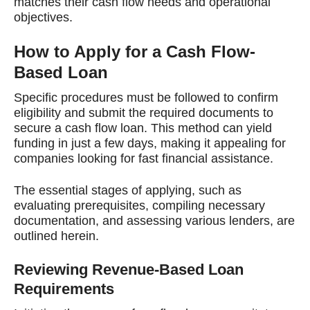
matches their cash flow needs and operational
objectives.
How to Apply for a Cash Flow-
Based Loan
Specific procedures must be followed to confirm
eligibility and submit the required documents to
secure a cash flow loan. This method can yield
funding in just a few days, making it appealing for
companies looking for fast financial assistance.
The essential stages of applying, such as
evaluating prerequisites, compiling necessary
documentation, and assessing various lenders, are
outlined herein.
Reviewing Revenue-Based Loan
Requirements