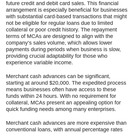
future credit and debit card sales. This financial
arrangement is especially beneficial for businesses
with substantial card-based transactions that might
not be eligible for regular loans due to limited
collateral or poor credit history. The repayment
terms of MCAs are designed to align with the
company’s sales volume, which allows lower
payments during periods when business is slow,
providing crucial adaptability for those who
experience variable income.
Merchant cash advances can be significant,
starting at around $20,000. The expedited process
means businesses often have access to these
funds within 24 hours. With no requirement for
collateral, MCAs present an appealing option for
quick funding needs among many enterprises.
Merchant cash advances are more expensive than
conventional loans, with annual percentage rates