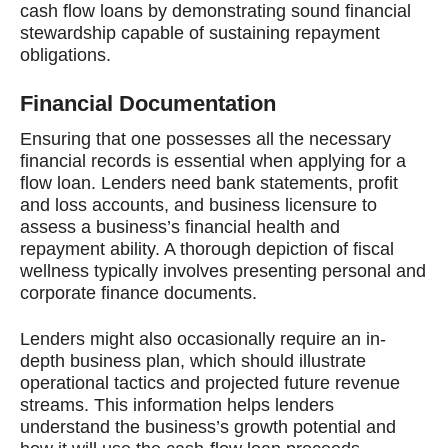
cash flow loans by demonstrating sound financial
stewardship capable of sustaining repayment
obligations.
Financial Documentation
Ensuring that one possesses all the necessary
financial records is essential when applying for a
flow loan. Lenders need bank statements, profit
and loss accounts, and business licensure to
assess a business’s financial health and
repayment ability. A thorough depiction of fiscal
wellness typically involves presenting personal and
corporate finance documents.
Lenders might also occasionally require an in-
depth business plan, which should illustrate
operational tactics and projected future revenue
streams. This information helps lenders
understand the business’s growth potential and