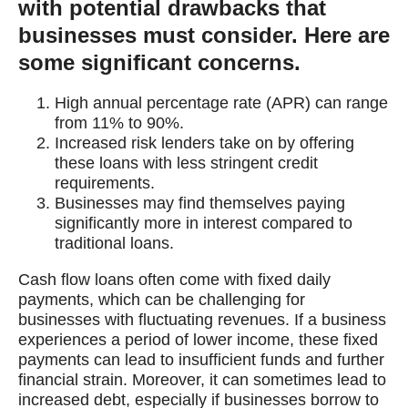
with potential drawbacks that
businesses must consider. Here are
some significant concerns.
High annual percentage rate (APR) can range
from 11% to 90%.
Increased risk lenders take on by offering
these loans with less stringent credit
requirements.
Businesses may find themselves paying
significantly more in interest compared to
traditional loans.
Cash flow loans often come with fixed daily
payments, which can be challenging for
businesses with fluctuating revenues. If a business
experiences a period of lower income, these fixed
payments can lead to insufficient funds and further
financial strain. Moreover, it can sometimes lead to
increased debt, especially if businesses borrow to