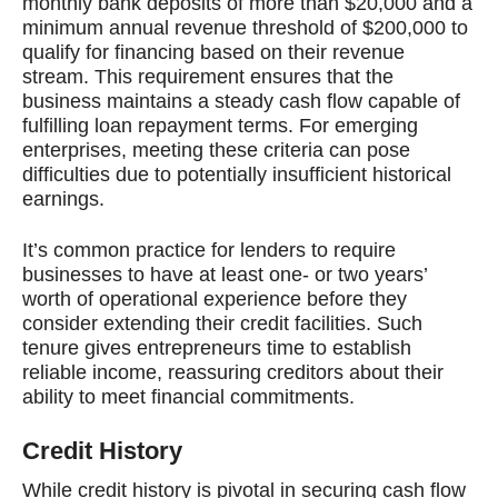
monthly bank deposits of more than $20,000 and a
minimum annual revenue threshold of $200,000 to
qualify for financing based on their revenue
stream. This requirement ensures that the
business maintains a steady cash flow capable of
fulfilling loan repayment terms. For emerging
enterprises, meeting these criteria can pose
difficulties due to potentially insufficient historical
earnings.
It’s common practice for lenders to require
businesses to have at least one- or two years’
worth of operational experience before they
consider extending their credit facilities. Such
tenure gives entrepreneurs time to establish
reliable income, reassuring creditors about their
ability to meet financial commitments.
Credit History
While credit history is pivotal in securing cash flow