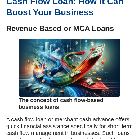
Cash Flow Loan: How It Can
Boost Your Business
Revenue-Based or MCA Loans
The concept of cash flow-based
business loans
A cash flow loan or merchant cash advance offers
quick financial assistance specifically for short-term
cash flow management in businesses. Such loans