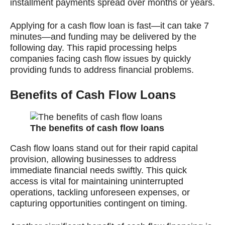
installment payments spread over months or years.
Applying for a cash flow loan is fast—it can take 7
minutes—and funding may be delivered by the
following day. This rapid processing helps
companies facing cash flow issues by quickly
providing funds to address financial problems.
Benefits of Cash Flow Loans
The benefits of cash flow loans
Cash flow loans stand out for their rapid capital
provision, allowing businesses to address
immediate financial needs swiftly. This quick
access is vital for maintaining uninterrupted
operations, tackling unforeseen expenses, or
capturing opportunities contingent on timing.