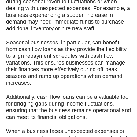
during seasonal revenue fluctuations or when
dealing with unexpected expenses. For example, a
business experiencing a sudden increase in
demand may need immediate funds to purchase
additional inventory or hire new staff.
Seasonal businesses, in particular, can benefit
from cash flow loans as they provide the flexibility
to align repayment schedules with cash flow
variations. This ensures businesses can manage
their finances more effectively during off-peak
seasons and ramp up operations when demand
increases.
Additionally, cash flow loans can be a valuable tool
for bridging gaps during income fluctuations,
ensuring that the business remains operational and
can meet its financial obligations.
When a business faces unexpected expenses or