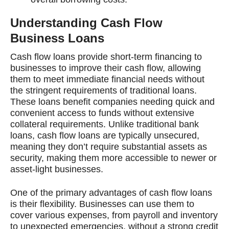
Understanding Cash Flow
Business Loans
Cash flow loans provide short-term financing to
businesses to improve their cash flow, allowing
them to meet immediate financial needs without
the stringent requirements of traditional loans.
These loans benefit companies needing quick and
convenient access to funds without extensive
collateral requirements. Unlike traditional bank
loans, cash flow loans are typically unsecured,
meaning they don’t require substantial assets as
security, making them more accessible to newer or
asset-light businesses.
One of the primary advantages of cash flow loans
is their flexibility. Businesses can use them to
cover various expenses, from payroll and inventory
to unexpected emergencies, without a strong credit