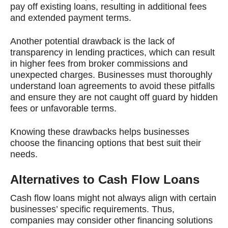
pay off existing loans, resulting in additional fees
and extended payment terms.
Another potential drawback is the lack of
transparency in lending practices, which can result
in higher fees from broker commissions and
unexpected charges. Businesses must thoroughly
understand loan agreements to avoid these pitfalls
and ensure they are not caught off guard by hidden
fees or unfavorable terms.
Knowing these drawbacks helps businesses
choose the financing options that best suit their
needs.
Alternatives to Cash Flow Loans
Cash flow loans might not always align with certain
businesses’ specific requirements. Thus,
companies may consider other financing solutions