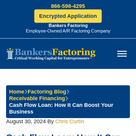
866-598-4295
Encrypted Application
Bankers Factoring
Employee-Owned A/R Factoring Company
Bankers
Factoring
Home
Factoring Blog
Receivable Financing
Cash Flow Loan: How It Can Boost Your
Business
August 30, 2024
By
Chris Curtin