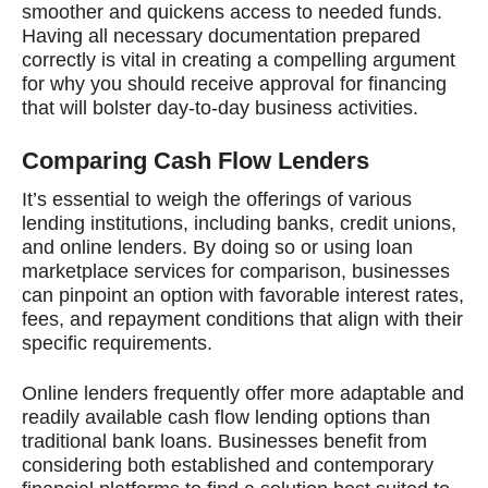
smoother and quickens access to needed funds.
Having all necessary documentation prepared
correctly is vital in creating a compelling argument
for why you should receive approval for financing
that will bolster day-to-day business activities.
Comparing Cash Flow Lenders
It’s essential to weigh the offerings of various
lending institutions, including banks, credit unions,
and online lenders. By doing so or using loan
marketplace services for comparison, businesses
can pinpoint an option with favorable interest rates,
fees, and repayment conditions that align with their
specific requirements.
Online lenders frequently offer more adaptable and
readily available cash flow lending options than
traditional bank loans. Businesses benefit from
considering both established and contemporary