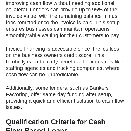
improving cash flow without needing additional
collateral. Lenders can provide up to 95% of the
invoice value, with the remaining balance minus
fees remitted once the invoice is paid. This setup
ensures businesses can maintain operations
smoothly while waiting for their customers to pay.
Invoice financing is accessible since it relies less
on the business owner’s credit score. This
flexibility is particularly beneficial for industries like
staffing agencies and trucking companies, where
cash flow can be unpredictable.
Additionally, some lenders, such as Bankers
Factoring, offer same-day funding after setup,
providing a quick and efficient solution to cash flow
issues.
Qualification Criteria for Cash
Flow-Based Loans